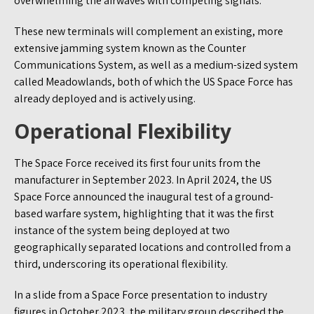
overwhelming the airwaves with competing signals.
These new terminals will complement an existing, more
extensive jamming system known as the Counter
Communications System, as well as a medium-sized system
called Meadowlands, both of which the US Space Force has
already deployed and is actively using.
Operational Flexibility
The Space Force received its first four units from the
manufacturer in September 2023. In April 2024, the US
Space Force announced the inaugural test of a ground-
based warfare system, highlighting that it was the first
instance of the system being deployed at two
geographically separated locations and controlled from a
third, underscoring its operational flexibility.
In a slide from a Space Force presentation to industry
figures in October 2023, the military group described the