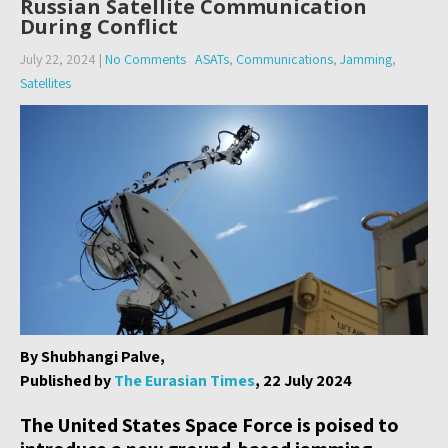
Russian Satellite Communication
During Conflict
July 22, 2024
|
No Comments
ASATs
,
Communications
,
Jamming
,
Satellites
By Shubhangi Palve,
Published by
The Eurasian Times
, 22 July 2024
The United States Space Force is poised to