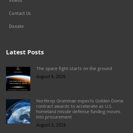
Videos
Contact Us
Donate
Latest Posts
The space fight starts on the ground
August 4, 2026
Northrop Grumman expects Golden Dome
contract awards to accelerate as U.S.
homeland missile defense funding moves
into procurement
August 2, 2026