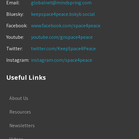
Email:
globalnet@mindspring.com
Bluesky:
keepspace4peace.bskyb.social
Facebook:
www.facebook.com/space4peace
Youtube:
youtube.com/gnspace4peace
Twitter:
twitter.com/KeepSpace4Peace
Instagram:
instagram.com/space4peace
Useful Links
About Us
Resources
Newsletters