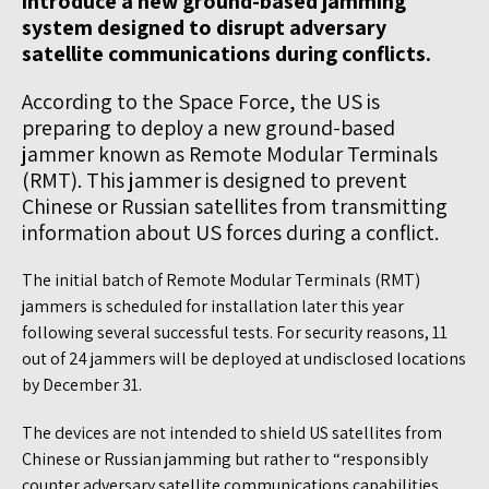
introduce a new ground-based jamming
system designed to disrupt adversary
satellite communications during conflicts.
According to the Space Force, the US is
preparing to deploy a new ground-based
jammer known as Remote Modular Terminals
(RMT). This jammer is designed to prevent
Chinese or Russian satellites from transmitting
information about US forces during a conflict.
The initial batch of Remote Modular Terminals (RMT)
jammers is scheduled for installation later this year
following several successful tests. For security reasons, 11
out of 24 jammers will be deployed at undisclosed locations
by December 31.
The devices are not intended to shield US satellites from
Chinese or Russian jamming but rather to “responsibly
counter adversary satellite communications capabilities