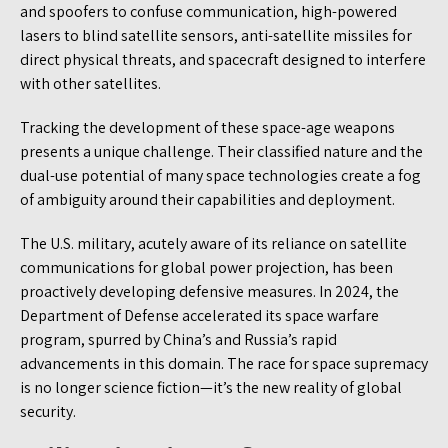
and spoofers to confuse communication, high-powered
lasers to blind satellite sensors, anti-satellite missiles for
direct physical threats, and spacecraft designed to interfere
with other satellites.
Tracking the development of these space-age weapons
presents a unique challenge. Their classified nature and the
dual-use potential of many space technologies create a fog
of ambiguity around their capabilities and deployment.
The U.S. military, acutely aware of its reliance on satellite
communications for global power projection, has been
proactively developing defensive measures. In 2024, the
Department of Defense accelerated its space warfare
program, spurred by China’s and Russia’s rapid
advancements in this domain. The race for space supremacy
is no longer science fiction—it’s the new reality of global
security.