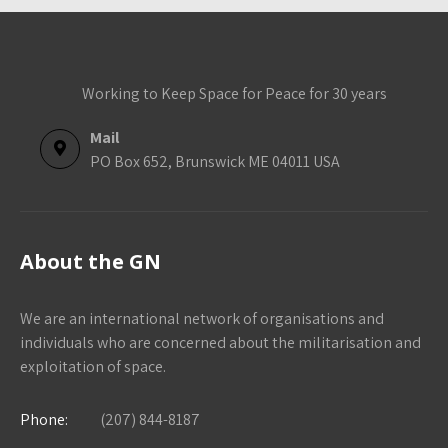
Working to Keep Space for Peace for 30 years
Mail
PO Box 652, Brunswick ME 04011 USA
About the GN
We are an international network of organisations and
individuals who are concerned about the militarisation and
exploitation of space.
Phone:
(207) 844-8187