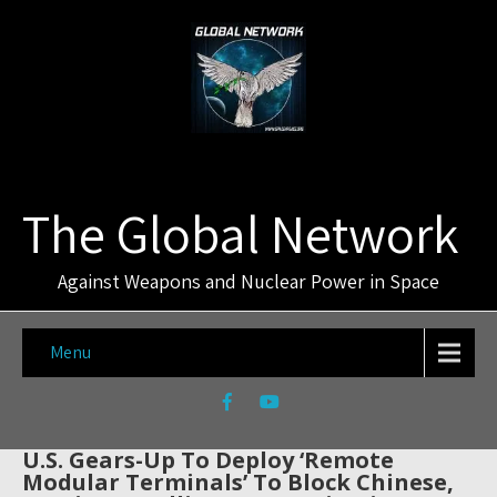
The Global Network
Against Weapons and Nuclear Power in Space
Menu
U.S. Gears-Up To Deploy ‘Remote
Modular Terminals’ To Block Chinese,