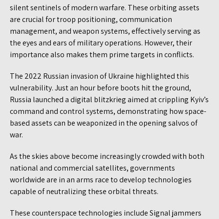
silent sentinels of modern warfare. These orbiting assets
are crucial for troop positioning, communication
management, and weapon systems, effectively serving as
the eyes and ears of military operations. However, their
importance also makes them prime targets in conflicts.
The 2022 Russian invasion of Ukraine highlighted this
vulnerability. Just an hour before boots hit the ground,
Russia launched a digital blitzkrieg aimed at crippling Kyiv’s
command and control systems, demonstrating how space-
based assets can be weaponized in the opening salvos of
war.
As the skies above become increasingly crowded with both
national and commercial satellites, governments
worldwide are in an arms race to develop technologies
capable of neutralizing these orbital threats.
These counterspace technologies include Signal jammers