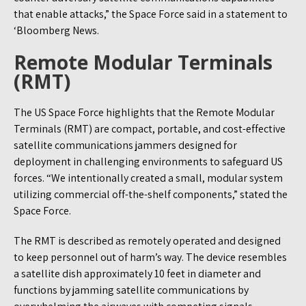
that enable attacks,” the Space Force said in a statement to
‘Bloomberg News.
Remote Modular Terminals
(RMT)
The US Space Force highlights that the Remote Modular
Terminals (RMT) are compact, portable, and cost-effective
satellite communications jammers designed for
deployment in challenging environments to safeguard US
forces. “We intentionally created a small, modular system
utilizing commercial off-the-shelf components,” stated the
Space Force.
The RMT is described as remotely operated and designed
to keep personnel out of harm’s way. The device resembles
a satellite dish approximately 10 feet in diameter and
functions by jamming satellite communications by