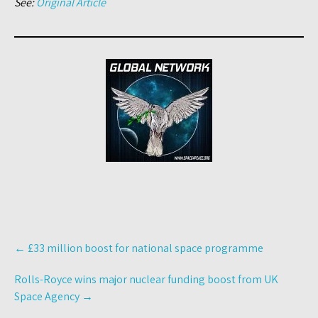
See:
Original Article
Post
←
£33 million boost for national space programme
navigation
Rolls-Royce wins major nuclear funding boost from UK
Space Agency
→