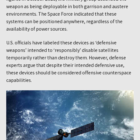
weapon as being deployable in both garrison and austere
environments. The Space Force indicated that these
systems can be positioned anywhere, regardless of the
availability of power sources.
U.S. officials have labeled these devices as ‘defensive
weapons’ intended to ‘responsibly’ disable satellites
temporarily rather than destroy them. However, defense
experts argue that despite their intended defensive use,
these devices should be considered offensive counterspace
capabilities.