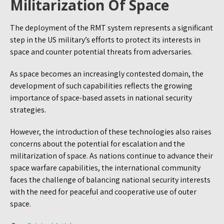
Militarization Of Space
The deployment of the RMT system represents a significant
step in the US military’s efforts to protect its interests in
space and counter potential threats from adversaries.
As space becomes an increasingly contested domain, the
development of such capabilities reflects the growing
importance of space-based assets in national security
strategies.
However, the introduction of these technologies also raises
concerns about the potential for escalation and the
militarization of space. As nations continue to advance their
space warfare capabilities, the international community
faces the challenge of balancing national security interests
with the need for peaceful and cooperative use of outer
space.