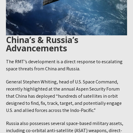
China’s & Russia’s
Advancements
The RMT’s development is a direct response to escalating
space threats from China and Russia.
General Stephen Whiting, head of U.S. Space Command,
recently highlighted at the annual Aspen Security Forum
that China has deployed “hundreds of satellites in orbit
designed to find, fix, track, target, and potentially engage
U.S. and allied forces across the Indo-Pacific.”
Russia also possesses several space-based military assets,
including co-orbital anti-satellite (ASAT) weapons, direct-