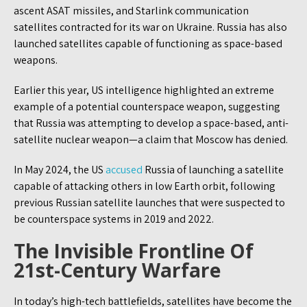
ascent ASAT missiles, and Starlink communication
satellites contracted for its war on Ukraine. Russia has also
launched satellites capable of functioning as space-based
weapons.
Earlier this year, US intelligence highlighted an extreme
example of a potential counterspace weapon, suggesting
that Russia was attempting to develop a space-based, anti-
satellite nuclear weapon—a claim that Moscow has denied.
In May 2024, the US
accused
Russia of launching a satellite
capable of attacking others in low Earth orbit, following
previous Russian satellite launches that were suspected to
be counterspace systems in 2019 and 2022.
The Invisible Frontline Of
21st-Century Warfare
In today’s high-tech battlefields, satellites have become the