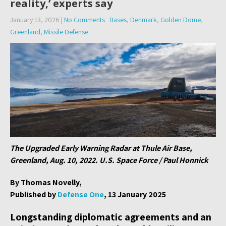
reality,’ experts say
January 13, 2026
|
No Comments
Bases
,
Denmark
,
Golden Dome
,
Greenland
,
Missile Defense
The Upgraded Early Warning Radar at Thule Air Base,
Greenland, Aug. 10, 2022. U.S. Space Force / Paul Honnick
By Thomas Novelly,
Published by
Defense One
, 13 January 2025
Longstanding diplomatic agreements and an