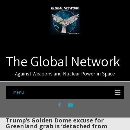
The Global Network
Against Weapons and Nuclear Power in Space
Menu
Trump’s Golden Dome excuse for
Greenland grab is ‘detached from