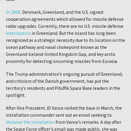
In 2004,
Denmark, Greenland, and the U.S. signed
cooperation agreements which allowed for missile defense
radar upgrades. Currently, there are no U.S. missile-defense
interceptors
in Greenland. But the island has long been
recognized as a strategic necessity due to its location on the
ocean pathway and naval chokepoint known as the
Greenland-Iceland-United Kingdom Gap, and key arctic
proximity for detecting oncoming missiles from Eurasia.
The Trump administration’s ongoing pursuit of Greenland,
and criticism of the Danish government, has put the
territory’s residents and Pituffik Space Base leaders in the
spotlight.
After Vice President JD Vance visited the base in March, the
installation commander sent out an email seeking to
distance the installation
from Vance’s remarks. A day after
the Space Force officer’s email was made public, she was