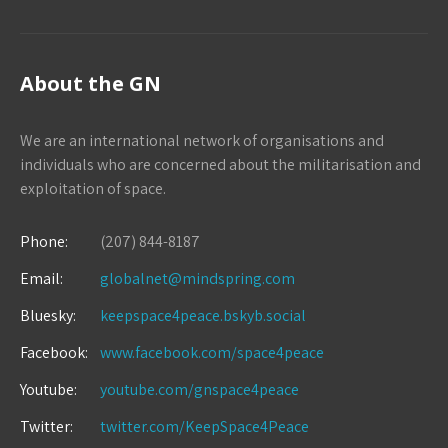
About the GN
We are an international network of organisations and
individuals who are concerned about the militarisation and
exploitation of space.
Phone:
(207) 844-8187
Email:
globalnet@mindspring.com
Bluesky:
keepspace4peace.bskyb.social
Facebook:
www.facebook.com/space4peace
Youtube:
youtube.com/gnspace4peace
Twitter:
twitter.com/KeepSpace4Peace