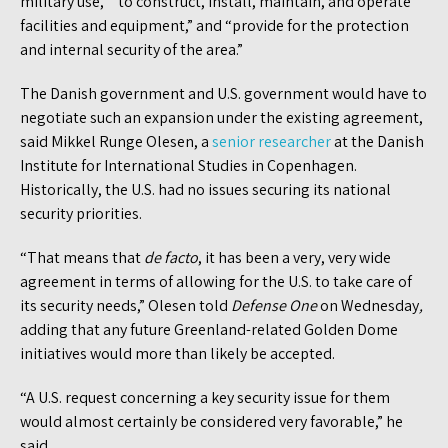
military use,” “to construct, install, maintain, and operate
facilities and equipment,” and “provide for the protection
and internal security of the area.”
The Danish government and U.S. government would have to
negotiate such an expansion under the existing agreement,
said Mikkel Runge Olesen, a
senior researcher
at the Danish
Institute for International Studies in Copenhagen.
Historically, the U.S. had no issues securing its national
security priorities.
“That means that
de facto
, it has been a very, very wide
agreement in terms of allowing for the U.S. to take care of
its security needs,” Olesen told
Defense One
on Wednesday
,
adding that any future Greenland-related Golden Dome
initiatives would more than likely be accepted.
“A U.S. request concerning a key security issue for them
would almost certainly be considered very favorable,” he
said.