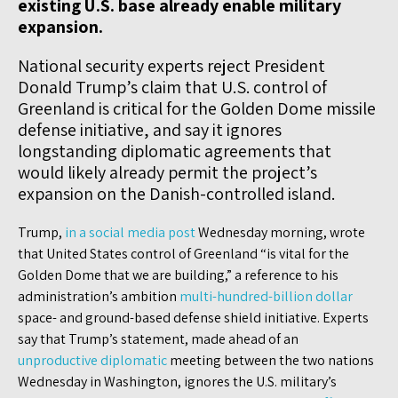
existing U.S. base already enable military
expansion.
National security experts reject President
Donald Trump’s claim that U.S. control of
Greenland is critical for the Golden Dome missile
defense initiative, and say it ignores
longstanding diplomatic agreements that
would likely already permit the project’s
expansion on the Danish-controlled island.
Trump,
in a social media post
Wednesday morning, wrote
that United States control of Greenland “is vital for the
Golden Dome that we are building,” a reference to his
administration’s ambition
multi-hundred-billion dollar
space- and ground-based defense shield initiative. Experts
say that Trump’s statement, made ahead of an
unproductive diplomatic
meeting between the two nations
Wednesday in Washington, ignores the U.S. military’s