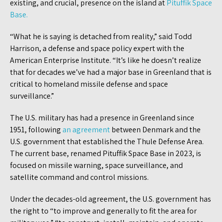
existing, and crucial, presence on the island at
Pituffik Space
Base.
“What he is saying is detached from reality,” said Todd
Harrison, a defense and space policy expert with the
American Enterprise Institute. “It’s like he doesn’t realize
that for decades we’ve had a major base in Greenland that is
critical to homeland missile defense and space
surveillance.”
The U.S. military has had a presence in Greenland since
1951, following
an agreement
between Denmark and the
U.S. government that established the Thule Defense Area.
The current base, renamed Pituffik Space Base in 2023, is
focused on missile warning, space surveillance, and
satellite command and control missions.
Under the decades-old agreement, the U.S. government has
the right to “to improve and generally to fit the area for