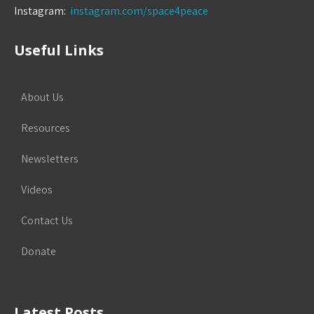
Instagram:
instagram.com/space4peace
Useful Links
About Us
Resources
Newsletters
Videos
Contact Us
Donate
Latest Posts