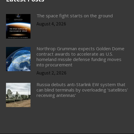
The space fight starts on the ground
August 4, 2026
Northrop Grumman expects Golden Dome
contract awards to accelerate as U.S.
homeland missile defense funding moves
into procurement
August 2, 2026
Russia debuts anti-Starlink EW system that
can blind terminals by overloading ‘satellites’
receiving antennas’