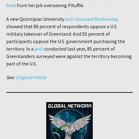
fired
from her job overseeing Pituffik.
A new Quinnipiac University
poll released Wednesday
showed that 86 percent of respondents oppose a U.S.
military takeover of Greenland. And 55 percent of
participants oppose the U.S. government purchasing the
territory. In a
poll
conducted last year, 85 percent of
Greenlanders surveyed were against the territory becoming
part of the U.S.
See:
Original Article