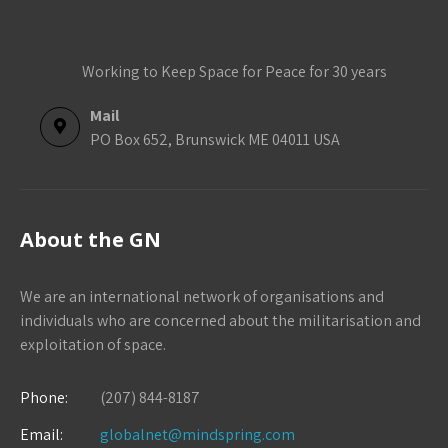
Working to Keep Space for Peace for 30 years
Mail
PO Box 652, Brunswick ME 04011 USA
About the GN
We are an international network of organisations and
individuals who are concerned about the militarisation and
exploitation of space.
Phone:
(207) 844-8187
Email:
globalnet@mindspring.com