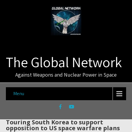
The Global Network
Against Weapons and Nuclear Power in Space
Menu
Touring South Korea to support
opposition to US space warfare plans