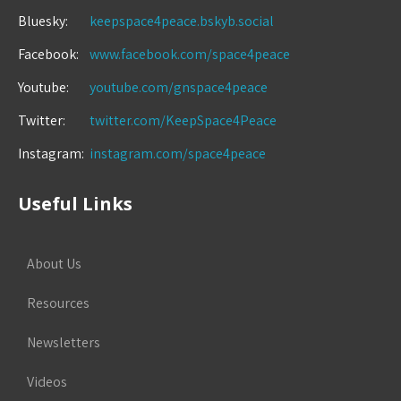
Bluesky:
keepspace4peace.bskyb.social
Facebook:
www.facebook.com/space4peace
Youtube:
youtube.com/gnspace4peace
Twitter:
twitter.com/KeepSpace4Peace
Instagram:
instagram.com/space4peace
Useful Links
About Us
Resources
Newsletters
Videos