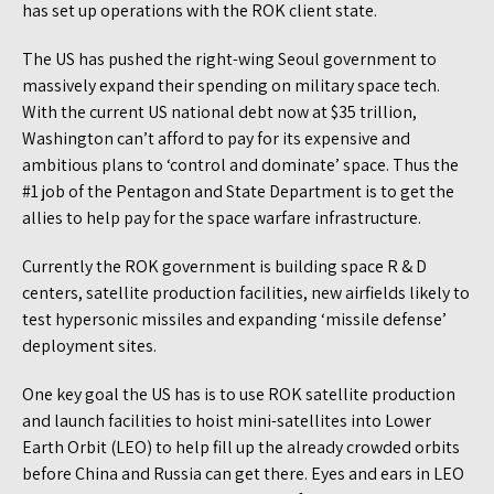
has set up operations with the ROK client state.
The US has pushed the right-wing Seoul government to
massively expand their spending on military space tech.
With the current US national debt now at $35 trillion,
Washington can’t afford to pay for its expensive and
ambitious plans to ‘control and dominate’ space. Thus the
#1 job of the Pentagon and State Department is to get the
allies to help pay for the space warfare infrastructure.
Currently the ROK government is building space R & D
centers, satellite production facilities, new airfields likely to
test hypersonic missiles and expanding ‘missile defense’
deployment sites.
One key goal the US has is to use ROK satellite production
and launch facilities to hoist mini-satellites into Lower
Earth Orbit (LEO) to help fill up the already crowded orbits
before China and Russia can get there. Eyes and ears in LEO