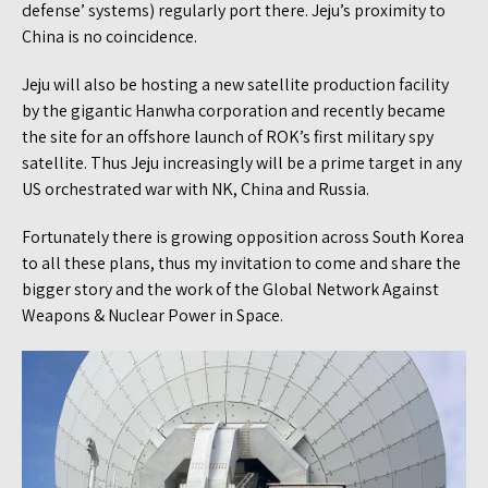
defense’ systems) regularly port there. Jeju’s proximity to
China is no coincidence.
Jeju will also be hosting a new satellite production facility
by the gigantic Hanwha corporation and recently became
the site for an offshore launch of ROK’s first military spy
satellite. Thus Jeju increasingly will be a prime target in any
US orchestrated war with NK, China and Russia.
Fortunately there is growing opposition across South Korea
to all these plans, thus my invitation to come and share the
bigger story and the work of the Global Network Against
Weapons & Nuclear Power in Space.