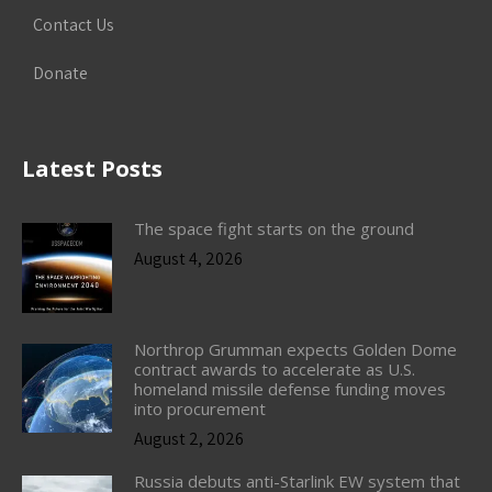
Contact Us
Donate
Latest Posts
The space fight starts on the ground
August 4, 2026
Northrop Grumman expects Golden Dome
contract awards to accelerate as U.S.
homeland missile defense funding moves
into procurement
August 2, 2026
Russia debuts anti-Starlink EW system that