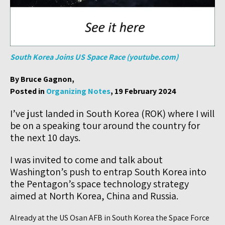
South Korea Joins US Space Race (youtube.com)
By Bruce Gagnon,
Posted in
Organizing Notes
, 19 February 2024
I’ve just landed in South Korea (ROK) where I will
be on a speaking tour around the country for
the next 10 days.
I was invited to come and talk about
Washington’s push to entrap South Korea into
the Pentagon’s space technology strategy
aimed at North Korea, China and Russia.
Already at the US Osan AFB in South Korea the Space Force