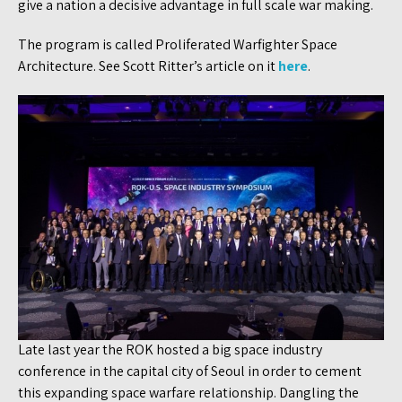
give a nation a decisive advantage in full scale war making.
The program is called Proliferated Warfighter Space
Architecture. See Scott Ritter’s article on it
here
.
Late last year the ROK hosted a big space industry
conference in the capital city of Seoul in order to cement
this expanding space warfare relationship. Dangling the