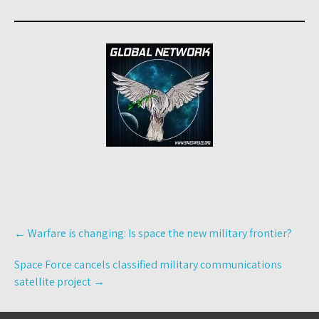
Post
←
Warfare is changing: Is space the new military frontier?
navigation
Space Force cancels classified military communications
satellite project
→