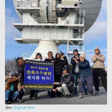
See:
Original Post