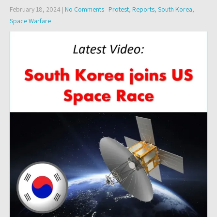
February 18, 2024
|
No Comments
Protest
,
Reports
,
South Korea
,
Space Warfare