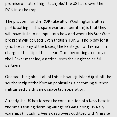
promise of ‘lots of high-tech jobs’ the US has drawn the
ROK into the trap.
The problem for the ROK (like all of Washington’s allies
participating in this space warfare operation) is that they
will have little to no input into how and when this Star Wars
program will be used. Even though ROK will help pay for it
(and host many of the bases) the Pentagon will remain in
charge of the ‘tip of the spear’. Once becoming a colony of
the US war machine, a nation loses their right to be full
partners.
One sad thing about all of this is how Jeju Island (just off the
southern tip of the Korean peninsula) is becoming further
militarized via this new space tech operation.
Already the US has forced the construction of a Navy base in
the small fishing/farming village of Gangjeong. US Navy
warships (including Aegis destroyers outfitted with ‘missile