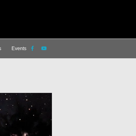
s
Events