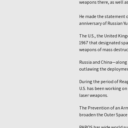
weapons there, as well as 
He made the statement o
anniversary of Russian Yur
The U.S., the United Kin
1967 that designated spa
weapons of mass destructi
Russia and China—along 
outlawing the deploymen
During the period of Reag
U.S. has been working on
laser weapons.
The Prevention of an Arm
broaden the Outer Space 
PAROS has wide world su