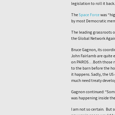
legislation to roll it ba
The
Space Force
was “hig
by most Democratic memb
The leading grassroots o
the Global Network Agai
Bruce Gagnon, its coordi
John Fairlamb are quite e
on PAROS…Both those nati
to the barn before the h
it happens. Sadly, the U
much need treaty develo
Gagnon continued: “Some 
was happening inside th
I am not so certain. But 