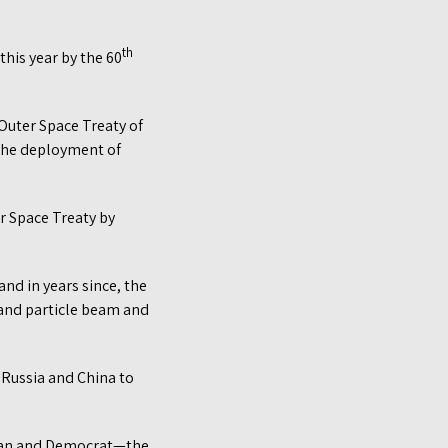
th
this year by the 60
Outer Space Treaty of
 the deployment of
r Space Treaty by
and in years since, the
 and particle beam and
 Russia and China to
ican and Democrat—the