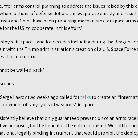
e, “for arms control planning to address the issues raised by this d
e where billions of defense dollars can evaporate quickly and resul
ussia and China have been proposing mechanisms for space arms c
e for the U.S. to cooperate in this effort.”
eployed in space—and for decades including during the Reagan adm
in with the Trump administration’s creation of a U.S. Space Force 
ill be no return.
nnot be walked back.”
ssroads.
 Serge Lavrov two weeks ago called for
talks
to create an “internat
eployment of “any types of weapons” in space.
istently believe that only guaranteed prevention of an arms race i
ative purposes, for the benefit of the entire mankind. We call for n
ational legally binding instrument that would prohibit the deplo