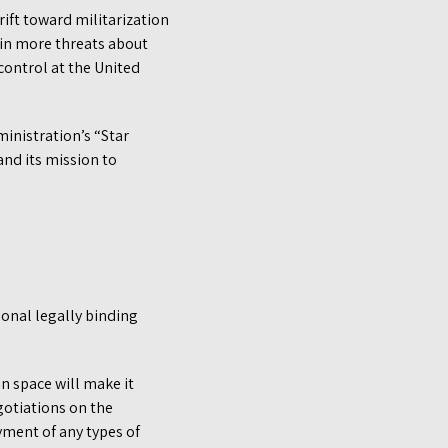
rift toward militarization
t in more threats about
ontrol at the United
inistration’s “Star
and its mission to
ional legally binding
n space will make it
egotiations on the
yment of any types of