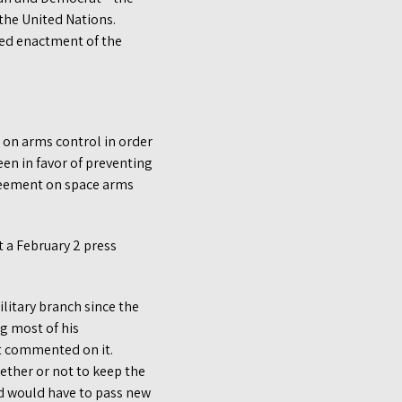
the United Nations.
oed enactment of the
on arms control in order
een in favor of preventing
greement on space arms
t a February 2 press
ilitary branch since the
g most of his
t commented on it.
ether or not to keep the
nd would have to pass new