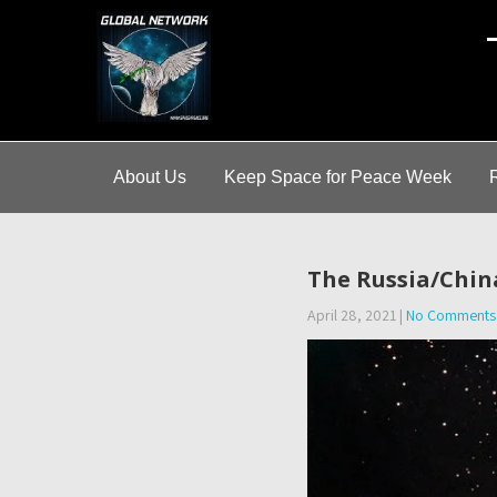
A
About Us
Keep Space for Peace Week
The Russia/Chin
April 28, 2021
|
No Comments