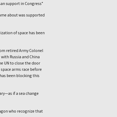
isan support in Congress”
came about was supported
ization of space has been
rom retired Army Colonel
ns with Russia and China
he UN to close the door
a space arms race before
has been blocking this
ry—as if a sea change
ntagon who recognize that