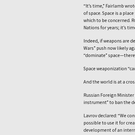
“It’s time,” Fairlamb wrot
of space. Space is a plac
which to be concerned. R
Nations for years; it’s tim
Indeed, if weapons are d
Wars” push now likely aga
“dominate” space—there w
Space weaponization “ca
And the world is at a cro
Russian Foreign Minister
instrument” to ban the d
Lavrov declared: “We cons
possible to use it for cre
development of an intern