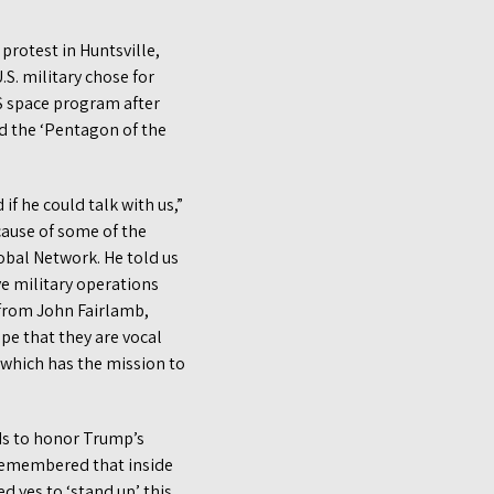
protest in Huntsville,
.S. military chose for
.S space program after
ed the ‘Pentagon of the
f he could talk with us,”
cause of some of the
obal Network. He told us
ve military operations
 from John Fairlamb,
pe that they are vocal
 which has the mission to
ds to honor Trump’s
 remembered that inside
 yes to ‘stand up’ this