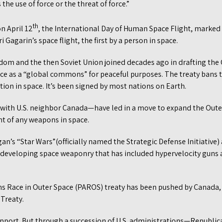
the use of force or the threat of force.”
th
n April 12
, the International Day of Human Space Flight, marked 
i Gagarin’s space flight, the first by a person in space.
gdom and the then Soviet Union joined decades ago in drafting the 
ce as a “global commons” for peaceful purposes. The treaty bans
on in space. It’s been signed by most nations on Earth.
with U.S. neighbor Canada—have led in a move to expand the Oute
t of any weapons in space.
an’s “Star Wars”(officially named the Strategic Defense Initiative) 
 developing space weaponry that has included hypervelocity guns
s Race in Outer Space (PAROS) treaty has been pushed by Canada,
Treaty.
pport. But through a succession of U.S. administrations—Republ