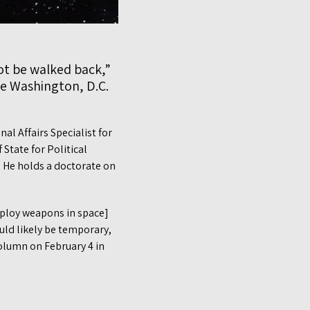
ot be walked back,”
e Washington, D.C.
l Affairs Specialist for
State for Political
. He holds a doctorate on
deploy weapons in space]
uld likely be temporary,
olumn on February 4 in