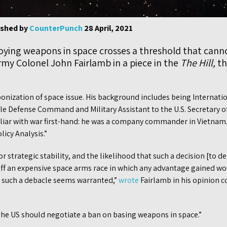
ished by
CounterPunch
28 April, 2021
loying weapons in space crosses a threshold that cann
Army Colonel John Fairlamb in a piece in the
The Hill,
th
ization of space issue. His background includes being Internationa
e Defense Command and Military Assistant to the U.S. Secretary of 
amiliar with war first-hand: he was a company commander in Vietnam
icy Analysis.”
or strategic stability, and the likelihood that such a decision [to 
off an expensive space arms race in which any advantage gained wo
 such a debacle seems warranted,”
wrote
Fairlamb in his opinion c
he US should negotiate a ban on basing weapons in space.”