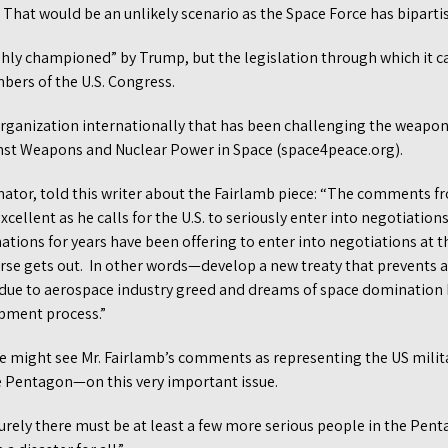
ck. That would be an unlikely scenario as the Space Force has bipart
hly championed” by Trump, but the legislation through which it 
ers of the U.S. Congress.
rganization internationally that has been challenging the weapon
nst Weapons and Nuclear Power in Space (space4peace.org).
nator, told this writer about the Fairlamb piece: “The comments f
xcellent as he calls for the U.S. to seriously enter into negotiatio
ons for years have been offering to enter into negotiations at t
orse gets out. In other words—develop a new treaty that prevents 
S due to aerospace industry greed and dreams of space domination 
pment process.”
might see Mr. Fairlamb’s comments as representing the US milita
e Pentagon—on this very important issue.
surely there must be at least a few more serious people in the Pe