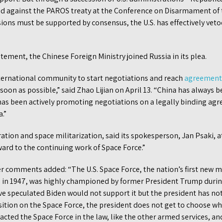
d against the PAROS treaty at the Conference on Disarmament of 
ions must be supported by consensus, the U.S. has effectively vet
atement, the Chinese Foreign Ministry joined Russia in its plea.
nternational community to start negotiations and reach
agreement
soon as possible,” said Zhao Lijian on April 13. “China has always b
t has been actively promoting negotiations on a legally binding a
a.”
ation and space militarization, said its spokesperson, Jan Psaki, a
ard to the continuing work of Space Force.”
er comments added: “The U.S. Space Force, the nation’s first new m
d in 1947, was highly championed by former President Trump durin
e speculated Biden would not support it but the president has no
sition on the Space Force, the president does not get to choose wh
acted the Space Force in the law, like the other armed services, a