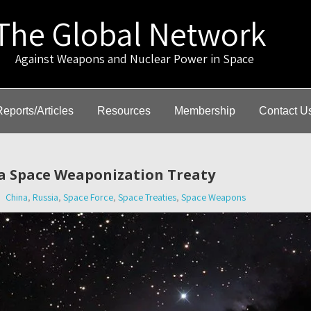
The Global Network
gainst Weapons and Nuclear Power in Space
Reports/Articles
Resources
Membership
Contact U
a Space Weaponization Treaty
China
,
Russia
,
Space Force
,
Space Treaties
,
Space Weapons