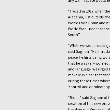
any war in space would be 
“I recall in 2017 when th
Alabama, just outside the
Werner Von Braun and his
World War II under the se
South.’”
“While we were meeting at
said Gagnon. “He introduc
peace T-shirts being wor
that he was very worried 
and language. We urged h
make very clear that ther
during these times where 
‘control and dominate spa
“Biden,” said Gagnon of 
creation of this new pro
the House of Representat