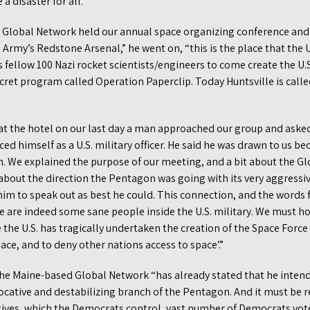
a disaster for all.”
e Global Network held our annual space organizing conference and 
 Army’s Redstone Arsenal,” he went on, “this is the place that the U
 fellow 100 Nazi rocket scientists/engineers to come create the U
cret program called Operation Paperclip. Today Huntsville is call
 the hotel on our last day a man approached our group and asked i
ed himself as a U.S. military officer. He said he was drawn to us be
n. We explained the purpose of our meeting, and a bit about the Gl
about the direction the Pentagon was going with its very aggressi
im to speak out as best he could. This connection, and the words
e are indeed some sane people inside the U.S. military. We must ho
the U.S. has tragically undertaken the creation of the Space Force
ce, and to deny other nations access to space’.”
the Maine-based Global Network “has already stated that he inten
vocative and destabilizing branch of the Pentagon. And it must be
ives, which the Democrats control, vast number of Democrats voted