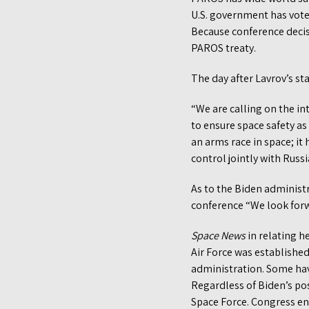
U.S. government has vote
Because conference decis
PAROS treaty.
The day after Lavrov’s st
“We are calling on the i
to ensure space safety as 
an arms race in space; i
control jointly with Russi
As to the Biden administr
conference “We look forw
Space News
in relating h
Air Force was establishe
administration. Some hav
Regardless of Biden’s po
Space Force. Congress en