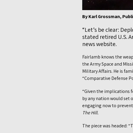
By Karl Grossman, Publ
“Let’s be clear: Dep
stated retired U.S. 
news website.
Fairlamb knows the weapon
the Army Space and Missil
Military Affairs. He is f
“Comparative Defense Pol
“Given the implications f
by any nation would set 
engaging now to prevent
The Hill.
The piece was headed: “T