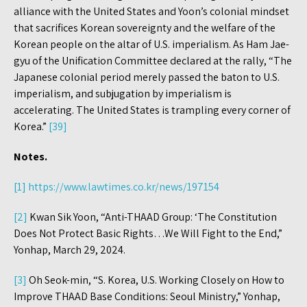
alliance with the United States and Yoon’s colonial mindset
that sacrifices Korean sovereignty and the welfare of the
Korean people on the altar of U.S. imperialism. As Ham Jae-
gyu of the Unification Committee declared at the rally, “The
Japanese colonial period merely passed the baton to U.S.
imperialism, and subjugation by imperialism is
accelerating. The United States is trampling every corner of
Korea.”
[39]
Notes.
[1]
https://www.lawtimes.co.kr/news/197154
[2]
Kwan Sik Yoon, “Anti-THAAD Group: ‘The Constitution
Does Not Protect Basic Rights…We Will Fight to the End,”
Yonhap, March 29, 2024.
[3]
Oh Seok-min, “S. Korea, U.S. Working Closely on How to
Improve THAAD Base Conditions: Seoul Ministry,” Yonhap,