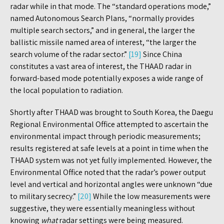
radar while in that mode. The “standard operations mode,”
named Autonomous Search Plans, “normally provides
multiple search sectors,” and in general, the larger the
ballistic missile named area of interest, “the larger the
search volume of the radar sector.”
[19]
Since China
constitutes a vast area of interest, the THAAD radar in
forward-based mode potentially exposes a wide range of
the local population to radiation.
Shortly after THAAD was brought to South Korea, the Daegu
Regional Environmental Office attempted to ascertain the
environmental impact through periodic measurements;
results registered at safe levels at a point in time when the
THAAD system was not yet fully implemented. However, the
Environmental Office noted that the radar’s power output
level and vertical and horizontal angles were unknown “due
to military secrecy.”
[20]
While the low measurements were
suggestive, they were essentially meaningless without
knowing
what
radar settings were being measured.