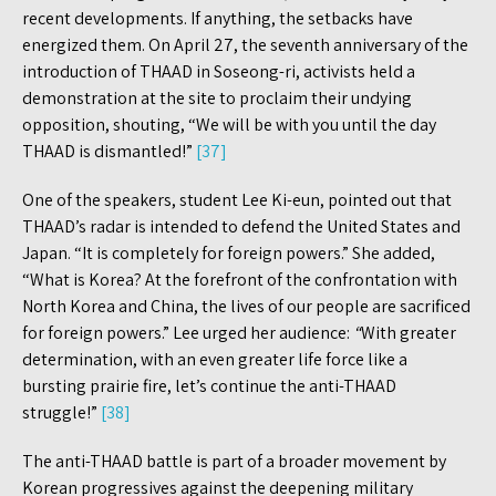
recent developments. If anything, the setbacks have
energized them. On April 27, the seventh anniversary of the
introduction of THAAD in Soseong-ri, activists held a
demonstration at the site to proclaim their undying
opposition, shouting, “We will be with you until the day
THAAD is dismantled!”
[37]
One of the speakers, student Lee Ki-eun, pointed out that
THAAD’s radar is intended to defend the United States and
Japan. “It is completely for foreign powers.” She added,
“What is Korea? At the forefront of the confrontation with
North Korea and China, the lives of our people are sacrificed
for foreign powers.” Lee urged her audience:
“
With greater
determination, with an even greater life force like a
bursting prairie fire, let’s continue the anti-THAAD
struggle!”
[38]
The anti-THAAD battle is part of a broader movement by
Korean progressives against the deepening military