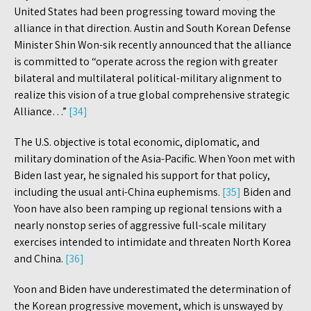
United States had been progressing toward moving the
alliance in that direction. Austin and South Korean Defense
Minister Shin Won-sik recently announced that the alliance
is committed to “operate across the region with greater
bilateral and multilateral political-military alignment to
realize this vision of a true global comprehensive strategic
Alliance…”
[34]
The U.S. objective is total economic, diplomatic, and
military domination of the Asia-Pacific. When Yoon met with
Biden last year, he signaled his support for that policy,
including the usual anti-China euphemisms.
[35]
Biden and
Yoon have also been ramping up regional tensions with a
nearly nonstop series of aggressive full-scale military
exercises intended to intimidate and threaten North Korea
and China.
[36]
Yoon and Biden have underestimated the determination of
the Korean progressive movement, which is unswayed by