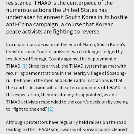
resistance. THAAD is the centerpiece of the
numerous actions the United States has
undertaken to enmesh South Korea in its hostile
anti-China campaign, a course that Korean
peace activists are fighting to reverse.
In a unanimous decision at the end of March, South Korea’s
Constitutional Court dismissed two challenges lodged by
residents of Seongju County against the deployment of
THAAD.
[1]
Since its arrival, the THAAD system has met with
recurring demonstrations in the nearby village of Soseong-
ri. The hope in the Yoon and Biden administrations is that
the court’s decision will dishearten opponents of THAAD. In
this expectation, they are already disappointed, as anti-
THAAD activists responded to the court’s decision by vowing
to “fight to the end.”
[2]
Although protestors have regularly held rallies on the road
leading to the THAAD site, swarms of Korean police cleared