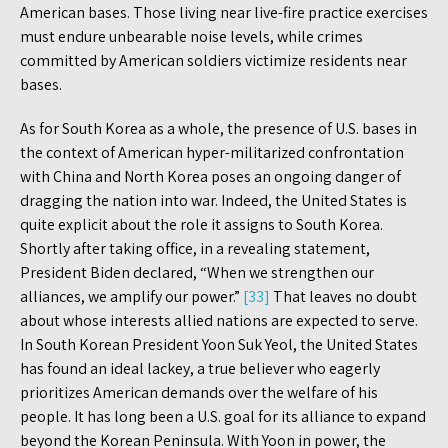
American bases. Those living near live-fire practice exercises
must endure unbearable noise levels, while crimes
committed by American soldiers victimize residents near
bases.
As for South Korea as a whole, the presence of U.S. bases in
the context of American hyper-militarized confrontation
with China and North Korea poses an ongoing danger of
dragging the nation into war. Indeed, the United States is
quite explicit about the role it assigns to South Korea.
Shortly after taking office, in a revealing statement,
President Biden declared, “When we strengthen our
alliances, we amplify our power.”
[33]
That leaves no doubt
about whose interests allied nations are expected to serve.
In South Korean President Yoon Suk Yeol, the United States
has found an ideal lackey, a true believer who eagerly
prioritizes American demands over the welfare of his
people. It has long been a U.S. goal for its alliance to expand
beyond the Korean Peninsula. With Yoon in power, the