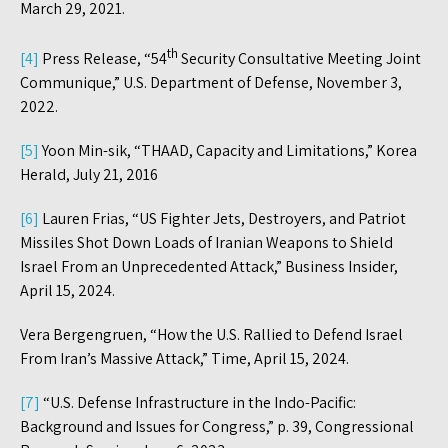
March 29, 2021.
th
[4]
Press Release, “54
Security Consultative Meeting Joint
Communique,” U.S. Department of Defense, November 3,
2022.
[5]
Yoon Min-sik, “THAAD, Capacity and Limitations,” Korea
Herald, July 21, 2016
[6]
Lauren Frias, “US Fighter Jets, Destroyers, and Patriot
Missiles Shot Down Loads of Iranian Weapons to Shield
Israel From an Unprecedented Attack,” Business Insider,
April 15, 2024.
Vera Bergengruen, “How the U.S. Rallied to Defend Israel
From Iran’s Massive Attack,” Time, April 15, 2024.
[7]
“U.S. Defense Infrastructure in the Indo-Pacific:
Background and Issues for Congress,” p. 39, Congressional