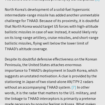
North Korea’s development of a solid-fuel hypersonic
intermediate-range missile has added another unmeetable
challenge for THAAD. Because of its proximity, it is doubtful
that North Korea would target US forces with high-altitude
ballistic missiles in case of war. Instead, it would likely rely
on its long-range artillery, cruise missiles, and short-range
ballistic missiles, flying well below the lower limit of
THAAD’s altitude coverage.
Despite its doubtful defensive effectiveness on the Korean
Peninsula, the United States attaches enormous
importance to THAAD’s deployment in South Korea, which
suggests an unstated motivation. A clue is provided by the
stationing in Japan of two stand-alone AN/TPY-2 radars
without an accompanying THAAD system.
[7]
In other
words, it is the radar that matters to the U.S. military, and
the linkage to THAAD interceptors is primarily a pretense
made necessary by popular feeling in Korea. What makes