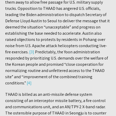
them away to allow free passage for U.S. military supply
trucks. Opposition to THAAD has angered U.S. officials,
leading the Biden administration to dispatch Secretary of
Defense Lloyd Austin to Seoul to deliver the message that it
deemed the situation “unacceptable” and progress on
establishing the base needed to accelerate. Austin also
raised objections to protests by residents in Pohang over
noise from U.S. Apache attack helicopters conducting live-
fire exercises.
[3]
Predictably, the Yoon administration
responded by prioritizing U.S. demands over the welfare of
the Korean people and promised “close cooperation for
normalizing routine and unfettered access to the THAAD
site” and “improvement of the combined training
conditions.”
[4]
THAAD is billed as an anti-missile defense system
consisting of an interceptor missile battery, a fire control
and communications unit, and an AN/TPY-2 X-band radar.
The ostensible purpose of THAAD in Seongju is to counter