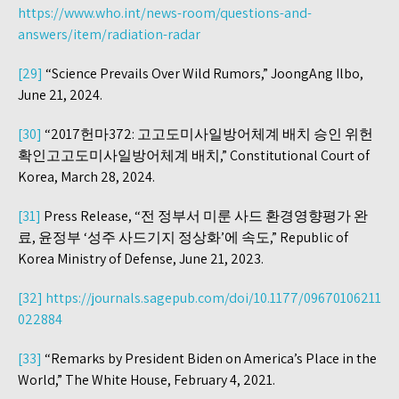
https://www.who.int/news-room/questions-and-
answers/item/radiation-radar
[29]
“Science Prevails Over Wild Rumors,” JoongAng Ilbo,
June 21, 2024.
[30]
“2017헌마372: 고고도미사일방어체계 배치 승인 위헌
확인고고도미사일방어체계 배치,” Constitutional Court of
Korea, March 28, 2024.
[31]
Press Release, “전 정부서 미룬 사드 환경영향평가 완
료, 윤정부 ‘성주 사드기지 정상화’에 속도,” Republic of
Korea Ministry of Defense, June 21, 2023.
[32]
https://journals.sagepub.com/doi/10.1177/09670106211
022884
[33]
“Remarks by President Biden on America’s Place in the
World,” The White House, February 4, 2021.