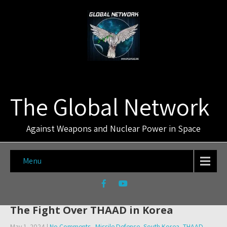
The Global Network
Against Weapons and Nuclear Power in Space
Menu
The Fight Over THAAD in Korea
May 1, 2024
|
No Comments
Missile Defense
,
South Korea
,
THAAD