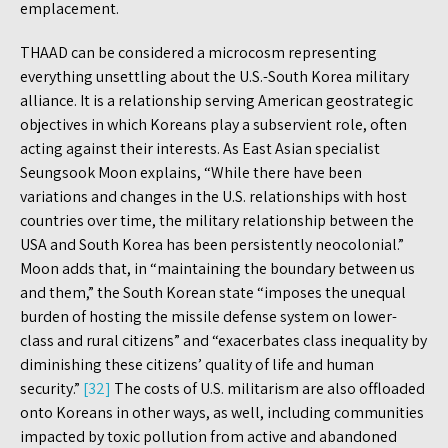
emplacement.
THAAD can be considered a microcosm representing
everything unsettling about the U.S.-South Korea military
alliance. It is a relationship serving American geostrategic
objectives in which Koreans play a subservient role, often
acting against their interests. As East Asian specialist
Seungsook Moon explains, “While there have been
variations and changes in the U.S. relationships with host
countries over time, the military relationship between the
USA and South Korea has been persistently neocolonial.”
Moon adds that, in “maintaining the boundary between us
and them,” the South Korean state “imposes the unequal
burden of hosting the missile defense system on lower-
class and rural citizens” and “exacerbates class inequality by
diminishing these citizens’ quality of life and human
security.”
[32]
The costs of U.S. militarism are also offloaded
onto Koreans in other ways, as well, including communities
impacted by toxic pollution from active and abandoned