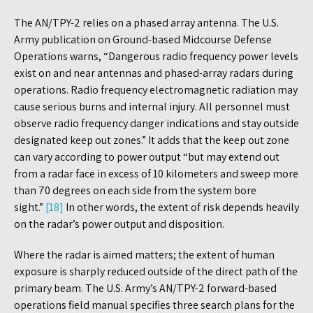
The AN/TPY-2 relies on a phased array antenna. The U.S.
Army publication on Ground-based Midcourse Defense
Operations warns, “Dangerous radio frequency power levels
exist on and near antennas and phased-array radars during
operations. Radio frequency electromagnetic radiation may
cause serious burns and internal injury. All personnel must
observe radio frequency danger indications and stay outside
designated keep out zones.” It adds that the keep out zone
can vary according to power output “but may extend out
from a radar face in excess of 10 kilometers and sweep more
than 70 degrees on each side from the system bore
sight.”
[18]
In other words, the extent of risk depends heavily
on the radar’s power output and disposition.
Where the radar is aimed matters; the extent of human
exposure is sharply reduced outside of the direct path of the
primary beam. The U.S. Army’s AN/TPY-2 forward-based
operations field manual specifies three search plans for the