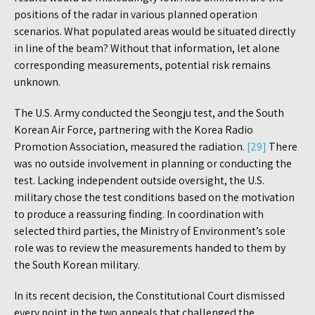
positions of the radar in various planned operation
scenarios. What populated areas would be situated directly
in line of the beam? Without that information, let alone
corresponding measurements, potential risk remains
unknown.
The U.S. Army conducted the Seongju test, and the South
Korean Air Force, partnering with the Korea Radio
Promotion Association, measured the radiation.
[29]
There
was no outside involvement in planning or conducting the
test. Lacking independent outside oversight, the U.S.
military chose the test conditions based on the motivation
to produce a reassuring finding. In coordination with
selected third parties, the Ministry of Environment’s sole
role was to review the measurements handed to them by
the South Korean military.
In its recent decision, the Constitutional Court dismissed
every point in the two appeals that challenged the