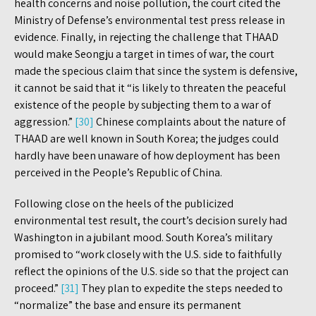
health concerns and noise pollution, the court cited the
Ministry of Defense’s environmental test press release in
evidence. Finally, in rejecting the challenge that THAAD
would make Seongju a target in times of war, the court
made the specious claim that since the system is defensive,
it cannot be said that it “is likely to threaten the peaceful
existence of the people by subjecting them to a war of
aggression.”
[30]
Chinese complaints about the nature of
THAAD are well known in South Korea; the judges could
hardly have been unaware of how deployment has been
perceived in the People’s Republic of China.
Following close on the heels of the publicized
environmental test result, the court’s decision surely had
Washington in a jubilant mood. South Korea’s military
promised to “work closely with the U.S. side to faithfully
reflect the opinions of the U.S. side so that the project can
proceed.”
[31]
They plan to expedite the steps needed to
“normalize” the base and ensure its permanent