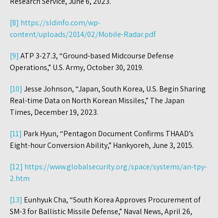
Research Service, June 6, 2023.
[8]
https://sldinfo.com/wp-
content/uploads/2014/02/Mobile-Radar.pdf
[9]
ATP 3-27.3, “Ground-based Midcourse Defense
Operations,” U.S. Army, October 30, 2019.
[10]
Jesse Johnson, “Japan, South Korea, U.S. Begin Sharing
Real-time Data on North Korean Missiles,” The Japan
Times, December 19, 2023.
[11]
Park Hyun, “Pentagon Document Confirms THAAD’s
Eight-hour Conversion Ability,” Hankyoreh, June 3, 2015.
[12]
https://www.globalsecurity.org/space/systems/an-tpy-
2.htm
[13]
Eunhyuk Cha, “South Korea Approves Procurement of
SM-3 for Ballistic Missile Defense,” Naval News, April 26,