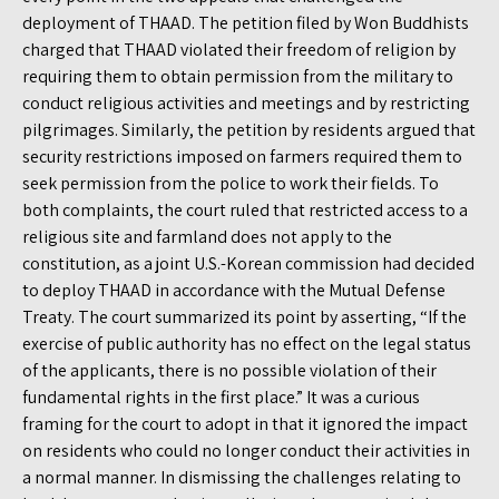
deployment of THAAD. The petition filed by Won Buddhists
charged that THAAD violated their freedom of religion by
requiring them to obtain permission from the military to
conduct religious activities and meetings and by restricting
pilgrimages. Similarly, the petition by residents argued that
security restrictions imposed on farmers required them to
seek permission from the police to work their fields. To
both complaints, the court ruled that restricted access to a
religious site and farmland does not apply to the
constitution, as a joint U.S.-Korean commission had decided
to deploy THAAD in accordance with the Mutual Defense
Treaty. The court summarized its point by asserting, “If the
exercise of public authority has no effect on the legal status
of the applicants, there is no possible violation of their
fundamental rights in the first place.” It was a curious
framing for the court to adopt in that it ignored the impact
on residents who could no longer conduct their activities in
a normal manner. In dismissing the challenges relating to