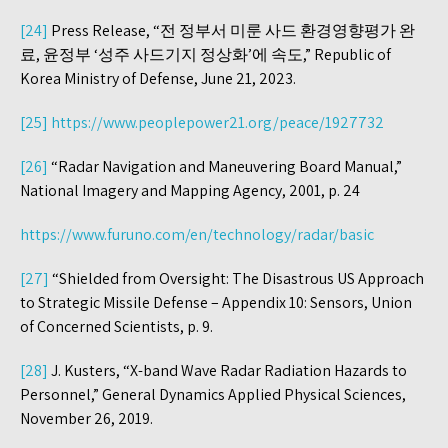
[24]
Press Release, “전 정부서 미룬 사드 환경영향평가 완
료, 윤정부 ‘성주 사드기지 정상화’에 속도,” Republic of
Korea Ministry of Defense, June 21, 2023.
[25]
https://www.peoplepower21.org/peace/1927732
[26]
“Radar Navigation and Maneuvering Board Manual,”
National Imagery and Mapping Agency, 2001, p. 24
https://www.furuno.com/en/technology/radar/basic
[27]
“Shielded from Oversight: The Disastrous US Approach
to Strategic Missile Defense – Appendix 10: Sensors, Union
of Concerned Scientists, p. 9.
[28]
J. Kusters, “X-band Wave Radar Radiation Hazards to
Personnel,” General Dynamics Applied Physical Sciences,
November 26, 2019.