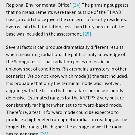
Regional Environmental Office.”
[24]
The phrasing suggests
that no measurements were taken outside of the THAAD
base, an odd choice given the concerns of nearby residents.
Even within that limitation, less than thirty percent of the
base was included in the assessment.
[25]
Several factors can produce dramatically different results
when measuring radiation. The public’s only knowledge of
the Seongu test is that radiation poses no risk in an
unknown set of conditions. Risk remains a mystery in other
scenarios. We do not know which mode(s) the test included.
It is probable that only the terminal mode was involved,
aligning with the fiction that the radar’s purpose is purely
defensive. Estimated ranges for the AN/TPY-2 vary but are
consistently far higher when set to forward-based mode.
Therefore, a test in forward mode could be expected to
produce a higher electromagnetic radiation reading, as the
longer the range, the higher the average power the radar
has to generate.
[26]