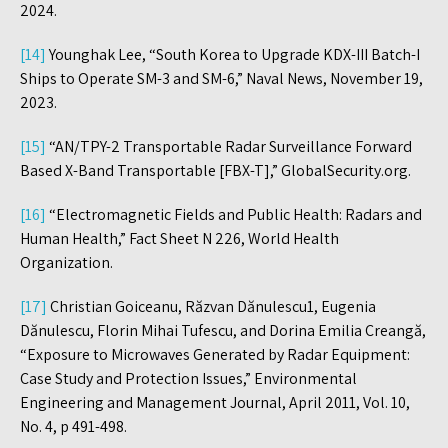
2024.
[14]
Younghak Lee, “South Korea to Upgrade KDX-III Batch-I
Ships to Operate SM-3 and SM-6,” Naval News, November 19,
2023.
[15]
“AN/TPY-2 Transportable Radar Surveillance Forward
Based X-Band Transportable [FBX-T],” GlobalSecurity.org.
[16]
“Electromagnetic Fields and Public Health: Radars and
Human Health,” Fact Sheet N 226, World Health
Organization.
[17]
Christian Goiceanu, Răzvan Dănulescu1, Eugenia
Dănulescu, Florin Mihai Tufescu, and Dorina Emilia Creangă,
“Exposure to Microwaves Generated by Radar Equipment:
Case Study and Protection Issues,” Environmental
Engineering and Management Journal, April 2011, Vol. 10,
No. 4, p 491-498.