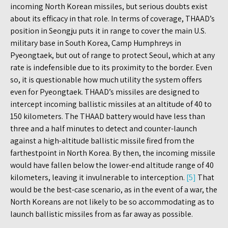
incoming North Korean missiles, but serious doubts exist
about its efficacy in that role. In terms of coverage, THAAD’s
position in Seongju puts it in range to cover the main U.S.
military base in South Korea, Camp Humphreys in
Pyeongtaek, but out of range to protect Seoul, which at any
rate is indefensible due to its proximity to the border. Even
so, it is questionable how much utility the system offers
even for Pyeongtaek. THAAD’s missiles are designed to
intercept incoming ballistic missiles at an altitude of 40 to
150 kilometers. The THAAD battery would have less than
three and a half minutes to detect and counter-launch
against a high-altitude ballistic missile fired from the
farthestpoint in North Korea. By then, the incoming missile
would have fallen below the lower-end altitude range of 40
kilometers, leaving it invulnerable to interception.
[5]
That
would be the best-case scenario, as in the event of a war, the
North Koreans are not likely to be so accommodating as to
launch ballistic missiles from as far away as possible.