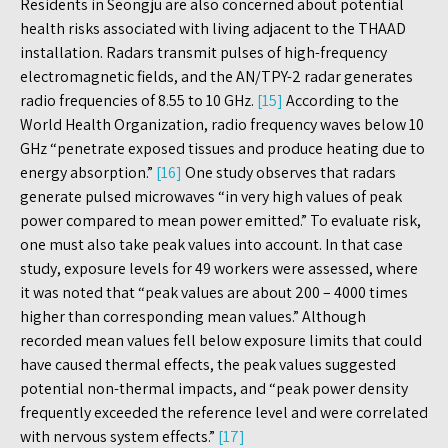
Residents in Seongju are also concerned about potential
health risks associated with living adjacent to the THAAD
installation. Radars transmit pulses of high-frequency
electromagnetic fields, and the AN/TPY-2 radar generates
radio frequencies of 8.55 to 10 GHz.
[15]
According to the
World Health Organization, radio frequency waves below 10
GHz “penetrate exposed tissues and produce heating due to
energy absorption.”
[16]
One study observes that radars
generate pulsed microwaves “in very high values of peak
power compared to mean power emitted.” To evaluate risk,
one must also take peak values into account. In that case
study, exposure levels for 49 workers were assessed, where
it was noted that “peak values are about 200 – 4000 times
higher than corresponding mean values.” Although
recorded mean values fell below exposure limits that could
have caused thermal effects, the peak values suggested
potential non-thermal impacts, and “peak power density
frequently exceeded the reference level and were correlated
with nervous system effects.”
[17]