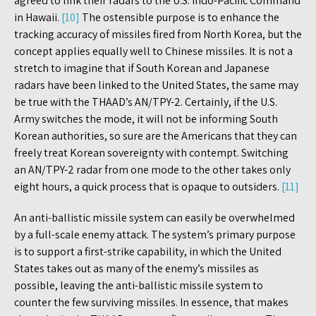
agreed to link their radars to the U.S. Indo-Pacific Command
in Hawaii.
[10]
The ostensible purpose is to enhance the
tracking accuracy of missiles fired from North Korea, but the
concept applies equally well to Chinese missiles. It is not a
stretch to imagine that if South Korean and Japanese
radars have been linked to the United States, the same may
be true with the THAAD’s AN/TPY-2. Certainly, if the U.S.
Army switches the mode, it will not be informing South
Korean authorities, so sure are the Americans that they can
freely treat Korean sovereignty with contempt. Switching
an AN/TPY-2 radar from one mode to the other takes only
eight hours, a quick process that is opaque to outsiders.
[11]
An anti-ballistic missile system can easily be overwhelmed
by a full-scale enemy attack. The system’s primary purpose
is to support a first-strike capability, in which the United
States takes out as many of the enemy’s missiles as
possible, leaving the anti-ballistic missile system to
counter the few surviving missiles. In essence, that makes