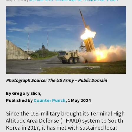
Photograph Source: The US Army – Public Domain
By Gregory Elich,
Published by
Counter Punch
, 1 May 2024
Since the U.S. military brought its Terminal High
Altitude Area Defense (THAAD) system to South
Korea in 2017, it has met with sustained local