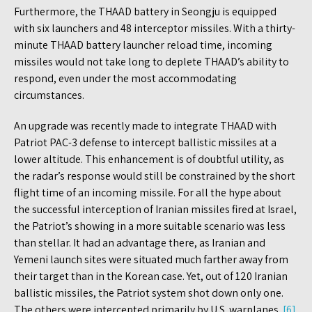
Furthermore, the THAAD battery in Seongju is equipped
with six launchers and 48 interceptor missiles. With a thirty-
minute THAAD battery launcher reload time, incoming
missiles would not take long to deplete THAAD’s ability to
respond, even under the most accommodating
circumstances.
An upgrade was recently made to integrate THAAD with
Patriot PAC-3 defense to intercept ballistic missiles at a
lower altitude. This enhancement is of doubtful utility, as
the radar’s response would still be constrained by the short
flight time of an incoming missile. For all the hype about
the successful interception of Iranian missiles fired at Israel,
the Patriot’s showing in a more suitable scenario was less
than stellar. It had an advantage there, as Iranian and
Yemeni launch sites were situated much farther away from
their target than in the Korean case. Yet, out of 120 Iranian
ballistic missiles, the Patriot system shot down only one.
The others were intercepted primarily by U.S. warplanes.
[6]