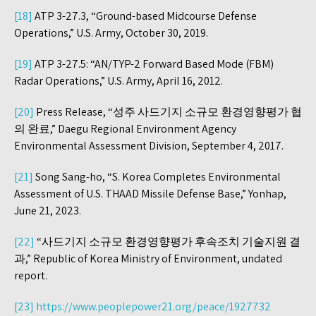
[18]
ATP 3-27.3, “Ground-based Midcourse Defense
Operations,” U.S. Army, October 30, 2019.
[19]
ATP 3-27.5: “AN/TYP-2 Forward Based Mode (FBM)
Radar Operations,” U.S. Army, April 16, 2012.
[20]
Press Release, “성주 사드기지 소규모 환경영향평가 협
의 완료,” Daegu Regional Environment Agency
Environmental Assessment Division, September 4, 2017.
[21]
Song Sang-ho, “S. Korea Completes Environmental
Assessment of U.S. THAAD Missile Defense Base,” Yonhap,
June 21, 2023.
[22]
“사드기지 소규모 환경영향평가 후속조치 기술지원 결
과,” Republic of Korea Ministry of Environment, undated
report.
[23]
https://www.peoplepower21.org/peace/1927732