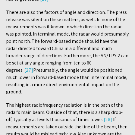
There are also the factors of angle and direction. The press
release was silent on these matters, as well. In none of the
measurements was it known in which direction the radar
was pointed. In terminal mode, the radar would presumably
point north. The forward-based mode should have the
radar directed toward China in a different and much
broader range of directions. Furthermore, the AN/TPY-2 can
be set at any angle ranging from ten to 60
degrees.
[27]
Presumably, the angle would be positioned
much lower in forward-based mode than in terminal mode,
resulting in a more direct environmental impact on the
ground.
The highest radiofrequency radiation is in the path of the
radar’s main beam. Outside of that, there is a sharp drop-
off, typically at levels thousands of times lower.
[28]
If
measurements are taken outside the line of the beam, then
results would be misleadingly low. Also unknown are the