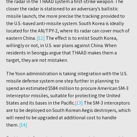
the radar in the THAAD system a first-strike weapon. The
closer the radar is stationed to an adversary’s ballistic
missile launch, the more precise the tracking provided to
the U.S.-based anti-missile system. South Korea is ideally
located for the AN/TPY-2, where its radar can cover much of
eastern China.
[12]
The effect is to enlist South Korea,
willingly or not, in U.S. war plans against China. When
residents in Seongju argue that THAAD makes them a
target, they are not mistaken.
The Yoon administration is taking integration with the U.S.
missile defense system one step further in planning to
spend an estimated $584 million to procure American SM-3
interceptor missiles, suitable for protecting the United
States and its bases in the Pacific.
[13]
The SM-3 interceptors
are to be deployed on South Korean Aegis destroyers, which
will need to be upgraded at additional cost to handle
them.
[14]