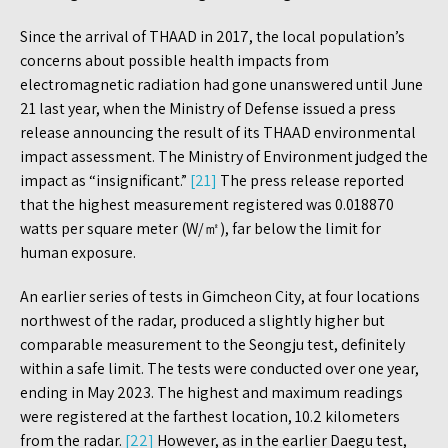
Since the arrival of THAAD in 2017, the local population’s
concerns about possible health impacts from
electromagnetic radiation had gone unanswered until June
21 last year, when the Ministry of Defense issued a press
release announcing the result of its THAAD environmental
impact assessment. The Ministry of Environment judged the
impact as “insignificant.”
[21]
The press release reported
that the highest measurement registered was 0.018870
watts per square meter (W/㎡), far below the limit for
human exposure.
An earlier series of tests in Gimcheon City, at four locations
northwest of the radar, produced a slightly higher but
comparable measurement to the Seongju test, definitely
within a safe limit. The tests were conducted over one year,
ending in May 2023. The highest and maximum readings
were registered at the farthest location, 10.2 kilometers
from the radar.
[22]
However, as in the earlier Daegu test,