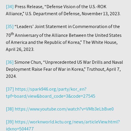
[34]
Press Release, “Defense Vision of the U.S.-ROK
Alliance,” U.S. Department of Defense, November 13, 2023.
[35]
“Leaders’ Joint Statement in Commemoration of the
th
70
Anniversary of the Alliance Between the United States
of America and the Republic of Korea,” The White House,
April 26, 2023.
[36]
Simone Chun, “Unprecedented US War Drills and Naval
Deployment Raise Fear of War in Korea,” Truthout, April 7,
2024.
[37]
https://spark946.org/party/kor_en?
tpf=board/view&board_code=3&code=27545
[38]
https://www.youtube.com/watch?v=VMb3eLbBve0
[39]
https://worknworld.kctu.org/news/articleView.html?
idxno=504477