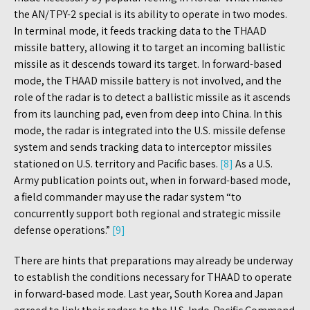
the AN/TPY-2 special is its ability to operate in two modes.
In terminal mode, it feeds tracking data to the THAAD
missile battery, allowing it to target an incoming ballistic
missile as it descends toward its target. In forward-based
mode, the THAAD missile battery is not involved, and the
role of the radar is to detect a ballistic missile as it ascends
from its launching pad, even from deep into China. In this
mode, the radar is integrated into the U.S. missile defense
system and sends tracking data to interceptor missiles
stationed on U.S. territory and Pacific bases.
[8]
As a U.S.
Army publication points out, when in forward-based mode,
a field commander may use the radar system “to
concurrently support both regional and strategic missile
defense operations.”
[9]
There are hints that preparations may already be underway
to establish the conditions necessary for THAAD to operate
in forward-based mode. Last year, South Korea and Japan