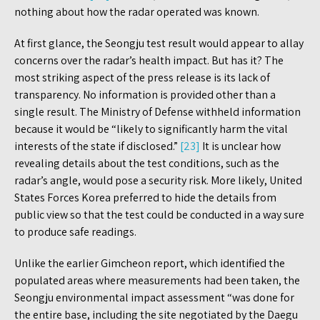
nothing about how the radar operated was known.
At first glance, the Seongju test result would appear to allay
concerns over the radar’s health impact. But has it? The
most striking aspect of the press release is its lack of
transparency. No information is provided other than a
single result. The Ministry of Defense withheld information
because it would be “likely to significantly harm the vital
interests of the state if disclosed.”
[23]
It is unclear how
revealing details about the test conditions, such as the
radar’s angle, would pose a security risk. More likely, United
States Forces Korea preferred to hide the details from
public view so that the test could be conducted in a way sure
to produce safe readings.
Unlike the earlier Gimcheon report, which identified the
populated areas where measurements had been taken, the
Seongju environmental impact assessment “was done for
the entire base, including the site negotiated by the Daegu