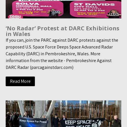
‘No Radar’ Protest at DARC Exhibitions
in Wales
If you can, join the PARC against DARC protests against the
proposed U.S. Space Force Deeps Space Advanced Radar
Capability (DARC) in Pembrokeshire, Wales. More
information from the website - Pembrokeshire Against
DARC Radar (parcagainstdarc.com)
Read More