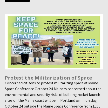
Protest the Militarization of Space
Concerned citizens to protest militarizing space at Maine
Space Conference October 24 Mainers concerned about the
environmental and security risks of building rocket launch
sites on the Maine coast will be in Portland on Thursday,
October 24 outside the Maine Space Conference from 11:00