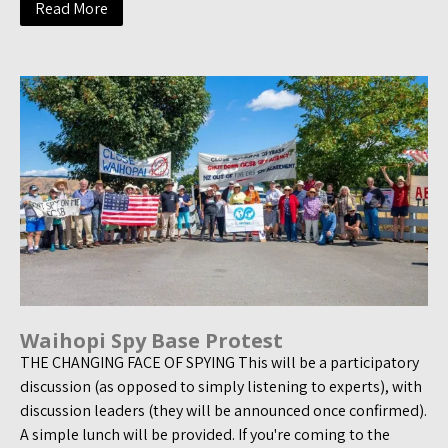
Read More
Waihopi Spy Base Protest
THE CHANGING FACE OF SPYING This will be a participatory
discussion (as opposed to simply listening to experts), with
discussion leaders (they will be announced once confirmed).
A simple lunch will be provided. If you're coming to the