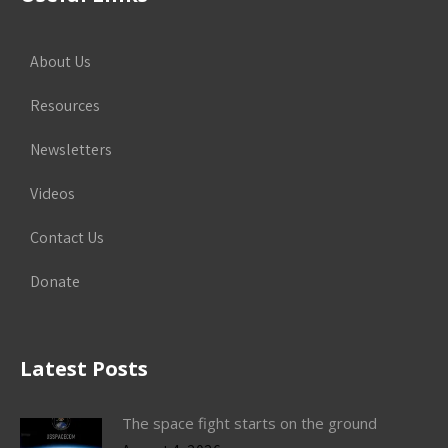
About Us
Resources
Newsletters
Videos
Contact Us
Donate
Latest Posts
The space fight starts on the ground