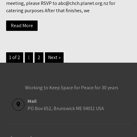
meeting, please RSVP to abc@chch.planet.org.nz for
catering purposes After that finishes, we
Read More
1 of 2
1
2
Next »
Working to Keep Space for Peace for 30 years
Mail
PO Box 652, Brunswick ME 04011 USA