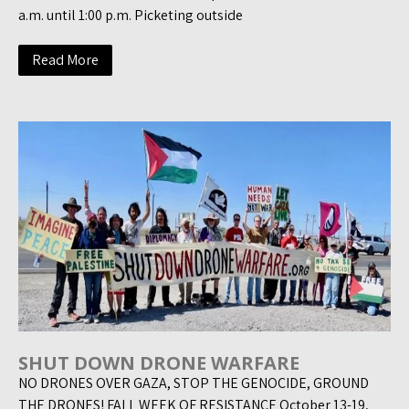
a.m. until 1:00 p.m. Picketing outside
Read More
SHUT DOWN DRONE WARFARE
NO DRONES OVER GAZA, STOP THE GENOCIDE, GROUND
THE DRONES! FALL WEEK OF RESISTANCE October 13-19,