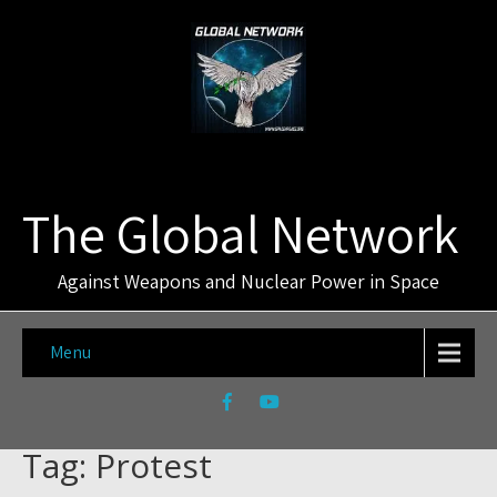
The Global Network
Against Weapons and Nuclear Power in Space
Menu
Tag: Protest