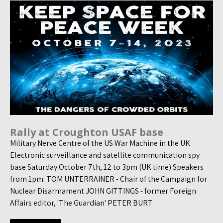
Rally at Croughton USAF base
Military Nerve Centre of the US War Machine in the UK
Electronic surveillance and satellite communication spy
base Saturday October 7th, 12 to 3pm (UK time) Speakers
from 1pm: TOM UNTERRAINER - Chair of the Campaign for
Nuclear Disarmament JOHN GITTINGS - former Foreign
Affairs editor, 'The Guardian' PETER BURT