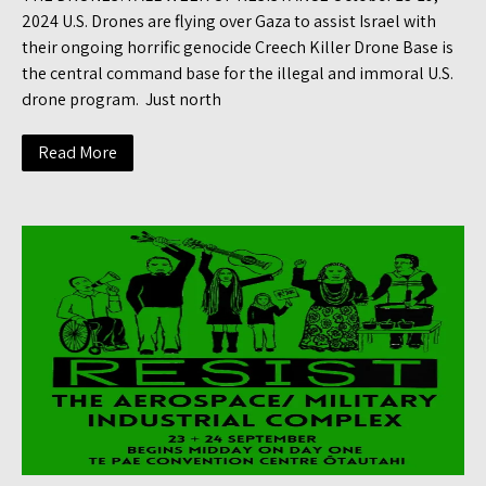
2024 U.S. Drones are flying over Gaza to assist Israel with
their ongoing horrific genocide Creech Killer Drone Base is
the central command base for the illegal and immoral U.S.
drone program. Just north
Read More