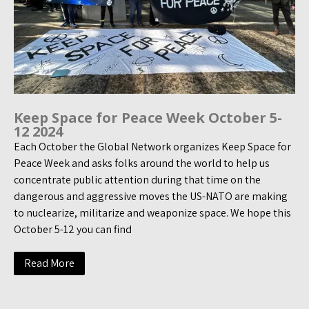
Keep Space for Peace Week October 5-
12 2024
Each October the Global Network organizes Keep Space for
Peace Week and asks folks around the world to help us
concentrate public attention during that time on the
dangerous and aggressive moves the US-NATO are making
to nuclearize, militarize and weaponize space. We hope this
October 5-12 you can find
Read More