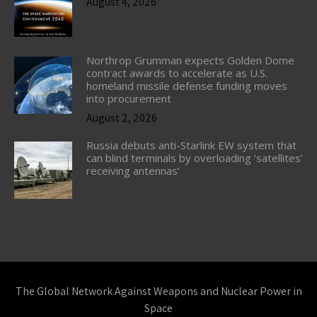
August 4, 2026
Northrop Grumman expects Golden Dome
contract awards to accelerate as U.S.
homeland missile defense funding moves
into procurement
August 2, 2026
Russia debuts anti-Starlink EW system that
can blind terminals by overloading ‘satellites’
receiving antennas’
The Global Network Against Weapons and Nuclear Power in
Space