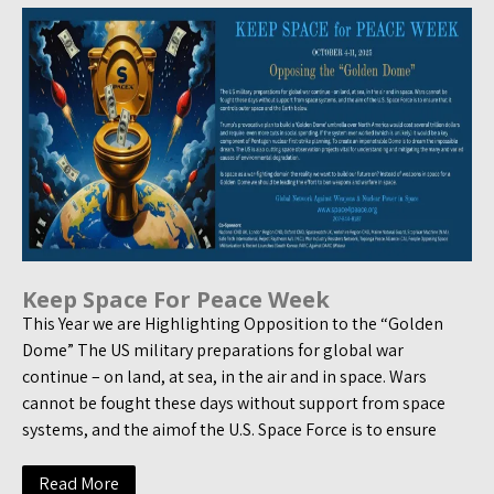
Keep Space For Peace Week
This Year we are Highlighting Opposition to the “Golden
Dome” The US military preparations for global war
continue – on land, at sea, in the air and in space. Wars
cannot be fought these days without support from space
systems, and the aimof the U.S. Space Force is to ensure
Read More