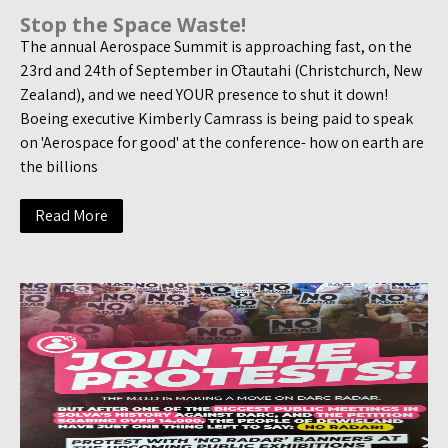
Stop the Space Waste!
The annual Aerospace Summit is approaching fast, on the
23rd and 24th of September in Ōtautahi (Christchurch, New
Zealand), and we need YOUR presence to shut it down!
Boeing executive Kimberly Camrass is being paid to speak
on 'Aerospace for good' at the conference- how on earth are
the billions
Read More