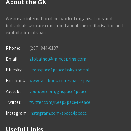
About the GN
We are an international network of organisations and
individuals who are concerned about the militarisation and
exploitation of space.
Phone:
(207) 844-8187
Email:
globalnet@mindspring.com
Bluesky:
keepspace4peace.bskyb.social
Facebook:
www.facebook.com/space4peace
Youtube:
youtube.com/gnspace4peace
Twitter:
twitter.com/KeepSpace4Peace
Instagram:
instagram.com/space4peace
Useful Links