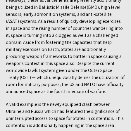
headways, these advancements are presently additionally
being utilized in Ballistic Missile Defense(BMD), high level
sensors, early admonition systems, and anti-satellite
(ASAT) systems. As a result of quickly developing exercises
in space and the rising number of countries wandering into
it, space is turning into a clogged as well as a challenged
domain. Aside from fostering the capacities that help
military exercises on Earth, States are additionally
procuring weapon frameworks to battle in space causing a
weapons contest in this space also. Despite the current
worldwide lawful system given under the Outer Space
Treaty (OST) — which unequivocally denies the utilization of
room for military purposes, the US and NATO have officially
announced space as the fourth medium of warfare.
A valid example is the newly equipped clash between
Ukraine and Russia which has featured the significance of
uninterrupted access to space for States in contention. This
contention is additionally happening in the space area