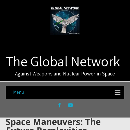
The Global Network
Against Weapons and Nuclear Power in Space
Menu
Space Maneuvers: The