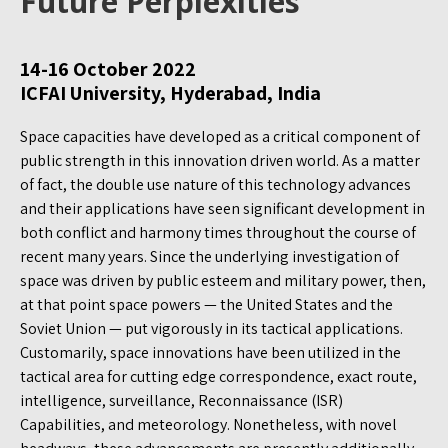
Future Perplexities
14-16 October 2022
ICFAI University, Hyderabad, India
Space capacities have developed as a critical component of
public strength in this innovation driven world. As a matter
of fact, the double use nature of this technology advances
and their applications have seen significant development in
both conflict and harmony times throughout the course of
recent many years. Since the underlying investigation of
space was driven by public esteem and military power, then,
at that point space powers — the United States and the
Soviet Union — put vigorously in its tactical applications.
Customarily, space innovations have been utilized in the
tactical area for cutting edge correspondence, exact route,
intelligence, surveillance, Reconnaissance (ISR)
Capabilities, and meteorology. Nonetheless, with novel