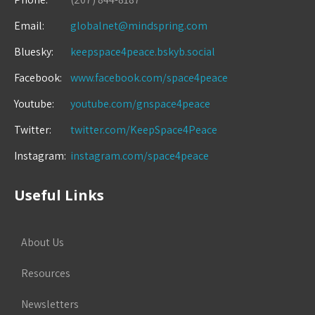
Email:
globalnet@mindspring.com
Bluesky:
keepspace4peace.bskyb.social
Facebook:
www.facebook.com/space4peace
Youtube:
youtube.com/gnspace4peace
Twitter:
twitter.com/KeepSpace4Peace
Instagram:
instagram.com/space4peace
Useful Links
About Us
Resources
Newsletters