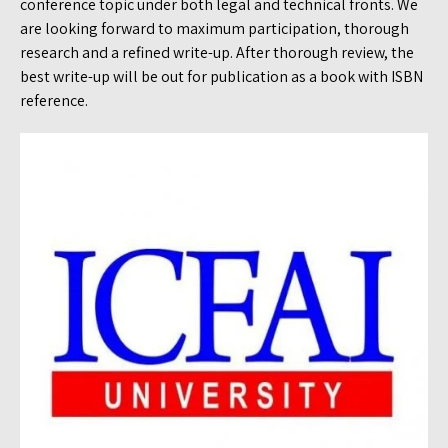
conference topic under both legal and technical fronts. We
are looking forward to maximum participation, thorough
research and a refined write-up. After thorough review, the
best write-up will be out for publication as a book with ISBN
reference.