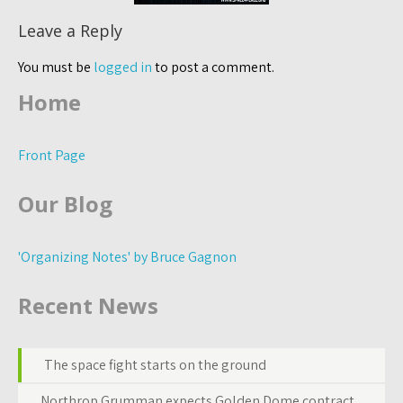
Leave a Reply
You must be
logged in
to post a comment.
Home
Front Page
Our Blog
'Organizing Notes' by Bruce Gagnon
Recent News
The space fight starts on the ground
Northrop Grumman expects Golden Dome contract