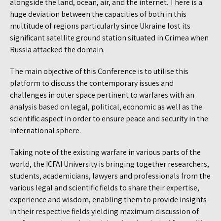
alongside the land, ocean, air, and the internet. There is a
huge deviation between the capacities of both in this
multitude of regions particularly since Ukraine lost its
significant satellite ground station situated in Crimea when
Russia attacked the domain.
The main objective of this Conference is to utilise this
platform to discuss the contemporary issues and
challenges in outer space pertinent to warfares with an
analysis based on legal, political, economic as well as the
scientific aspect in order to ensure peace and security in the
international sphere.
Taking note of the existing warfare in various parts of the
world, the ICFAI University is bringing together researchers,
students, academicians, lawyers and professionals from the
various legal and scientific fields to share their expertise,
experience and wisdom, enabling them to provide insights
in their respective fields yielding maximum discussion of