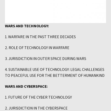
WARS AND TECHNOLOGY:
1. WARFARE IN THE PAST THREE DECADES
2. ROLE OF TECHNOLOGY IN WARFARE
3. JURISDICTION IN OUTER SPACE DURING WARS
4. SUSTAINABLE USE OF TECHNOLOGY: LEGAL CHALLENGES
TO PEACEFUL USE FOR THE BETTERMENT OF HUMANKIND
WARS AND CYBERSPACE:
1. FUTURE OF THE CYBER TECHNOLOGY
2. JURISDICTION IN THE CYBERSPACE