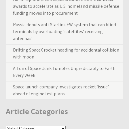
awards to accelerate as U.S. homeland missile defense
funding moves into procurement
Russia debuts anti-Starlink EW system that can blind
terminals by overloading ‘satellites’ receiving
antennas’
Drifting SpaceX rocket heading for accidental collision
with moon
A Ton of Space Junk Tumbles Unpredictably to Earth
Every Week
Space launch company investigates rocket ‘issue’
ahead of engine test plans
Article Categories
Article