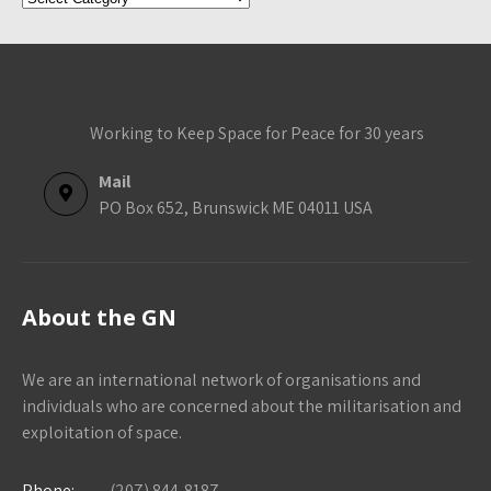
Categories
Working to Keep Space for Peace for 30 years
Mail
PO Box 652, Brunswick ME 04011 USA
About the GN
We are an international network of organisations and
individuals who are concerned about the militarisation and
exploitation of space.
Phone:
(207) 844-8187