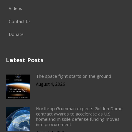
Videos
Contact Us
Donate
Latest Posts
The space fight starts on the ground
August 4, 2026
Northrop Grumman expects Golden Dome
contract awards to accelerate as U.S.
homeland missile defense funding moves
into procurement