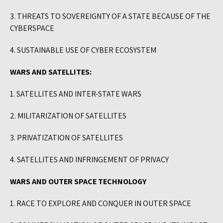
3. THREATS TO SOVEREIGNTY OF A STATE BECAUSE OF THE
CYBERSPACE
4. SUSTAINABLE USE OF CYBER ECOSYSTEM
WARS AND SATELLITES:
1. SATELLITES AND INTER-STATE WARS
2. MILITARIZATION OF SATELLITES
3. PRIVATIZATION OF SATELLITES
4. SATELLITES AND INFRINGEMENT OF PRIVACY
WARS AND OUTER SPACE TECHNOLOGY
1. RACE TO EXPLORE AND CONQUER IN OUTER SPACE