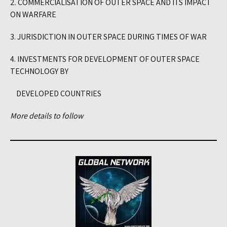
2. COMMERCIALISATION OF OUTER SPACE AND ITS IMPACT
ON WARFARE
3. JURISDICTION IN OUTER SPACE DURING TIMES OF WAR
4. INVESTMENTS FOR DEVELOPMENT OF OUTER SPACE
TECHNOLOGY BY
DEVELOPED COUNTRIES
More details to follow