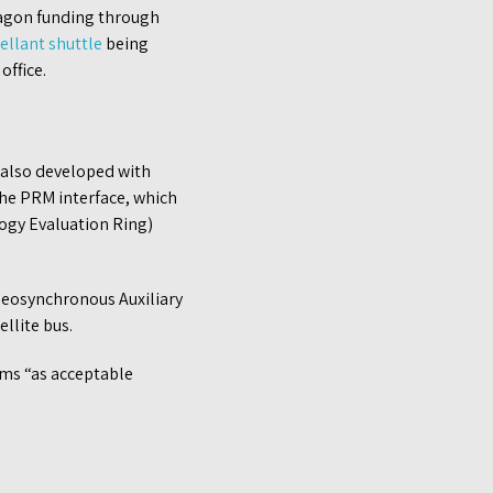
tagon funding through
ellant shuttle
being
office.
, also developed with
the PRM interface, which
ogy Evaluation Ring)
Geosynchronous Auxiliary
llite bus.
ms “as acceptable