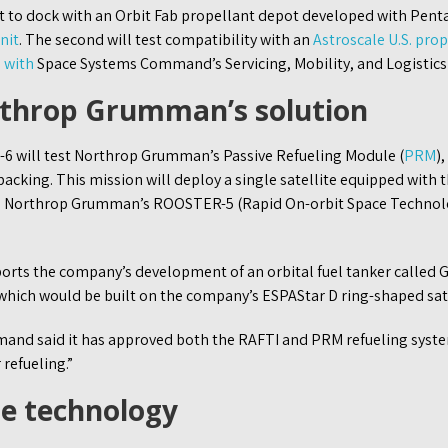
pt to dock with an Orbit Fab propellant depot developed with Pen
nit
. The second will test compatibility with an
Astroscale U.S. prop
 with
Space Systems Command’s Servicing, Mobility, and Logistics 
rthrop Grumman’s solution
a-6 will test Northrop Grumman’s Passive Refueling Module (
PRM
)
acking. This mission will deploy a single satellite equipped with 
th Northrop Grumman’s ROOSTER-5 (Rapid On-orbit Space Technol
rts the company’s development of an orbital fuel tanker called 
which would be built on the company’s ESPAStar D ring-shaped sate
nd said it has approved both the RAFTI and PRM refueling syste
refueling.”
he technology