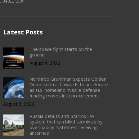
E 04011 USA
Latest Posts
The space fight starts on the
ground
August 4, 2026
Northrop Grumman expects Golden
Dome contract awards to accelerate
as U.S. homeland missile defense
funding moves into procurement
August 2, 2026
Russia debuts anti-Starlink EW
system that can blind terminals by
overloading ‘satellites’ receiving
antennas’