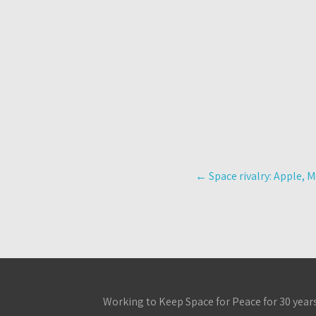
Post
←
Space rivalry: Apple, M
navigation
Working to Keep Space for Peace for 30 year