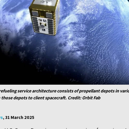
refueling service architecture consists of propellant depots in vari
m those depots to client spacecraft. Credit: Orbit Fab
ws
, 31 March 2025