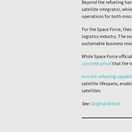
Beyond the refueling har
satellite integrator, whil
operations for both miss
For the Space Force, thes
logistics industry. The s
sustainable business mo
While Space Force officia
concrete proof
that the t
In-orbit refueling capabil
satellite lifespans, enab
satellites.
See:
Original Article