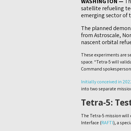
WASHINGTON —
The
satellite refueling 
emerging sector of t
The planned demonst
from Astroscale, No
nascent orbital refu
These experiments are see
space. “Tetra-5 will vali
Command spokesperson s
Initially conceived in 202
into two separate mission
Tetra-5: Tes
The Tetra-5 mission will 
Interface (
RAFTI
), a spec