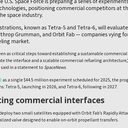
 U.S. Space Force is preparing a series of experiments
technologies, positioning commercial competitors at th
he space industry.
rations, known as Tetra-5 and Tetra-6, will evaluate
rthrop Grumman, and Orbit Fab — companies vying fo
eling market.
n as critical steps toward establishing a sustainable commercial 
date the interface and a scalable commercial refueling architecture
aid in a statement to
SpaceNews
.
2
as a single $44.5 million experiment scheduled for 2025, the pro
s: Tetra-5, launching in 2026, and Tetra-6, following in 2027.
ting commercial interfaces
deploy two small satellites equipped with Orbit Fab’s Rapidly Atta
ialized valve designed to enable on-orbit propellant transfers.