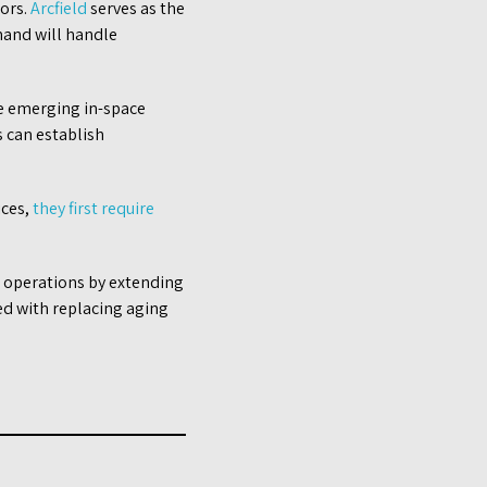
tors.
Arcfield
serves as the
and will handle
the emerging in-space
s can establish
ices,
they first require
e operations by extending
ted with replacing aging