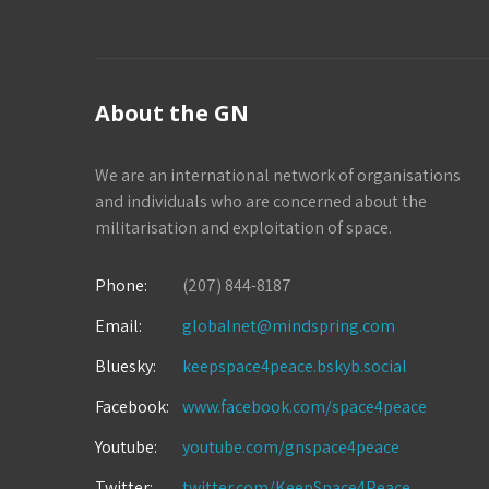
About the GN
We are an international network of organisations
and individuals who are concerned about the
militarisation and exploitation of space.
Phone:
(207) 844-8187
Email:
globalnet@mindspring.com
Bluesky:
keepspace4peace.bskyb.social
Facebook:
www.facebook.com/space4peace
Youtube:
youtube.com/gnspace4peace
Twitter:
twitter.com/KeepSpace4Peace