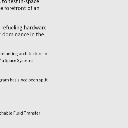
 to test in-space
e forefront of an
 refueling hardware
r dominance in the
refueling architecture in
,” a Space Systems
gram has since been split
chable Fluid Transfer