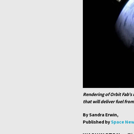
Rendering of Orbit Fab’s 
that will deliver fuel fro
By Sandra Erwin,
Published by
Space Ne