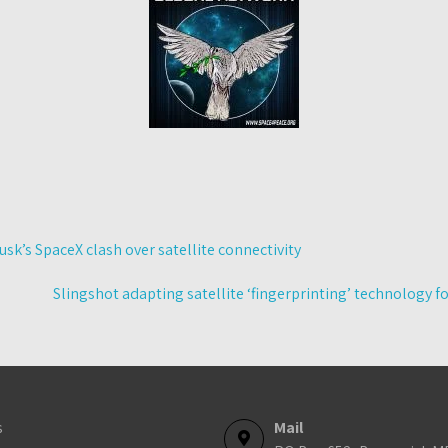
usk’s SpaceX clash over satellite connectivity
Slingshot adapting satellite ‘fingerprinting’ technology f
s
Mail