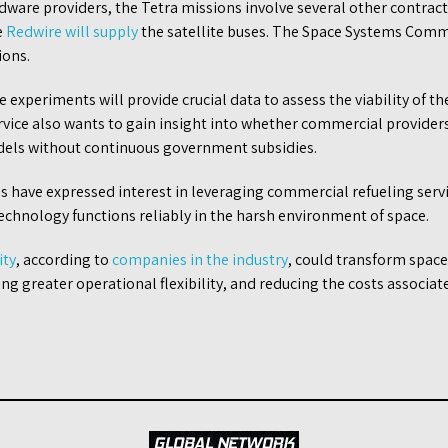
dware providers, the Tetra missions involve several other contrac
e
Redwire will supply
the satellite buses. The Space Systems Comm
ions.
e experiments will provide crucial data to assess the viability of 
ervice also wants to gain insight into whether commercial provider
dels without continuous government subsidies.
ls have expressed interest in leveraging commercial refueling serv
echnology functions reliably in the harsh environment of space.
ity
, according to
companies in the industry
, could transform spac
ling greater operational flexibility, and reducing the costs associa