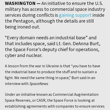
WASHINGTON —
An initiative to ensure the U.S.
military has access to commercial space industry
services during conflicts is
gaining support
inside
the Pentagon, although the details are still
being ironed out.
“Every domain needs an industrial base” and
that includes space, said Lt. Gen. DeAnna Burt,
the Space Force’s deputy chief for operations,
cyber and nuclear.
A lesson from the war in Ukraine is that “you have to have
the industrial base to produce the stuff and to sustain a
fight. We need the same thing in space,” Burt said in an
interview with
SpaceNews
.
Under an initiative known as Commercial Augmentation
Space Reserves, or CASR, the Space Force is looking at
establishing agreements with companies to ensure services