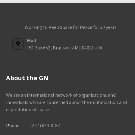
Working to Keep Space for Peace for 30 years
Mail
PO Box 652, Brunswick ME 04011 USA
About the GN
We are an international network of organisations and
individuals who are concerned about the militarisation and
exploitation of space.
Phone:
(207) 844-8187