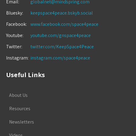
Email:
globalnet@mindspring.com
Bluesky:
keepspace4peace.bskyb.social
Facebook:
www.facebook.com/space4peace
Youtube:
youtube.com/gnspace4peace
Twitter:
twitter.com/KeepSpace4Peace
Instagram:
instagram.com/space4peace
Useful Links
About Us
Resources
Newsletters
Videos