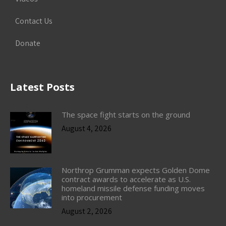
Contact Us
Donate
Latest Posts
The space fight starts on the ground
August 4, 2026
Northrop Grumman expects Golden Dome
contract awards to accelerate as U.S.
homeland missile defense funding moves
into procurement
August 2, 2026