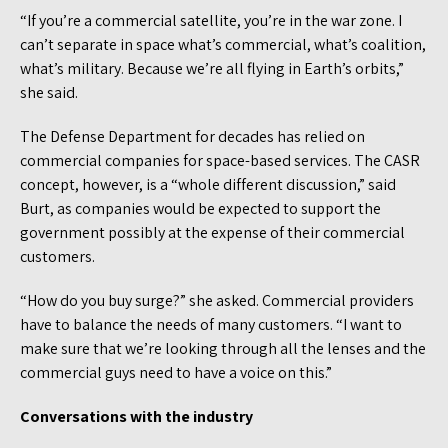
“If you’re a commercial satellite, you’re in the war zone. I
can’t separate in space what’s commercial, what’s coalition,
what’s military. Because we’re all flying in Earth’s orbits,”
she said.
The Defense Department for decades has relied on
commercial companies for space-based services. The CASR
concept, however, is a “whole different discussion,” said
Burt, as companies would be expected to support the
government possibly at the expense of their commercial
customers.
“How do you buy surge?” she asked. Commercial providers
have to balance the needs of many customers. “I want to
make sure that we’re looking through all the lenses and the
commercial guys need to have a voice on this.”
Conversations with the industry