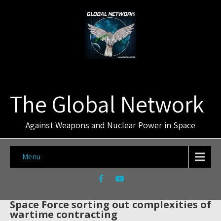
The Global Network
Against Weapons and Nuclear Power in Space
Menu
Space Force sorting out complexities of
wartime contracting