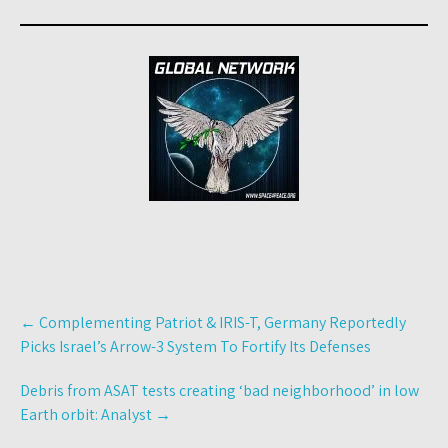
Post
←
Complementing Patriot & IRIS-T, Germany Reportedly
navigation
Picks Israel’s Arrow-3 System To Fortify Its Defenses
Debris from ASAT tests creating ‘bad neighborhood’ in low
Earth orbit: Analyst
→