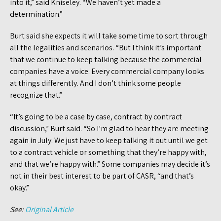
into it,” said Kniseley. “We haven’t yet made a
determination.”
Burt said she expects it will take some time to sort through
all the legalities and scenarios. “But I think it’s important
that we continue to keep talking because the commercial
companies have a voice. Every commercial company looks
at things differently. And I don’t think some people
recognize that.”
“It’s going to be a case by case, contract by contract
discussion,” Burt said. “So I’m glad to hear they are meeting
again in July. We just have to keep talking it out until we get
to a contract vehicle or something that they’re happy with,
and that we’re happy with.” Some companies may decide it’s
not in their best interest to be part of CASR, “and that’s
okay.”
See:
Original Article