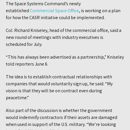
The Space Systems Command’s newly
established
Commercial Space Office
, is working on a plan
for how the CASR initiative could be implemented.
Col. Richard Kniseley, head of the commercial office, said a
new round of meetings with industry executives is
scheduled for July.
“This has always been advertised as a partnership,” Kniseley
told reporters June 6.
The idea is to establish contractual relationships with
companies that would voluntarily sign up, he said. “My
vision is that they will be on contract even during
peacetime.”
Also part of the discussion is whether the government
would indemnify contractors if their assets are damaged
when used in support of the U.S. military. “We’re looking