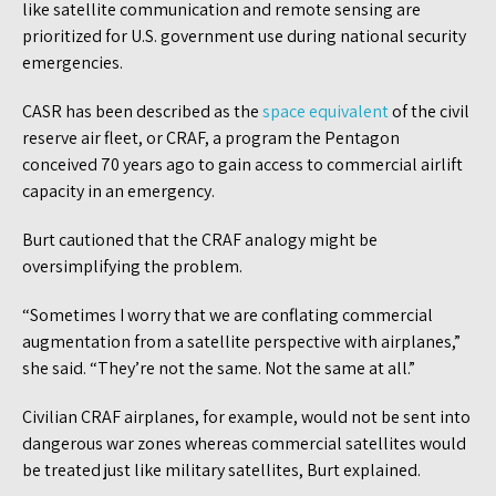
like satellite communication and remote sensing are
prioritized for U.S. government use during national security
emergencies.
CASR has been described as the
space equivalent
of the civil
reserve air fleet, or CRAF, a program the Pentagon
conceived 70 years ago to gain access to commercial airlift
capacity in an emergency.
Burt cautioned that the CRAF analogy might be
oversimplifying the problem.
“Sometimes I worry that we are conflating commercial
augmentation from a satellite perspective with airplanes,”
she said. “They’re not the same. Not the same at all.”
Civilian CRAF airplanes, for example, would not be sent into
dangerous war zones whereas commercial satellites would
be treated just like military satellites, Burt explained.