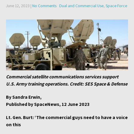
June 12, 2023
|
No Comments
Dual and Commercial Use
,
Space Force
Commercial satellite communications services support
U.S. Army training operations. Credit: SES Space & Defense
By Sandra Erwin,
Published by SpaceNews, 12 June 2023
Lt. Gen. Burt: ‘The commercial guys need to have a voice
on this