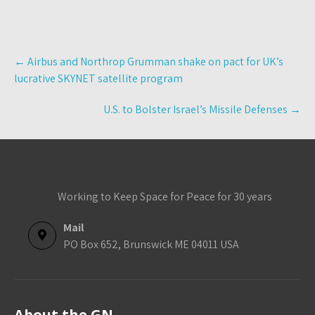
Post
←
Airbus and Northrop Grumman shake on pact for UK’s
navigation
lucrative SKYNET satellite program
U.S. to Bolster Israel’s Missile Defenses
→
Working to Keep Space for Peace for 30 years
Mail
PO Box 652, Brunswick ME 04011 USA
About the GN