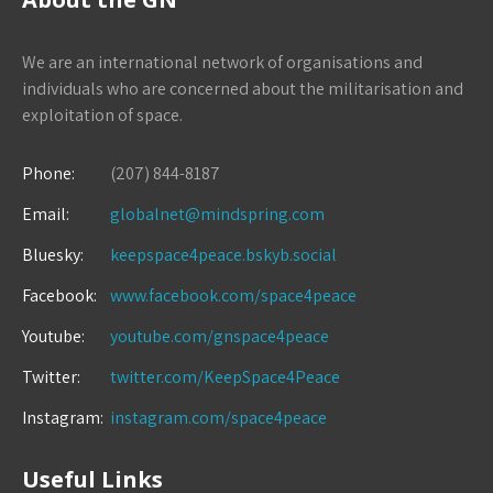
We are an international network of organisations and
individuals who are concerned about the militarisation and
exploitation of space.
Phone:
(207) 844-8187
Email:
globalnet@mindspring.com
Bluesky:
keepspace4peace.bskyb.social
Facebook:
www.facebook.com/space4peace
Youtube:
youtube.com/gnspace4peace
Twitter:
twitter.com/KeepSpace4Peace
Instagram:
instagram.com/space4peace
Useful Links