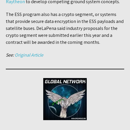
Raytheon
to develop competing ground system concepts.
The ESS program also has a crypto segment, or systems
that provide secure data encryption in the ESS payloads and
satellite buses. DeLaPena said industry proposals for the
crypto segment were submitted earlier this year and a
contract will be awarded in the coming months.
See:
Original Article