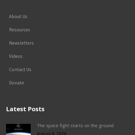
About Us
Resources
Newsletters
Videos
Contact Us
Donate
Latest Posts
The space fight starts on the ground
August 4, 2026