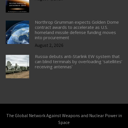
Northrop Grumman expects Golden Dome
contract awards to accelerate as U.S.
homeland missile defense funding moves
into procurement
August 2, 2026
Russia debuts anti-Starlink EW system that
can blind terminals by overloading ‘satellites’
receiving antennas’
The Global Network Against Weapons and Nuclear Power in
Space