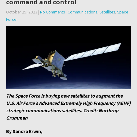
command and control
October 25, 2023
|
No Comments
Communications
,
Satellites
,
Space
Force
The Space Force is buying new satellites to augment the
U.S. Air Force’s Advanced Extremely High Frequency (AEHF)
strategic communications satellites. Credit: Northrop
Grumman
By Sandra Erwin,