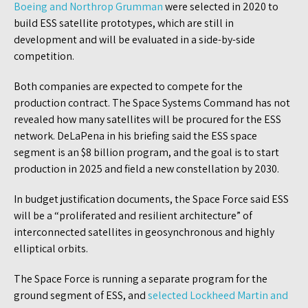
Boeing and Northrop Grumman
were selected in 2020 to
build ESS satellite prototypes, which are still in
development and will be evaluated in a side-by-side
competition.
Both companies are expected to compete for the
production contract. The Space Systems Command has not
revealed how many satellites will be procured for the ESS
network. DeLaPena in his briefing said the ESS space
segment is an $8 billion program, and the goal is to start
production in 2025 and field a new constellation by 2030.
In budget justification documents, the Space Force said ESS
will be a “proliferated and resilient architecture” of
interconnected satellites in geosynchronous and highly
elliptical orbits.
The Space Force is running a separate program for the
ground segment of ESS, and
selected Lockheed Martin and