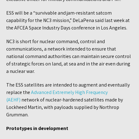
ESS will be a “survivable and jam-resistant satcom
capability for the NC3 mission,” DeLaPena said last week at
the AFCEA Space Industry Days conference in Los Angeles.
NC3 is short for nuclear command, control and
communications, a network intended to ensure that
national command authorities can maintain secure control
of strategic forces on land, at sea and in the air even during
a nuclear war.
The ESS satellites are intended to augment and eventually
replace the
Advanced Extremely High Frequency
(AEHF)
network of nuclear-hardened satellites made by
Lockheed Martin, with payloads supplied by Northrop
Grumman.
Prototypes in development