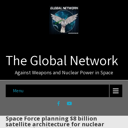
The Global Network
Against Weapons and Nuclear Power in Space
Menu
Space Force planning $8 billion
satellite architecture for nuclear