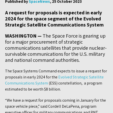
Published by
SpaceNews
, 25 October 2023
A request for proposals is expected in early
2024 for the space segment of the Evolved
Strategic Satellite Communications System
WASHINGTON —
The Space Force is gearing up
for a major procurement of strategic
communications satellites that provide nuclear-
survivable communications for the U.S. military
and national command authorities.
The Space Systems Command expects to issue a request for
proposals in early 2024 for the
Evolved Strategic Satellite
Communications System
(ESS) constellation, a program
estimated to be worth $8 billion.
“We have a request for proposals coming in January for the
space vehicle piece,” said Cordell DeLaPena, program
executive officer for military communications and PNT.