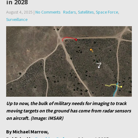
in 2028
August 4, 2025
|
No Comments
Radars
,
Satellites
,
Space Force
,
Surveillance
Up to now, the bulk of military needs for imaging to track
moving targets on the ground has come from radar sensors
on aircraft. (Image: IMSAR)
By Michael Marrow,