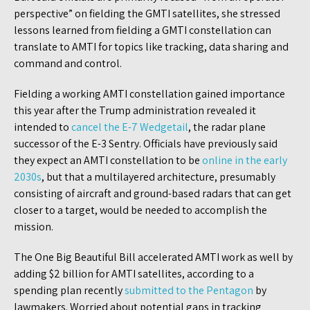
perspective” on fielding the GMTI satellites, she stressed
lessons learned from fielding a GMTI constellation can
translate to AMTI for topics like tracking, data sharing and
command and control.
Fielding a working AMTI constellation gained importance
this year after the Trump administration revealed it
intended to
cancel the E-7 Wedgetail
, the radar plane
successor of the E-3 Sentry. Officials have previously said
they expect an AMTI constellation to be
online in the early
2030s
, but that a multilayered architecture, presumably
consisting of aircraft and ground-based radars that can get
closer to a target, would be needed to accomplish the
mission.
The One Big Beautiful Bill accelerated AMTI work as well by
adding $2 billion for AMTI satellites, according to a
spending plan recently
submitted to the Pentagon
by
lawmakers. Worried about potential gaps in tracking