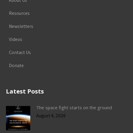
About Us
Resources
Newsletters
Videos
Contact Us
Donate
Latest Posts
The space fight starts on the ground
August 4, 2026