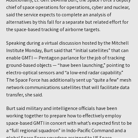
chief of space operations for operations, cyber and nuclear,
said the service expects to complete an analysis of
alternatives by this fall for a separate but related effort for
the space-based tracking of airborne targets.
Speaking during a virtual discussion hosted by the Mitchell
Institute Monday, Burt said that “initial satellites” that can
enable GMTI — Pentagon parlance for the job of tracking
ground-based objects — “have been launching,” pointing to
electro-optical sensors and “a low-end radar capability.”
The Space Force has additionally sent up “quite a few” mesh
network communications satellites that will facilitate data
transfer, she said.
Burt said military and intelligence officials have been
working together to prepare how to effectively employ
space-based GMTI in concert with what’s expected first to be
a “full regional squadron” in Indo-Pacific Command and a
global Space Force squadron assigned to US Space