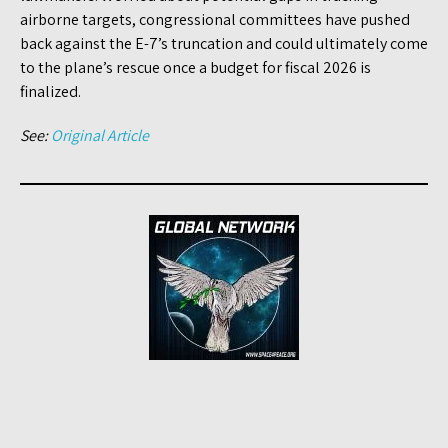
airborne targets, congressional committees have pushed
back against the E-7’s truncation and could ultimately come
to the plane’s rescue once a budget for fiscal 2026 is
finalized.
See:
Original Article