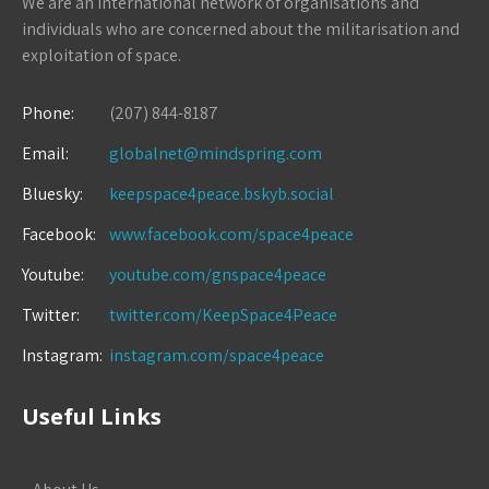
We are an international network of organisations and
individuals who are concerned about the militarisation and
exploitation of space.
Phone:
(207) 844-8187
Email:
globalnet@mindspring.com
Bluesky:
keepspace4peace.bskyb.social
Facebook:
www.facebook.com/space4peace
Youtube:
youtube.com/gnspace4peace
Twitter:
twitter.com/KeepSpace4Peace
Instagram:
instagram.com/space4peace
Useful Links