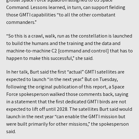
Command. Lessons learned, in turn, can support fielding
those GMTI capabilities “to all the other combatant
commanders.”
“So this is a crawl, walk, run as the constellation is launched
to build the humans and the training and the data and
machine-to-machine C2 [command and control] that has to
happen to make this successful,” she said.
In her talk, Burt said the first “actual” GMTI satellites are
expected to launch “in the next year.” But on Tuesday,
following the original publication of this report, a Space
Force spokesperson walked those comments back, saying
in a statement that the first dedicated GMTI birds are not
expected to lift off until 2028. The satellites Burt said would
launch in the next year “can enable the GMTI mission but
were built primarily for other missions,” the spokesperson
said.