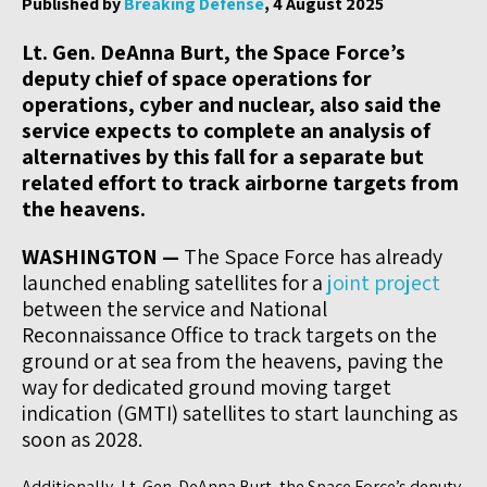
Published by
Breaking Defense
, 4 August 2025
Lt. Gen. DeAnna Burt, the Space Force’s
deputy chief of space operations for
operations, cyber and nuclear, also said the
service expects to complete an analysis of
alternatives by this fall for a separate but
related effort to track airborne targets from
the heavens.
WASHINGTON —
The Space Force has already
launched enabling satellites for a
joint project
between the service and National
Reconnaissance Office to track targets on the
ground or at sea from the heavens, paving the
way for dedicated ground moving target
indication (GMTI) satellites to start launching as
soon as 2028.
Additionally, Lt. Gen. DeAnna Burt, the Space Force’s deputy