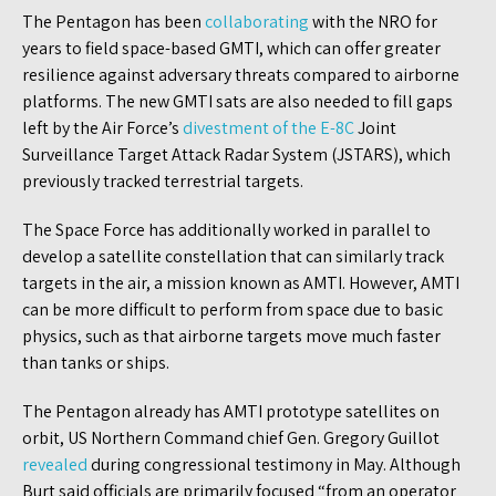
The Pentagon has been
collaborating
with the NRO for
years to field space-based GMTI, which can offer greater
resilience against adversary threats compared to airborne
platforms. The new GMTI sats are also needed to fill gaps
left by the Air Force’s
divestment of the E-8C
Joint
Surveillance Target Attack Radar System (JSTARS), which
previously tracked terrestrial targets.
The Space Force has additionally worked in parallel to
develop a satellite constellation that can similarly track
targets in the air, a mission known as AMTI. However, AMTI
can be more difficult to perform from space due to basic
physics, such as that airborne targets move much faster
than tanks or ships.
The Pentagon already has AMTI prototype satellites on
orbit, US Northern Command chief Gen. Gregory Guillot
revealed
during congressional testimony in May. Although
Burt said officials are primarily focused “from an operator