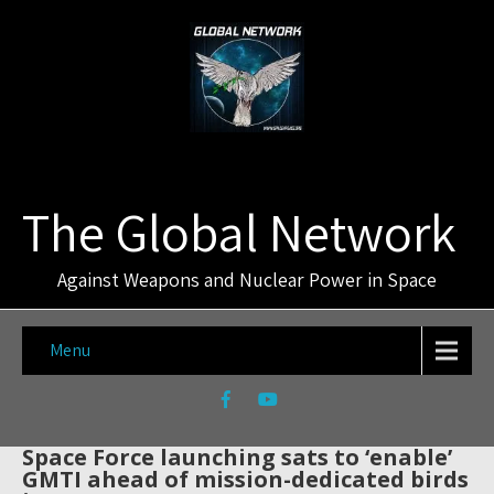
The Global Network
Against Weapons and Nuclear Power in Space
Menu
Space Force launching sats to ‘enable’
GMTI ahead of mission-dedicated birds