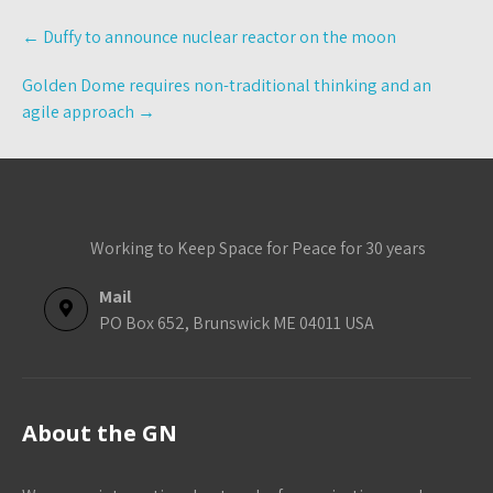
Post
←
Duffy to announce nuclear reactor on the moon
navigation
Golden Dome requires non-traditional thinking and an
agile approach
→
Working to Keep Space for Peace for 30 years
Mail
PO Box 652, Brunswick ME 04011 USA
About the GN