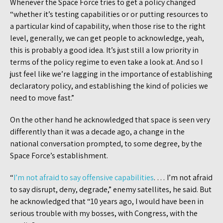
Whenever the Space Force tries to get a policy changed
“whether it’s testing capabilities or or putting resources to
a particular kind of capability, when those rise to the right
level, generally, we can get people to acknowledge, yeah,
this is probably a good idea. It’s just still a low priority in
terms of the policy regime to even take a look at. And so I
just feel like we’re lagging in the importance of establishing
declaratory policy, and establishing the kind of policies we
need to move fast.”
On the other hand he acknowledged that space is seen very
differently than it was a decade ago, a change in the
national conversation prompted, to some degree, by the
Space Force’s establishment.
“
I’m not afraid to say offensive capabilities
. … I’m not afraid
to say disrupt, deny, degrade,” enemy satellites, he said. But
he acknowledged that “10 years ago, I would have been in
serious trouble with my bosses, with Congress, with the