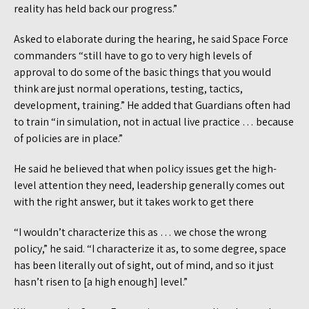
reality has held back our progress.”
Asked to elaborate during the hearing, he said Space Force
commanders “still have to go to very high levels of
approval to do some of the basic things that you would
think are just normal operations, testing, tactics,
development, training.” He added that Guardians often had
to train “in simulation, not in actual live practice … because
of policies are in place.”
He said he believed that when policy issues get the high-
level attention they need, leadership generally comes out
with the right answer, but it takes work to get there
“I wouldn’t characterize this as … we chose the wrong
policy,” he said. “I characterize it as, to some degree, space
has been literally out of sight, out of mind, and so it just
hasn’t risen to [a high enough] level.”