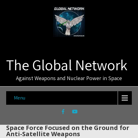
The Global Network
Against Weapons and Nuclear Power in Space
Menu
Space Force Focused on the Ground for
Anti-Satellite Weapons