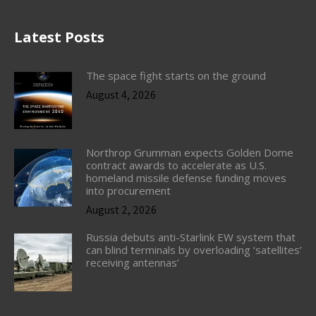
Latest Posts
The space fight starts on the ground
August 4, 2026
Northrop Grumman expects Golden Dome
contract awards to accelerate as U.S.
homeland missile defense funding moves
into procurement
August 2, 2026
Russia debuts anti-Starlink EW system that
can blind terminals by overloading ‘satellites’
receiving antennas’