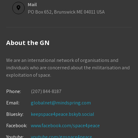
Mail
PO Box 652, Brunswick ME 04011 USA
About the GN
We are an international network of organisations and
individuals who are concerned about the militarisation and
exploitation of space.
Phone:
(207) 844-8187
Email:
globalnet@mindspring.com
Bluesky:
keepspace4peace.bskyb.social
Facebook:
www.facebook.com/space4peace
Youtube:
youtube.com/gnspace4peace