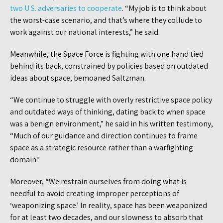
two U.S. adversaries to cooperate
. “My job is to think about
the worst-case scenario, and that’s where they collude to
work against our national interests,” he said.
Meanwhile, the Space Force is fighting with one hand tied
behind its back, constrained by policies based on outdated
ideas about space, bemoaned Saltzman.
“We continue to struggle with overly restrictive space policy
and outdated ways of thinking, dating back to when space
was a benign environment,” he said in his written testimony,
“Much of our guidance and direction continues to frame
space as a strategic resource rather than a warfighting
domain.”
Moreover, “We restrain ourselves from doing what is
needful to avoid creating improper perceptions of
‘weaponizing space.’ In reality, space has been weaponized
for at least two decades, and our slowness to absorb that