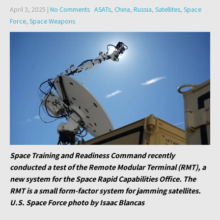
April 3, 2025
|
No Comments
ASATs
,
China
,
Russia
,
Satellites
,
Space
Force
,
Space Weapons
Space Training and Readiness Command recently
conducted a test of the Remote Modular Terminal (RMT), a
new system for the Space Rapid Capabilities Office. The
RMT is a small form-factor system for jamming satellites.
U.S. Space Force photo by Isaac Blancas