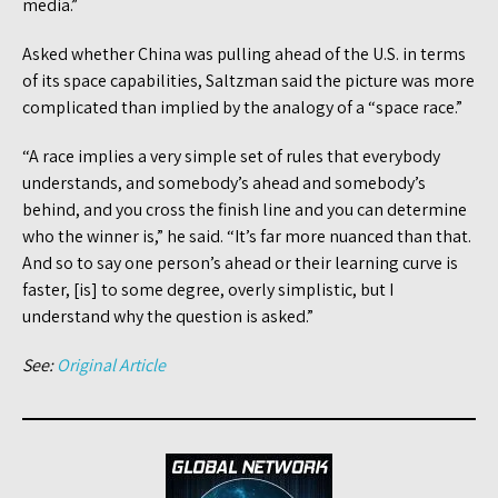
media.”
Asked whether China was pulling ahead of the U.S. in terms
of its space capabilities, Saltzman said the picture was more
complicated than implied by the analogy of a “space race.”
“A race implies a very simple set of rules that everybody
understands, and somebody’s ahead and somebody’s
behind, and you cross the finish line and you can determine
who the winner is,” he said. “It’s far more nuanced than that.
And so to say one person’s ahead or their learning curve is
faster, [is] to some degree, overly simplistic, but I
understand why the question is asked.”
See:
Original Article