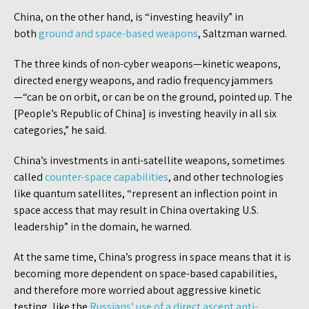
China, on the other hand, is “investing heavily” in
both
ground and space-based weapons
, Saltzman warned.
The three kinds of non-cyber weapons—kinetic weapons,
directed energy weapons, and radio frequency jammers
—“can be on orbit, or can be on the ground, pointed up. The
[People’s Republic of China] is investing heavily in all six
categories,” he said.
China’s investments in anti-satellite weapons, sometimes
called
counter-space capabilities
, and other technologies
like quantum satellites, “represent an inflection point in
space access that may result in China overtaking U.S.
leadership” in the domain, he warned.
At the same time, China’s progress in space means that it is
becoming more dependent on space-based capabilities,
and therefore more worried about aggressive kinetic
testing, like the
Russians’ use of a direct ascent anti-