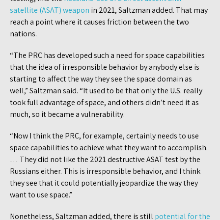
satellite (ASAT) weapon
in 2021, Saltzman added. That may
reach a point where it causes friction between the two
nations.
“The PRC has developed such a need for space capabilities
that the idea of irresponsible behavior by anybody else is
starting to affect the way they see the space domain as
well,” Saltzman said. “It used to be that only the U.S. really
took full advantage of space, and others didn’t need it as
much, so it became a vulnerability.
“Now I think the PRC, for example, certainly needs to use
space capabilities to achieve what they want to accomplish.
… They did not like the 2021 destructive ASAT test by the
Russians either. This is irresponsible behavior, and I think
they see that it could potentially jeopardize the way they
want to use space.”
Nonetheless, Saltzman added, there is still
potential for the