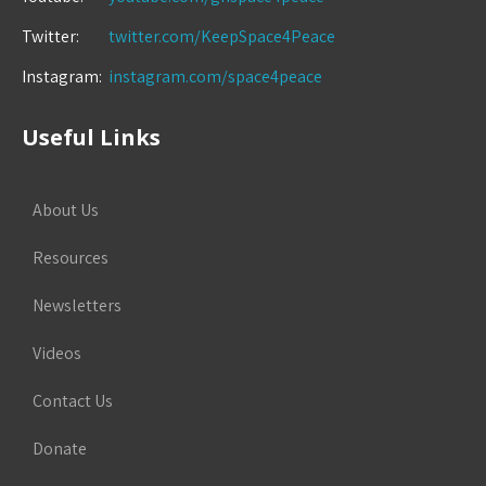
Twitter:
twitter.com/KeepSpace4Peace
Instagram:
instagram.com/space4peace
Useful Links
About Us
Resources
Newsletters
Videos
Contact Us
Donate