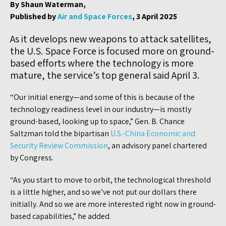
By Shaun Waterman,
Published by
Air and Space Forces
, 3 April 2025
As it develops new weapons to attack satellites,
the U.S. Space Force is focused more on ground-
based efforts where the technology is more
mature, the service’s top general said April 3.
“Our initial energy—and some of this is because of the
technology readiness level in our industry—is mostly
ground-based, looking up to space,” Gen. B. Chance
Saltzman told the bipartisan
U.S.-China Economic and
Security Review Commission
, an advisory panel chartered
by Congress.
“As you start to move to orbit, the technological threshold
is a little higher, and so we’ve not put our dollars there
initially. And so we are more interested right now in ground-
based capabilities,” he added.