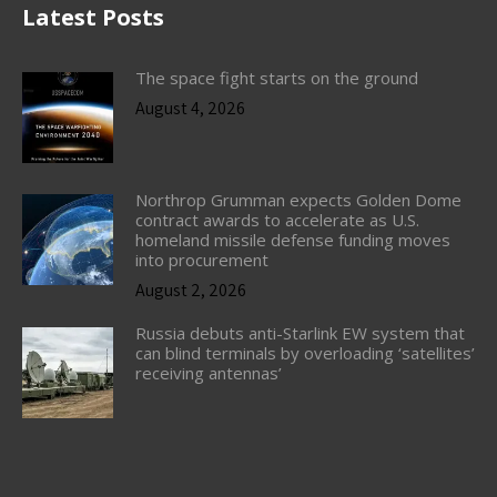
Latest Posts
The space fight starts on the ground
August 4, 2026
Northrop Grumman expects Golden Dome
contract awards to accelerate as U.S.
homeland missile defense funding moves
into procurement
August 2, 2026
Russia debuts anti-Starlink EW system that
can blind terminals by overloading ‘satellites’
receiving antennas’