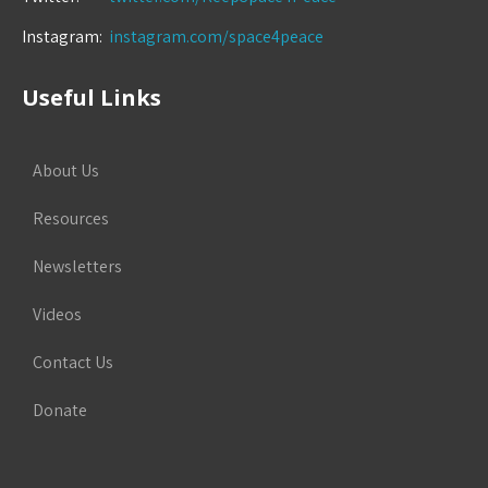
Instagram:
instagram.com/space4peace
Useful Links
About Us
Resources
Newsletters
Videos
Contact Us
Donate