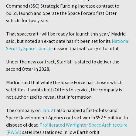
Command (SSC) Strategic Funding Increase contract to
build, launch and operate the Space Force’s first Otter
vehicle for two years.
That spacecraft “will be ready for launch this year,” Madrid
said, but noted an exact date hasn’t been set for its
National
Security Space Launch
mission that will carry it to orbit.
Under the new contract, Starfish is slated to deliver the
second Otter in 2028.
Madrid said that while the Space Force has chosen which
satellites it wants both Otters to service, the company is
not authorized to reveal that information.
The company on
Jan. 21
also nabbed a first-of-its-kind
Space Development Agency contract worth $52.5 million to
dispose of dead
Proliferated Warfighter Space Architecture
(PWSA)
satellites stationed in low Earth orbit.