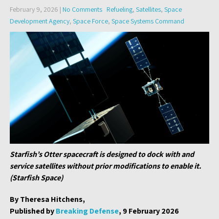
February 9, 2026
|
No Comments
Refueling
,
Satellites
,
Space
Development Agency
,
Space Force
,
Space Systems Command
Starfish’s Otter spacecraft is designed to dock with and
service satellites without prior modifications to enable it.
(Starfish Space)
By Theresa Hitchens,
Published by
Breaking Defense
, 9 February 2026