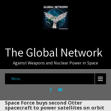
The Global Network
Against Weapons and Nuclear Power in Space
Menu
Space Force buys second Otter
spacecraft to power satellites on orbit