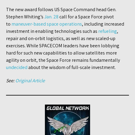
The new award follows US Space Command head Gen.
Stephen Whiting’s
Jan. 28
call for a Space Force pivot
to
maneuver-based space operations
, including increased
investment in enabling technologies such as
refueling
,
repair and on-orbit logistics, as well as new scaled-up
exercises. While SPACECOM leaders have been lobbying
hard for such new capabilities to allow satellites more
agility on orbit, the Space Force remains fundamentally
undecided
about the wisdom of full-scale investment.
See:
Original Article