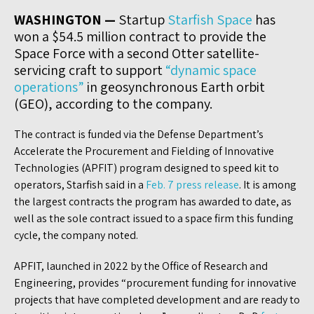
WASHINGTON —
Startup
Starfish Space
has
won a $54.5 million contract to provide the
Space Force with a second Otter satellite-
servicing craft to support
“dynamic space
operations”
in geosynchronous Earth orbit
(GEO), according to the company.
The contract is funded via the Defense Department’s
Accelerate the Procurement and Fielding of Innovative
Technologies (APFIT) program designed to speed kit to
operators, Starfish said in a
Feb. 7 press release
. It is among
the largest contracts the program has awarded to date, as
well as the sole contract issued to a space firm this funding
cycle, the company noted.
APFIT, launched in 2022 by the Office of Research and
Engineering, provides “procurement funding for innovative
projects that have completed development and are ready to