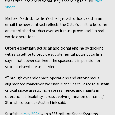
transition into operational use,” according to a DoD
fact
sheet
.
Michael Madrid, Starfish’s chief growth officer, said in an
email the new contract reflects the Otter’s shift to become
an established product even as it must prove itself in real-
world operations.
Otters essentially act as an additional engine by docking
with a satellite to provide supplemental power, Starfish
says. That power can keep the spacecraft in position or
scoot it elsewhere as needed.
“Through dynamic space operations and autonomous
augmented maneuver, we enable the Space Force to sustain
critical space assets, increase resilience, and maintain
operational flexibility across evolving mission demands,”
Starfish cofounder Austin Link said.
Starfish in
May 2024
won a $37 million Space Systems