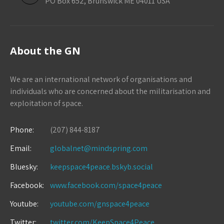
PO Box 652, Brunswick ME 04011 USA
About the GN
We are an international network of organisations and
individuals who are concerned about the militarisation and
exploitation of space.
Phone:
(207) 844-8187
Email:
globalnet@mindspring.com
Bluesky:
keepspace4peace.bskyb.social
Facebook:
www.facebook.com/space4peace
Youtube:
youtube.com/gnspace4peace
Twitter:
twitter.com/KeepSpace4Peace