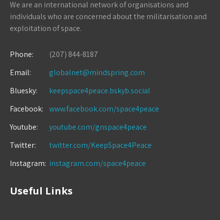
We are an international network of organisations and
individuals who are concerned about the militarisation and
exploitation of space.
Phone:
(207) 844-8187
Email:
globalnet@mindspring.com
Bluesky:
keepspace4peace.bskyb.social
Facebook:
www.facebook.com/space4peace
Youtube:
youtube.com/gnspace4peace
Twitter:
twitter.com/KeepSpace4Peace
Instagram:
instagram.com/space4peace
Useful Links