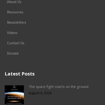
About Us
Resources
Newsletters
Videos
Contact Us
Donate
Latest Posts
The space fight starts on the ground
August 4, 2026