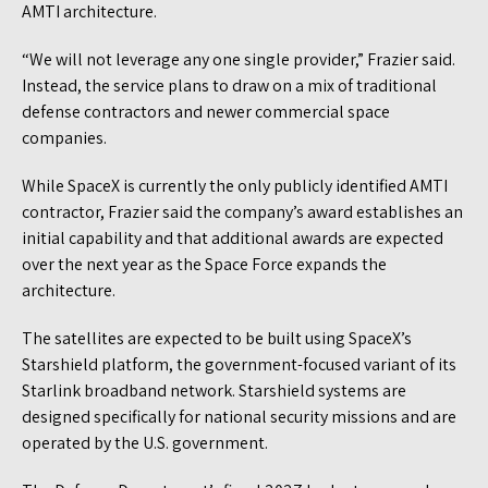
AMTI architecture.
“We will not leverage any one single provider,” Frazier said.
Instead, the service plans to draw on a mix of traditional
defense contractors and newer commercial space
companies.
While SpaceX is currently the only publicly identified AMTI
contractor, Frazier said the company’s award establishes an
initial capability and that additional awards are expected
over the next year as the Space Force expands the
architecture.
The satellites are expected to be built using SpaceX’s
Starshield platform, the government-focused variant of its
Starlink broadband network. Starshield systems are
designed specifically for national security missions and are
operated by the U.S. government.