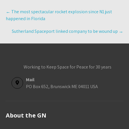
Post
←
The most spectacular rocket explosion since N1 just
navigation
happened in Florida
Sutherland Spaceport linked company to be wound up
→
Working to Keep Space for Peace for 30 years
Mail
PO Box 652, Brunswick ME 04011 USA
About the GN