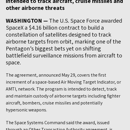
intended to track aircraft, cruise missiles and
other airborne threats
WASHINGTON —
The U.S. Space Force awarded
SpaceX a $4.16 billion contract to build a
constellation of satellites designed to track
airborne targets from orbit, marking one of the
Pentagon’s biggest bets yet on shifting
battlefield surveillance missions from aircraft to
space.
The agreement, announced May 29, covers the first
increment of a space-based Air Moving Target Indicator, or
AMTI, network. The program is intended to detect, track
and maintain custody of airborne targets including fighter
aircraft, bombers, cruise missiles and potentially
hypersonic weapons.
The Space Systems Command said the award, issued
through an Other Transaction Authority agreement, is