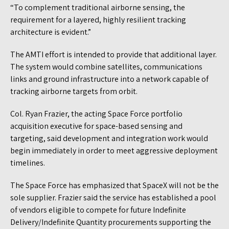
“To complement traditional airborne sensing, the
requirement for a layered, highly resilient tracking
architecture is evident.”
The AMTI effort is intended to provide that additional layer.
The system would combine satellites, communications
links and ground infrastructure into a network capable of
tracking airborne targets from orbit.
Col. Ryan Frazier, the acting Space Force portfolio
acquisition executive for space-based sensing and
targeting, said development and integration work would
begin immediately in order to meet aggressive deployment
timelines.
The Space Force has emphasized that SpaceX will not be the
sole supplier. Frazier said the service has established a pool
of vendors eligible to compete for future Indefinite
Delivery/Indefinite Quantity procurements supporting the