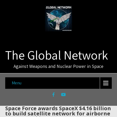
The Global Network
Against Weapons and Nuclear Power in Space
Menu
Space Force awards SpaceX $4.16 billion
to build satellite network for airborne