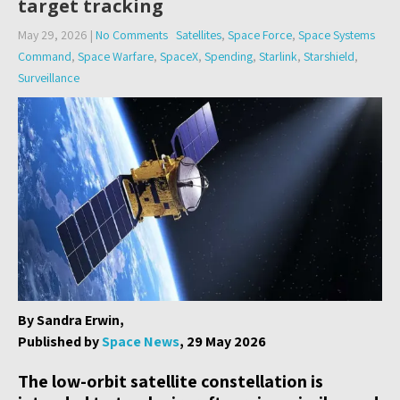
target tracking
May 29, 2026
|
No Comments
Satellites
,
Space Force
,
Space Systems
Command
,
Space Warfare
,
SpaceX
,
Spending
,
Starlink
,
Starshield
,
Surveillance
By Sandra Erwin,
Published by
Space News
, 29 May 2026
The low-orbit satellite constellation is