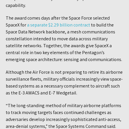
capability.
The award comes days after the Space Force selected
SpaceX for
a separate $2.29 billion contract
to build the
Space Data Network backbone, a mesh communications
constellation intended to move data across military
satellite networks. Together, the awards give SpaceX a
central role in two key elements of the Pentagon’s
emerging space architecture: sensing and communications.
Although the Air Force is not preparing to retire its airborne
surveillance fleets, military officials increasingly view space-
based systems as a necessary complement to aircraft such
as the E-3 AWACS and E-7 Wedgetail.
“The long-standing method of military airborne platforms
to track moving targets faces continued challenges as
adversaries develop increasingly sophisticated anti-access,
area-denial systems,” the Space Systems Command said.