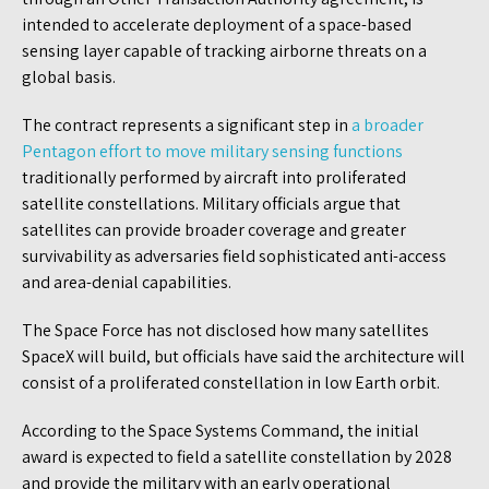
intended to accelerate deployment of a space-based
sensing layer capable of tracking airborne threats on a
global basis.
The contract represents a significant step in
a broader
Pentagon effort to move military sensing functions
traditionally performed by aircraft into proliferated
satellite constellations. Military officials argue that
satellites can provide broader coverage and greater
survivability as adversaries field sophisticated anti-access
and area-denial capabilities.
The Space Force has not disclosed how many satellites
SpaceX will build, but officials have said the architecture will
consist of a proliferated constellation in low Earth orbit.
According to the Space Systems Command, the initial
award is expected to field a satellite constellation by 2028
and provide the military with an early operational