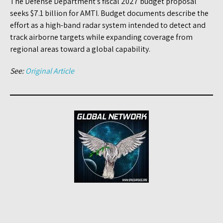
The Defense Department’s fiscal 2027 budget proposal
seeks $7.1 billion for AMTI. Budget documents describe the
effort as a high-band radar system intended to detect and
track airborne targets while expanding coverage from
regional areas toward a global capability.
See:
Original Article