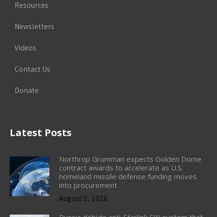
Resources
Newsletters
Videos
Contact Us
Donate
Latest Posts
Northrop Grumman expects Golden Dome
contract awards to accelerate as U.S.
homeland missile defense funding moves
into procurement
August 2, 2026