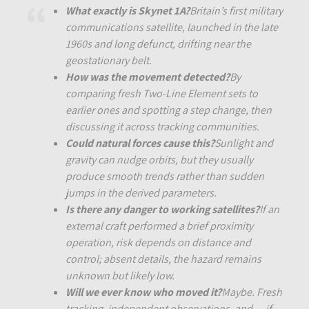
What exactly is Skynet 1A?
Britain’s first military
communications satellite, launched in the late
1960s and long defunct, drifting near the
geostationary belt.
How was the movement detected?
By
comparing fresh Two-Line Element sets to
earlier ones and spotting a step change, then
discussing it across tracking communities.
Could natural forces cause this?
Sunlight and
gravity can nudge orbits, but they usually
produce smooth trends rather than sudden
jumps in the derived parameters.
Is there any danger to working satellites?
If an
external craft performed a brief proximity
operation, risk depends on distance and
control; absent details, the hazard remains
unknown but likely low.
Will we ever know who moved it?
Maybe. Fresh
tracking, independent observations, and — if