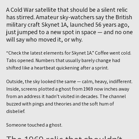
A Cold War satellite that should be a silent relic
has stirred. Amateur sky-watchers say the British
military craft Skynet 1A, launched 56 years ago,
just jumped to a new spot in space — and no one
will say who moved it, or why.
“Check the latest elements for Skynet 1A.” Coffee went cold.
Tabs opened. Numbers that usually barely change had
shifted like a heartbeat quickening after a sprint.
Outside, the sky looked the same — calm, heavy, indifferent.
Inside, screens plotted a ghost from 1969 now inches away
from an address it hadn’t visited in decades. The channel
buzzed with pings and theories and the soft hum of
disbelief.
Someone touched a ghost.