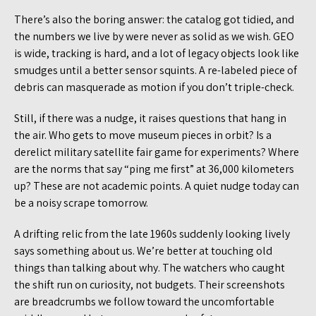
There’s also the boring answer: the catalog got tidied, and
the numbers we live by were never as solid as we wish. GEO
is wide, tracking is hard, and a lot of legacy objects look like
smudges until a better sensor squints. A re-labeled piece of
debris can masquerade as motion if you don’t triple-check.
Still, if there was a nudge, it raises questions that hang in
the air. Who gets to move museum pieces in orbit? Is a
derelict military satellite fair game for experiments? Where
are the norms that say “ping me first” at 36,000 kilometers
up? These are not academic points. A quiet nudge today can
be a noisy scrape tomorrow.
A drifting relic from the late 1960s suddenly looking lively
says something about us. We’re better at touching old
things than talking about why. The watchers who caught
the shift run on curiosity, not budgets. Their screenshots
are breadcrumbs we follow toward the uncomfortable