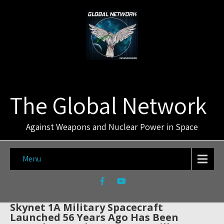
The Global Network
Against Weapons and Nuclear Power in Space
Menu
Skynet 1A Military Spacecraft
Launched 56 Years Ago Has Been