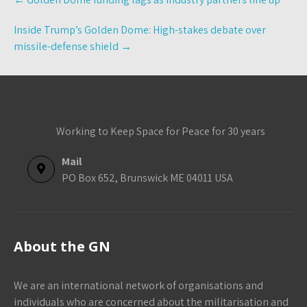
navigation
Inside Trump’s Golden Dome: High-stakes debate over
missile-defense shield
→
Working to Keep Space for Peace for 30 years
Mail
PO Box 652, Brunswick ME 04011 USA
About the GN
We are an international network of organisations and
individuals who are concerned about the militarisation and