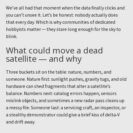
We’ve all had that moment when the data finally clicks and
you can’t unsee it. Let’s be honest: nobody actually does
that every day. Which is why communities of dedicated
hobbyists matter — they stare long enough for the sky to
blink.
What could move a dead
satellite — and why
Three buckets sit on the table: nature, numbers, and
someone. Nature first: sunlight pushes, gravity tugs, and old
hardware can shed fragments that alter a satellite’s
balance. Numbers next: catalog errors happen, sensors
mislink objects, and sometimes a new radar pass cleans up
a messy file. Someone last: a servicing craft, an inspector, or
a stealthy demonstrator could give a brief kiss of delta‑V
and drift away.