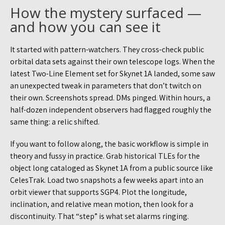
How the mystery surfaced —
and how you can see it
It started with pattern-watchers. They cross-check public
orbital data sets against their own telescope logs. When the
latest Two-Line Element set for Skynet 1A landed, some saw
an unexpected tweak in parameters that don’t twitch on
their own. Screenshots spread. DMs pinged. Within hours, a
half-dozen independent observers had flagged roughly the
same thing: a relic shifted.
If you want to follow along, the basic workflow is simple in
theory and fussy in practice. Grab historical TLEs for the
object long cataloged as Skynet 1A from a public source like
CelesTrak. Load two snapshots a few weeks apart into an
orbit viewer that supports SGP4. Plot the longitude,
inclination, and relative mean motion, then look for a
discontinuity. That “step” is what set alarms ringing.