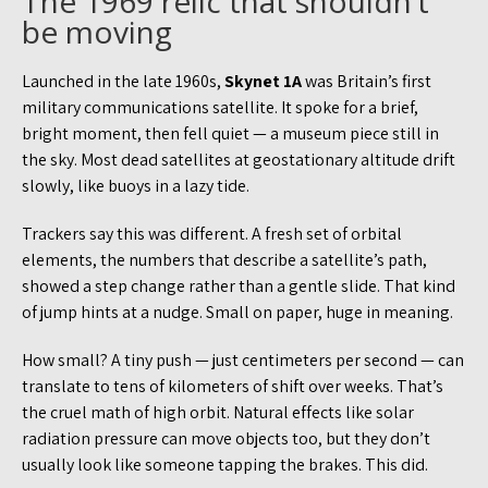
The 1969 relic that shouldn’t
be moving
Launched in the late 1960s,
Skynet 1A
was Britain’s first
military communications satellite. It spoke for a brief,
bright moment, then fell quiet — a museum piece still in
the sky. Most dead satellites at geostationary altitude drift
slowly, like buoys in a lazy tide.
Trackers say this was different. A fresh set of orbital
elements, the numbers that describe a satellite’s path,
showed a step change rather than a gentle slide. That kind
of jump hints at a nudge. Small on paper, huge in meaning.
How small? A tiny push — just centimeters per second — can
translate to tens of kilometers of shift over weeks. That’s
the cruel math of high orbit. Natural effects like solar
radiation pressure can move objects too, but they don’t
usually look like someone tapping the brakes. This did.