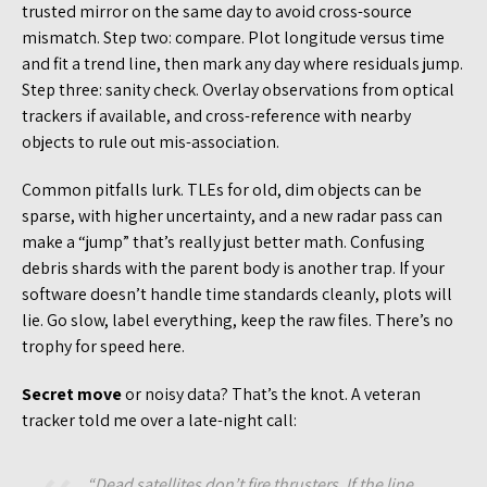
trusted mirror on the same day to avoid cross-source
mismatch. Step two: compare. Plot longitude versus time
and fit a trend line, then mark any day where residuals jump.
Step three: sanity check. Overlay observations from optical
trackers if available, and cross-reference with nearby
objects to rule out mis-association.
Common pitfalls lurk. TLEs for old, dim objects can be
sparse, with higher uncertainty, and a new radar pass can
make a “jump” that’s really just better math. Confusing
debris shards with the parent body is another trap. If your
software doesn’t handle time standards cleanly, plots will
lie. Go slow, label everything, keep the raw files. There’s no
trophy for speed here.
Secret move
or noisy data? That’s the knot. A veteran
tracker told me over a late-night call:
“Dead satellites don’t fire thrusters. If the line