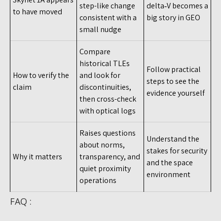
step-like change
delta‑V becomes a
to have moved
consistent with a
big story in GEO
small nudge
Compare
historical TLEs
Follow practical
How to verify the
and look for
steps to see the
claim
discontinuities,
evidence yourself
then cross-check
with optical logs
Raises questions
Understand the
about norms,
stakes for security
Why it matters
transparency, and
and the space
quiet proximity
environment
operations
FAQ :