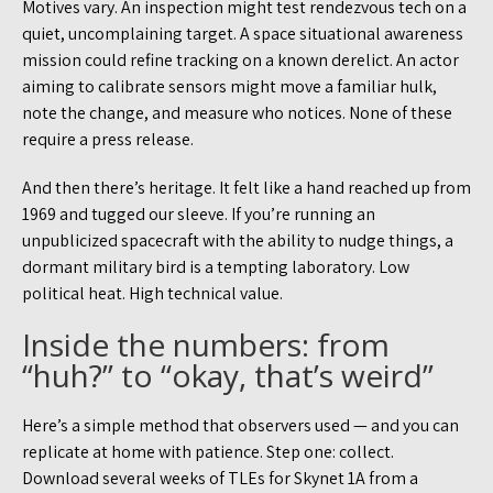
Motives vary. An inspection might test rendezvous tech on a
quiet, uncomplaining target. A space situational awareness
mission could refine tracking on a known derelict. An actor
aiming to calibrate sensors might move a familiar hulk,
note the change, and measure who notices. None of these
require a press release.
And then there’s heritage. It felt like a hand reached up from
1969 and tugged our sleeve. If you’re running an
unpublicized spacecraft with the ability to nudge things, a
dormant military bird is a tempting laboratory. Low
political heat. High technical value.
Inside the numbers: from
“huh?” to “okay, that’s weird”
Here’s a simple method that observers used — and you can
replicate at home with patience. Step one: collect.
Download several weeks of TLEs for Skynet 1A from a