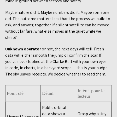
middle ground between secrecy and safety.
Maybe nature did it. Maybe numbers did it. Maybe someone
did. The outcome matters less than the process we build to
ask, and answer, together. If a silent satellite can be moved
without fanfare, what else moves in the quiet while we
sleep?
Unknown operator
or not, the next days will tell. Fresh
data will either smooth the jump or confirm the scar. If
you’ve never looked at the Clarke Belt with your own eyes —
in code, in charts, in a backyard scope — this is your nudge.
The sky leaves receipts. We decide whether to read them.
Intérêt pour le
Point clé
Détail
lecteur
Public orbital
data shows a
Grasp why a tiny
Skynet 1A appears