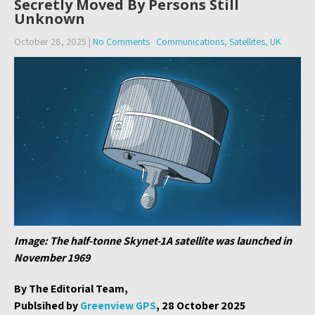
Secretly Moved By Persons Still
Unknown
October 28, 2025
|
No Comments
Communications
,
Satellites
,
UK
Image: The half-tonne Skynet-1A satellite was launched in
November 1969
By The Editorial Team,
Publsihed by
Greenview GPS
, 28 October 2025