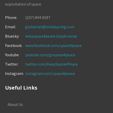
exploitation of space.
Phone:
(207) 844-8187
Email:
globalnet@mindspring.com
Bluesky:
keepspace4peace.bskyb.social
Facebook:
www.facebook.com/space4peace
Youtube:
youtube.com/gnspace4peace
Twitter:
twitter.com/KeepSpace4Peace
Instagram:
instagram.com/space4peace
Useful Links
About Us