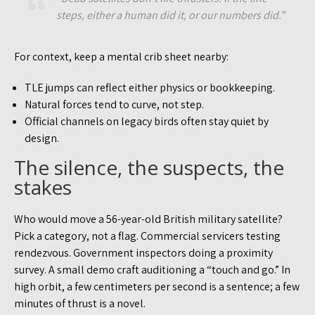
steps, either a human did it, or our numbers did.”
For context, keep a mental crib sheet nearby:
TLE jumps can reflect either physics or bookkeeping.
Natural forces tend to curve, not step.
Official channels on legacy birds often stay quiet by
design.
The silence, the suspects, the
stakes
Who would move a 56-year-old British military satellite?
Pick a category, not a flag. Commercial servicers testing
rendezvous. Government inspectors doing a proximity
survey. A small demo craft auditioning a “touch and go.” In
high orbit, a few centimeters per second is a sentence; a few
minutes of thrust is a novel.