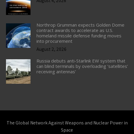
August 4, 2026
Northrop Grumman expects Golden Dome
contract awards to accelerate as U.S.
homeland missile defense funding moves
into procurement
August 2, 2026
Russia debuts anti-Starlink EW system that
can blind terminals by overloading ‘satellites’
receiving antennas’
The Global Network Against Weapons and Nuclear Power in
Space