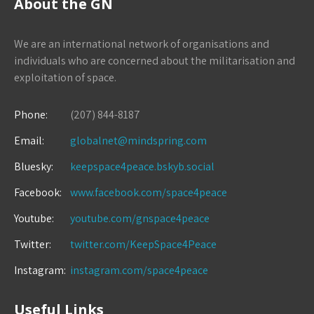
About the GN
We are an international network of organisations and
individuals who are concerned about the militarisation and
exploitation of space.
Phone:
(207) 844-8187
Email:
globalnet@mindspring.com
Bluesky:
keepspace4peace.bskyb.social
Facebook:
www.facebook.com/space4peace
Youtube:
youtube.com/gnspace4peace
Twitter:
twitter.com/KeepSpace4Peace
Instagram:
instagram.com/space4peace
Useful Links