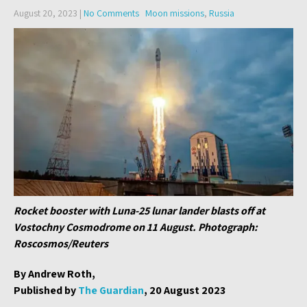
August 20, 2023
|
No Comments
Moon missions
,
Russia
Rocket booster with Luna-25 lunar lander blasts off at
Vostochny Cosmodrome on 11 August. Photograph:
Roscosmos/Reuters
By Andrew Roth,
Published by
The Guardian
, 20 August 2023