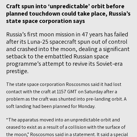
Craft spun into ‘unpredictable’ orbit before
planned touchdown could take place, Russia’s
state space corporation says
Russia’s first moon mission in 47 years has failed
after its Luna-25 spacecraft spun out of control
and crashed into the moon, dealing a significant
setback to the embattled Russian space
programme’s attempt to revive its Soviet-era
prestige.
The state space corporation Roscosmos said it had lost
contact with the craft at 1157 GMT on Saturday after a
problem as the craft was shunted into pre-landing orbit. A
soft landing had been planned for Monday.
“The apparatus moved into an unpredictable orbit and
ceased to exist as a result of a collision with the surface of
the moon,” Roscosmos said in a statement. It said a special