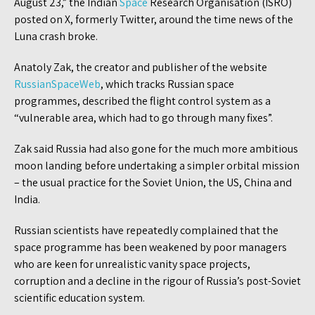
August 23,” the Indian
Space
Research Organisation (ISRO)
posted on X, formerly Twitter, around the time news of the
Luna crash broke.
Anatoly Zak, the creator and publisher of the website
RussianSpaceWeb
, which tracks Russian space
programmes, described the flight control system as a
“vulnerable area, which had to go through many fixes”.
Zak said Russia had also gone for the much more ambitious
moon landing before undertaking a simpler orbital mission
– the usual practice for the Soviet Union, the US, China and
India.
Russian scientists have repeatedly complained that the
space programme has been weakened by poor managers
who are keen for unrealistic vanity space projects,
corruption and a decline in the rigour of Russia’s post-Soviet
scientific education system.