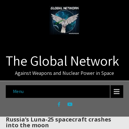
The Global Network
Against Weapons and Nuclear Power in Space
Menu
Russia’s Luna-25 spacecraft crashes
into the moon