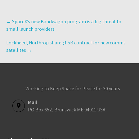
Post
←
SpaceX’s new Bandwagon program is a big threat to
navigation
small launch providers
Lockheed, Northrop share $1.5B contract for new comms
satellites
→
Working to Keep Space for Peace for 30 years
Mail
PO Box 652, Brunswick ME 04011 USA