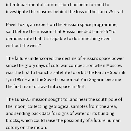
interdepartmental commission had been formed to
investigate the reasons behind the loss of the Luna-25 craft.
Pavel Luzin, an expert on the Russian space programme,
said before the mission that Russia needed Luna-25 “to
demonstrate that it is capable to do something even
without the west”.
The failure underscored the decline of Russia’s space power
since the glory days of cold war competition when Moscow
was the first to launch a satellite to orbit the Earth – Sputnik
1, in 1957 – and the Soviet cosmonaut Yuri Gagarin became
the first man to travel into space in 1961.
The Luna-25 mission sought to land near the south pole of
the moon, collecting geological samples from the area,
and sending back data for signs of water or its building
blocks, which could raise the possibility of a future human
colony on the moon.