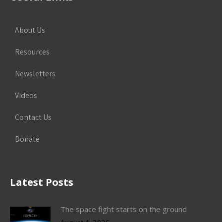
About Us
Resources
Newsletters
Videos
Contact Us
Donate
Latest Posts
The space fight starts on the ground