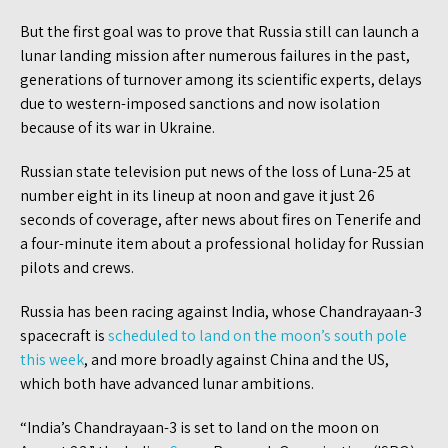
But the first goal was to prove that Russia still can launch a
lunar landing mission after numerous failures in the past,
generations of turnover among its scientific experts, delays
due to western-imposed sanctions and now isolation
because of its war in Ukraine.
Russian state television put news of the loss of Luna-25 at
number eight in its lineup at noon and gave it just 26
seconds of coverage, after news about fires on Tenerife and
a four-minute item about a professional holiday for Russian
pilots and crews.
Russia has been racing against India, whose Chandrayaan-3
spacecraft is
scheduled to land on the moon’s south pole
this week
, and more broadly against China and the US,
which both have advanced lunar ambitions.
“India’s Chandrayaan-3 is set to land on the moon on