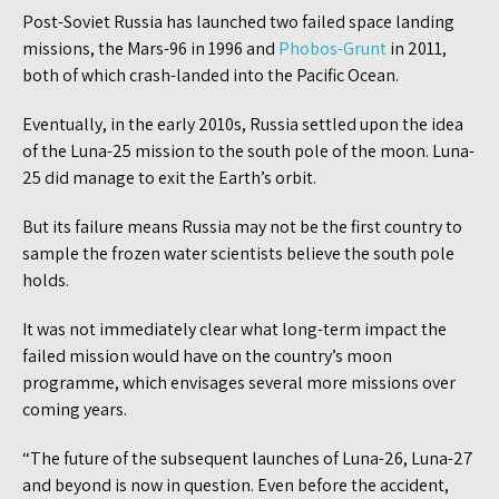
Post-Soviet Russia has launched two failed space landing
missions, the Mars-96 in 1996 and
Phobos-Grunt
in 2011,
both of which crash-landed into the Pacific Ocean.
Eventually, in the early 2010s, Russia settled upon the idea
of the Luna-25 mission to the south pole of the moon. Luna-
25 did manage to exit the Earth’s orbit.
But its failure means Russia may not be the first country to
sample the frozen water scientists believe the south pole
holds.
It was not immediately clear what long-term impact the
failed mission would have on the country’s moon
programme, which envisages several more missions over
coming years.
“The future of the subsequent launches of Luna-26, Luna-27
and beyond is now in question. Even before the accident,