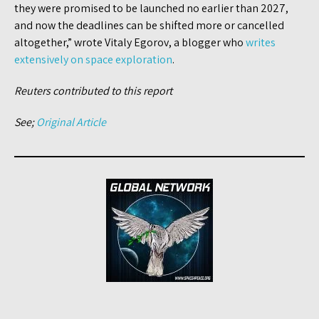
they were promised to be launched no earlier than 2027,
and now the deadlines can be shifted more or cancelled
altogether,” wrote Vitaly Egorov, a blogger who
writes
extensively on space exploration
.
Reuters contributed to this report
See;
Original Article