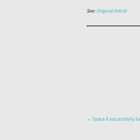
See:
Original Article
Post
←
Space X successfully l
navigation