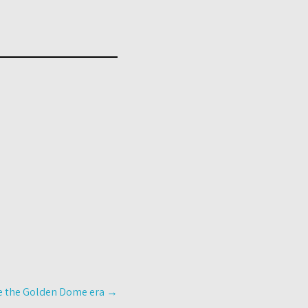
ine the Golden Dome era
→