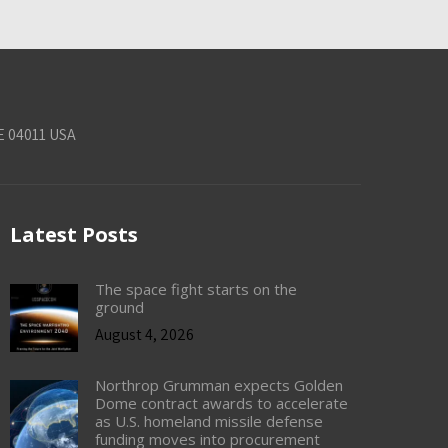
E 04011 USA
Latest Posts
The space fight starts on the
ground
August 4, 2026
Northrop Grumman expects Golden
Dome contract awards to accelerate
as U.S. homeland missile defense
funding moves into procurement