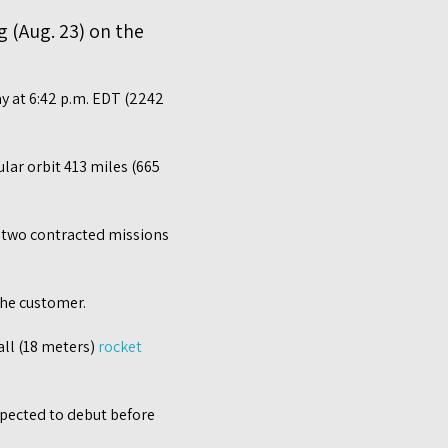
g (Aug. 23) on the
ay at 6:42 p.m. EDT (2242
ular orbit 413 miles (665
of two contracted missions
the customer.
all (18 meters)
rocket
expected to debut before