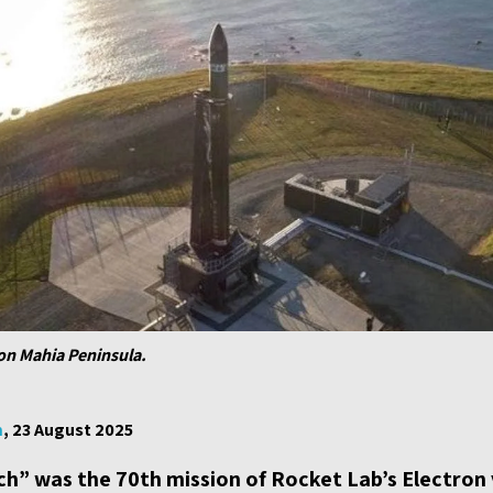
 on Mahia Peninsula.
m
, 23 August 2025
h” was the 70th mission of Rocket Lab’s Electron 