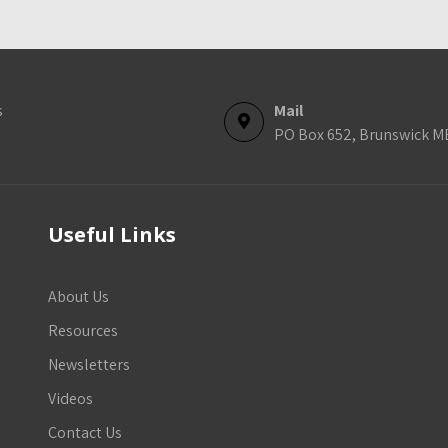
s
Mail
PO Box 652, Brunswick M
Useful Links
About Us
Resources
Newsletters
Videos
Contact Us