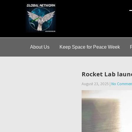
A
About Us
Keep Space for Peace Week
Rocket Lab launc
August 23, 2025
|
No Commen