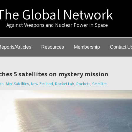
The Global Network
gainst Weapons and Nuclear Power in Space
Reports/Articles
Resources
Membership
Contact U
hes 5 satellites on mystery mission
ts
Mini-Satellites
,
New Zealand
,
Rocket Lab
,
Rockets
,
Satellites