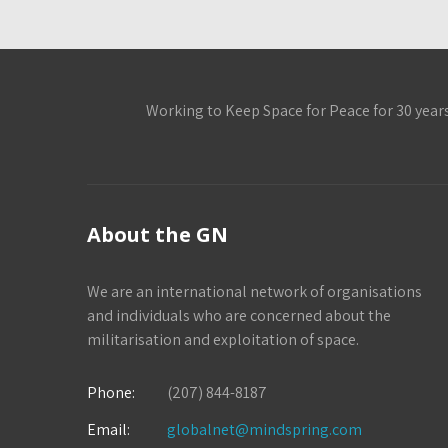
Working to Keep Space for Peace for 30 year
About the GN
We are an international network of organisations
and individuals who are concerned about the
militarisation and exploitation of space.
Phone:
(207) 844-8187
Email:
globalnet@mindspring.com