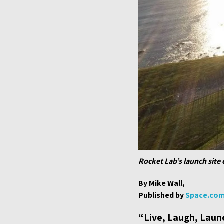
Rocket Lab’s launch site
By Mike Wall,
Published by
Space.co
“Live, Laugh, Launc