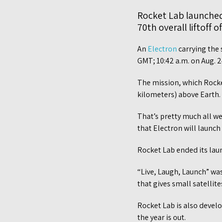
Rocket Lab launched 
70th overall liftoff o
An
Electron
carrying the 
GMT; 10:42 a.m. on Aug. 
The mission, which Rocket 
kilometers) above Earth.
That’s pretty much all we
that Electron will launch
Rocket Lab ended its laun
“Live, Laugh, Launch” was
that gives small satellit
Rocket Lab is also develo
the year is out.