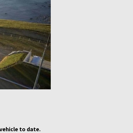
vehicle to date.