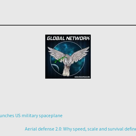
aunches US military spaceplane
Aerial defense 2.0: Why speed, scale and survival def