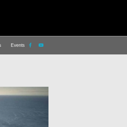
s
Events