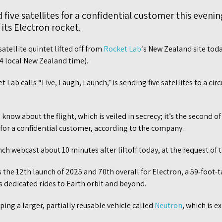
five satellites for a confidential customer this evenin
f its Electron rocket.
satellite quintet lifted off from
Rocket Lab
‘s New Zealand site tod
24 local New Zealand time).
Lab calls “Live, Laugh, Launch,” is sending five satellites to a circ
 know about the flight, which is veiled in secrecy; it’s the second 
 for a confidential customer, according to the company.
ch webcast about 10 minutes after liftoff today, at the request of 
 the 12th launch of 2025 and 70th overall for Electron, a 59-foot-t
es dedicated rides to Earth orbit and beyond.
ping a larger, partially reusable vehicle called
Neutron
, which is 