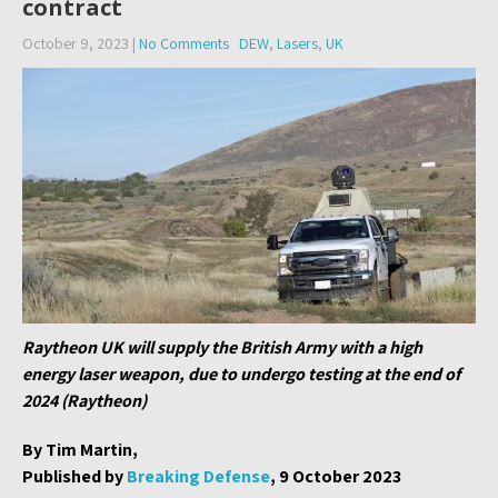
contract
October 9, 2023
|
No Comments
DEW
,
Lasers
,
UK
Raytheon UK will supply the British Army with a high
energy laser weapon, due to undergo testing at the end of
2024 (Raytheon)
By Tim Martin,
Published by
Breaking Defense
, 9 October 2023