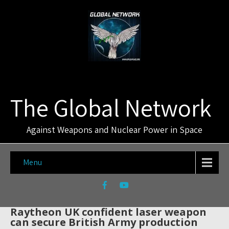
The Global Network
Against Weapons and Nuclear Power in Space
Menu
Raytheon UK confident laser weapon
can secure British Army production