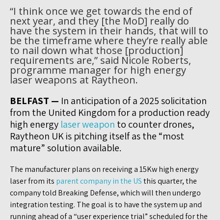
“I think once we get towards the end of
next year, and they [the MoD] really do
have the system in their hands, that will to
be the timeframe where they’re really able
to nail down what those [production]
requirements are,” said Nicole Roberts,
programme manager for high energy
laser weapons at Raytheon.
BELFAST —
In anticipation of a 2025 solicitation
from the United Kingdom for a production ready
high energy
laser weapon
to counter drones,
Raytheon UK is pitching itself as the “most
mature” solution available.
The manufacturer plans on receiving a 15Kw high energy
laser from its
parent company in the US
this quarter, the
company told Breaking Defense, which will then undergo
integration testing. The goal is to have the system up and
running ahead of a “user experience trial” scheduled for the