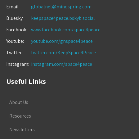
Email:
globalnet@mindspring.com
Bluesky:
keepspace4peace.bskyb.social
Facebook:
www.facebook.com/space4peace
Youtube:
youtube.com/gnspace4peace
Twitter:
twitter.com/KeepSpace4Peace
Instagram:
instagram.com/space4peace
Useful Links
About Us
Resources
Newsletters