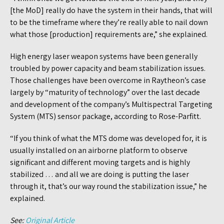
[the MoD] really do have the system in their hands, that will
to be the timeframe where they’re really able to nail down
what those [production] requirements are,” she explained.
High energy laser weapon systems have been generally
troubled by power capacity and beam stabilization issues.
Those challenges have been overcome in Raytheon’s case
largely by “maturity of technology” over the last decade
and development of the company’s Multispectral Targeting
System (MTS) sensor package, according to Rose-Parfitt.
“If you think of what the MTS dome was developed for, it is
usually installed on an airborne platform to observe
significant and different moving targets and is highly
stabilized … and all we are doing is putting the laser
through it, that’s our way round the stabilization issue,” he
explained.
See:
Original Article