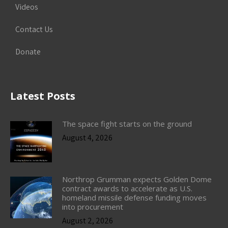
Videos
Contact Us
Donate
Latest Posts
The space fight starts on the ground
August 4, 2026
Northrop Grumman expects Golden Dome
contract awards to accelerate as U.S.
homeland missile defense funding moves
into procurement
August 2, 2026