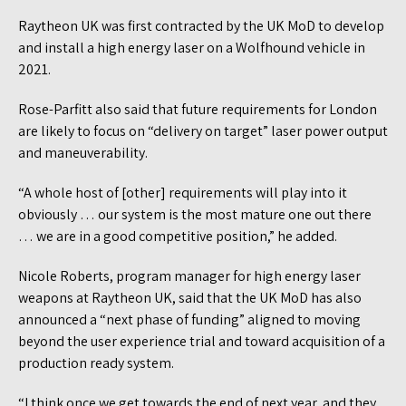
Raytheon UK was first contracted by the UK MoD to develop
and install a high energy laser on a Wolfhound vehicle in
2021.
Rose-Parfitt also said that future requirements for London
are likely to focus on “delivery on target” laser power output
and maneuverability.
“A whole host of [other] requirements will play into it
obviously … our system is the most mature one out there
… we are in a good competitive position,” he added.
Nicole Roberts, program manager for high energy laser
weapons at Raytheon UK, said that the UK MoD has also
announced a “next phase of funding” aligned to moving
beyond the user experience trial and toward acquisition of a
production ready system.
“I think once we get towards the end of next year, and they