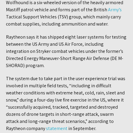
Wolfhound is a six-wheeled version of the heavily armored
Mastiff patrol vehicle and forms part of the British
Army’s
Tactical Support Vehicles (TSV) group, which mainly carry
combat supplies, including ammunition and water.
Raytheon says it has shipped eight laser systems for testing
between the US Army and US Air Force, including
integration on Stryker combat vehicles under the former’s
Directed Energy Maneuver-Short Range Air Defense (DE M-
SHORAD) program.
The system due to take part in the user experience trial was
involved in multiple field tests, “including in difficult
weather conditions with extreme heat, cold, rain, sleet and
snow,” during a four-day live fire exercise in the US, where it
“successfully acquired, tracked, targeted and destroyed
dozens of drone targets in short-range attack, swarm
attack and long-range threat scenarios,” according to
Raytheon company
statement
in September.