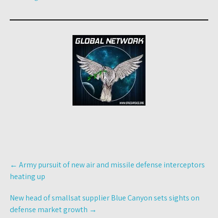
Post
←
Army pursuit of new air and missile defense interceptors
navigation
heating up
New head of smallsat supplier Blue Canyon sets sights on
defense market growth
→