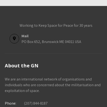
Working to Keep Space for Peace for 30 years
Mail
PO Box 652, Brunswick ME 04011 USA
About the GN
We are an international network of organisations and
individuals who are concerned about the militarisation and
exploitation of space.
Phone:
(207) 844-8187