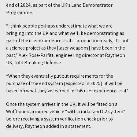
end of 2024, as part of the UK’s Land Demonstrator
Programme.
“I think people perhaps underestimate what we are
bringing into the UK and what we’ll be demonstrating as
part of the user experience trial is production ready, it’s not
a science project as they [laser weapons] have been in the
past,” Alex Rose-Parfitt, engineering director at Raytheon
UK, told Breaking Defense.
“When they eventually put out requirements for the
purchase of the end system [expected in 2025], it will be
based on what they’ve learned in this user experience trial.”
Once the system arrives in the UK, it will be fitted on a
Wolfhound armored vehicle “with a radar and C2 system”
before receiving a system verification check prior to
delivery, Raytheon added in a statement.