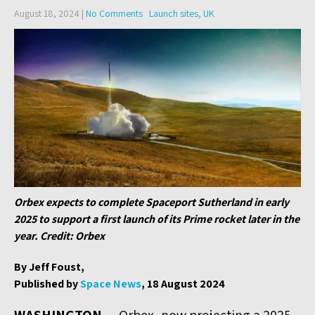
August 18, 2024
|
No Comments
Launch sites
,
UK
Orbex expects to complete Spaceport Sutherland in early
2025 to support a first launch of its Prime rocket later in the
year. Credit: Orbex
By Jeff Foust,
Published by
Space News
, 18 August 2024