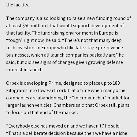
the facility.
The company is also looking to raise a new funding round of
at least $50 million ] that would support development of
that facility. The fundraising environment in Europe is
“tough” right now, he said. “There’s not that many deep
tech investors in Europe who like late-stage pre-revenue
businesses, which all launch companies basically are,” he
said, but did see signs of changes given growing defense
interest in launch.
Orbex is developing Prime, designed to place up to 180
kilograms into low Earth orbit, at a time when many other
companies are abandoning the “microlauncher” market for
larger launch vehicles. Chambers said that Orbex still plans
to focus on that end of the market.
“Everybody else has moved on and we haven’t,” he said.
“That’s a deliberate decision because then we have a niche