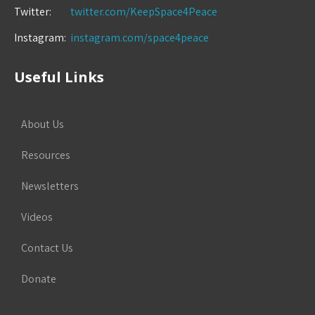
Twitter:
twitter.com/KeepSpace4Peace
Instagram:
instagram.com/space4peace
Useful Links
About Us
Resources
Newsletters
Videos
Contact Us
Donate