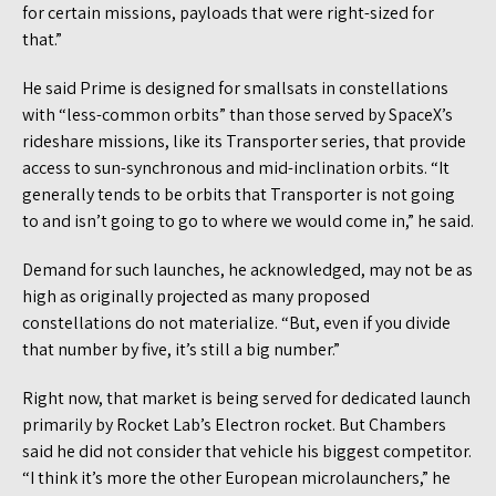
for certain missions, payloads that were right-sized for
that.”
He said Prime is designed for smallsats in constellations
with “less-common orbits” than those served by SpaceX’s
rideshare missions, like its Transporter series, that provide
access to sun-synchronous and mid-inclination orbits. “It
generally tends to be orbits that Transporter is not going
to and isn’t going to go to where we would come in,” he said.
Demand for such launches, he acknowledged, may not be as
high as originally projected as many proposed
constellations do not materialize. “But, even if you divide
that number by five, it’s still a big number.”
Right now, that market is being served for dedicated launch
primarily by Rocket Lab’s Electron rocket. But Chambers
said he did not consider that vehicle his biggest competitor.
“I think it’s more the other European microlaunchers,” he