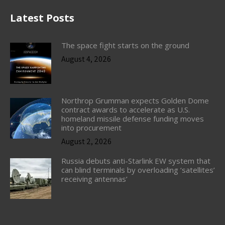
Latest Posts
The space fight starts on the ground
August 4, 2026
Northrop Grumman expects Golden Dome
contract awards to accelerate as U.S.
homeland missile defense funding moves
into procurement
August 2, 2026
Russia debuts anti-Starlink EW system that
can blind terminals by overloading ‘satellites’
receiving antennas’