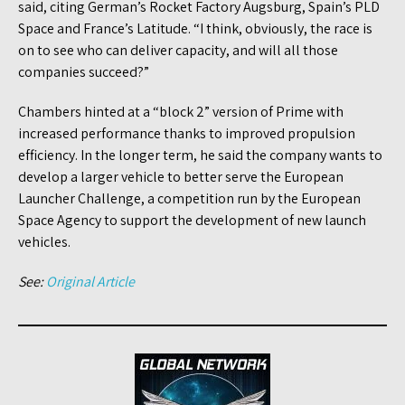
said, citing German’s Rocket Factory Augsburg, Spain’s PLD
Space and France’s Latitude. “I think, obviously, the race is
on to see who can deliver capacity, and will all those
companies succeed?”
Chambers hinted at a “block 2” version of Prime with
increased performance thanks to improved propulsion
efficiency. In the longer term, he said the company wants to
develop a larger vehicle to better serve the European
Launcher Challenge, a competition run by the European
Space Agency to support the development of new launch
vehicles.
See:
Original Article