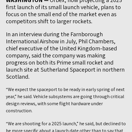
WASHINGTON —
Orbex, now projecting a 2025
first launch of its small launch vehicle, plans to
focus on the small end of the market even as
competitors shift to larger rockets.
In an interview during the Farnborough
International Airshow in July, Phil Chambers,
chief executive of the United Kingdom-based
company, said the company was making
progress on both its Prime small rocket and
launch site at Sutherland Spaceport in northern
Scotland.
“We expect the spaceport to be ready in early spring of next
year,” he said. Vehicle subsystems are going through critical
design reviews, with some flight hardware under
construction.
“We are shooting for a 2025 launch,” he said, but declined to
be more specific about a launch date other than to say that