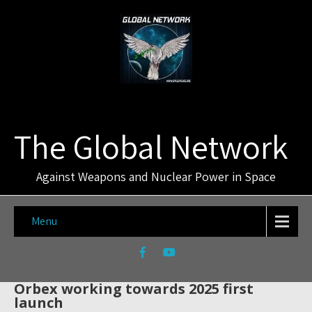
The Global Network
Against Weapons and Nuclear Power in Space
Menu
Orbex working towards 2025 first
launch