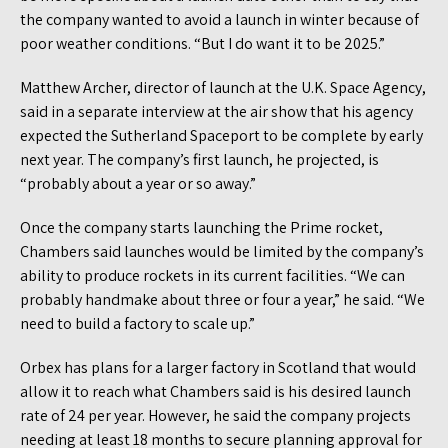
the company wanted to avoid a launch in winter because of
poor weather conditions. “But I do want it to be 2025.”
Matthew Archer, director of launch at the U.K. Space Agency,
said in a separate interview at the air show that his agency
expected the Sutherland Spaceport to be complete by early
next year. The company’s first launch, he projected, is
“probably about a year or so away.”
Once the company starts launching the Prime rocket,
Chambers said launches would be limited by the company’s
ability to produce rockets in its current facilities. “We can
probably handmake about three or four a year,” he said. “We
need to build a factory to scale up.”
Orbex has plans for a larger factory in Scotland that would
allow it to reach what Chambers said is his desired launch
rate of 24 per year. However, he said the company projects
needing at least 18 months to secure planning approval for