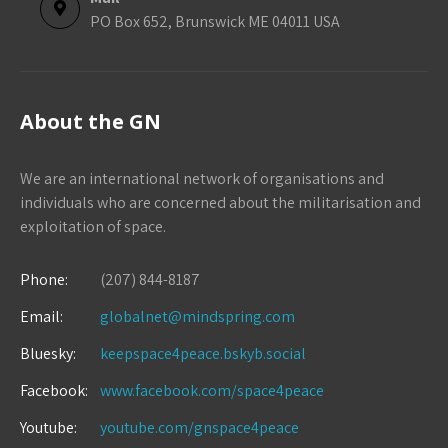
PO Box 652, Brunswick ME 04011 USA
About the GN
We are an international network of organisations and
individuals who are concerned about the militarisation and
exploitation of space.
Phone:
(207) 844-8187
Email:
globalnet@mindspring.com
Bluesky:
keepspace4peace.bskyb.social
Facebook:
www.facebook.com/space4peace
Youtube:
youtube.com/gnspace4peace