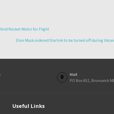
brid Rocket Motor for Flight
Elon Musk ordered Starlink to be turned off during Ukrai
s
Mail
PO Box 652, Brunswick M
Useful Links