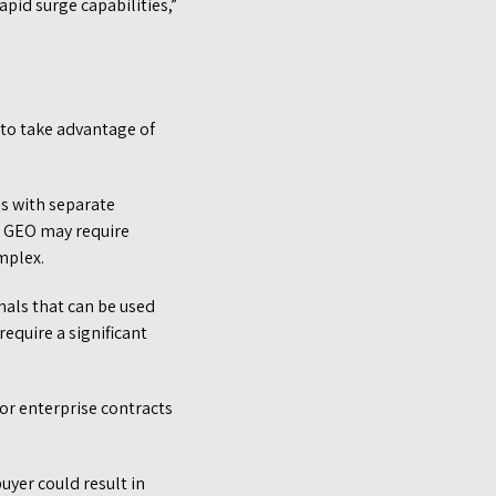
pid surge capabilities,”
 to take advantage of
as with separate
nd GEO may require
omplex.
als that can be used
equire a significant
or enterprise contracts
uyer could result in