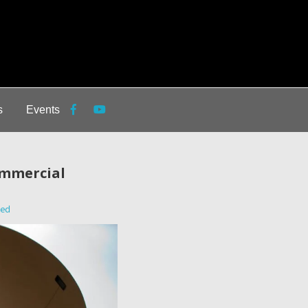
s
Events
ommercial
zed