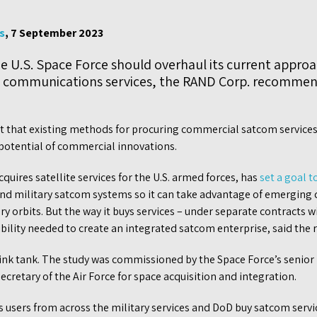
s
, 7 September 2023
 U.S. Space Force should overhaul its current approa
e communications services, the RAND Corp. recommen
t that existing methods for procuring commercial satcom service
 potential of commercial innovations.
quires satellite services for the U.S. armed forces, has
set a goal t
d military satcom systems so it can take advantage of emerging c
orbits. But the way it buys services – under separate contracts w
ibility needed to create an integrated satcom enterprise, said the 
ink tank. The study was commissioned by the Space Force’s senio
secretary of the Air Force for space acquisition and integration.
 users from across the military services and DoD buy satcom serv