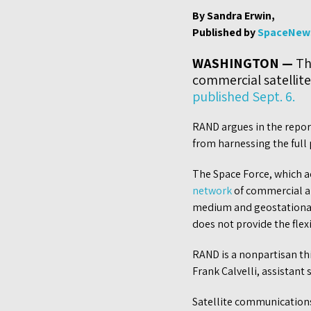
By Sandra Erwin,
Published by
SpaceNew
WASHINGTON —
The
commercial satellit
published Sept. 6.
RAND argues in the repor
from harnessing the full
The Space Force, which ac
network
of commercial an
medium and geostationary 
does not provide the flex
RAND is a nonpartisan th
Frank Calvelli, assistant 
Satellite communications