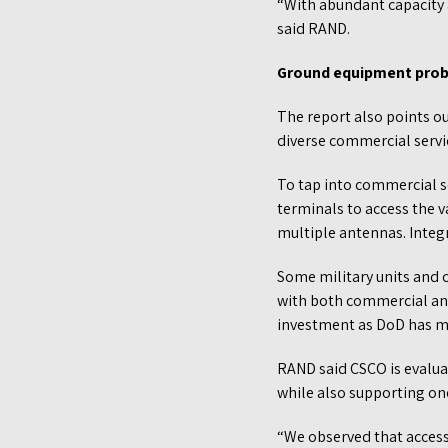
“With abundant capacity 
said RAND.
Ground equipment pro
The report also points o
diverse commercial servi
To tap into commercial se
terminals to access the 
multiple antennas. Integ
Some military units and
with both commercial and 
investment as DoD has mo
RAND said CSCO is evaluat
while also supporting on
“We observed that access