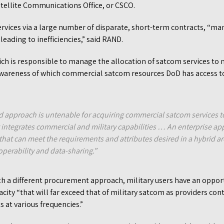
tellite Communications Office, or CSCO.
vices via a large number of disparate, short-term contracts, “ma
leading to inefficiencies,” said RAND.
h is responsible to manage the allocation of satcom services to mi
awareness of which commercial satcom resources DoD has access to
 approach is untenable for acquiring commercial satcom services t
t integrates commercial and military capabilities … An enterprise a
 that can meet the requirements and attributes desired in a hybrid a
roperability and data-sharing.”
h a different procurement approach, military users have an opport
ty “that will far exceed that of military satcom as providers cont
ts at various frequencies.”