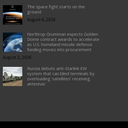
The space fight starts on the
ground
August 4, 2026
Northrop Grumman expects Golden
Dome contract awards to accelerate
as U.S. homeland missile defense
funding moves into procurement
August 2, 2026
Russia debuts anti-Starlink EW
system that can blind terminals by
overloading ‘satellites’ receiving
antennas’