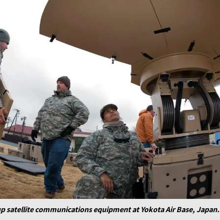
up satellite communications equipment at Yokota Air Base, Japan. 