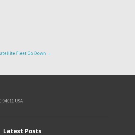
atellite Fleet Go Down
→
E 04011 USA
Latest Posts