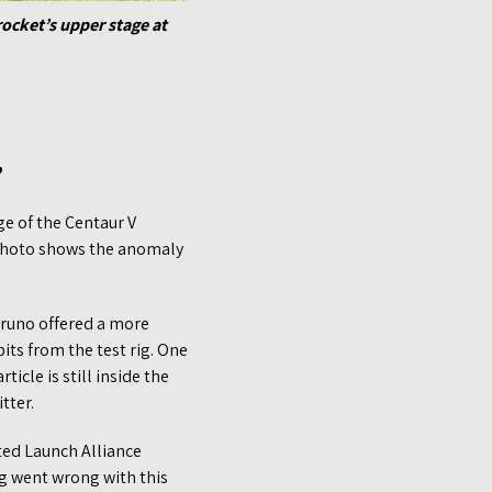
rocket’s upper stage at
”
age of the Centaur V
 photo shows the anomaly
Bruno offered a more
its from the test rig. One
icle is still inside the
tter.
ted Launch Alliance
ng went wrong with this