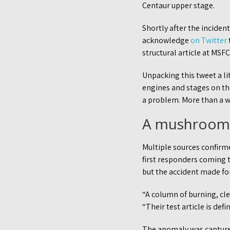
Centaur upper stage.
Shortly after the incident
acknowledge
on Twitter
structural article at MS
Unpacking this tweet a li
engines and stages on th
a problem. More than a w
A mushroom
Multiple sources confirm
first responders coming t
but the accident made for
“A column of burning, cl
“Their test article is def
The anomaly was captured