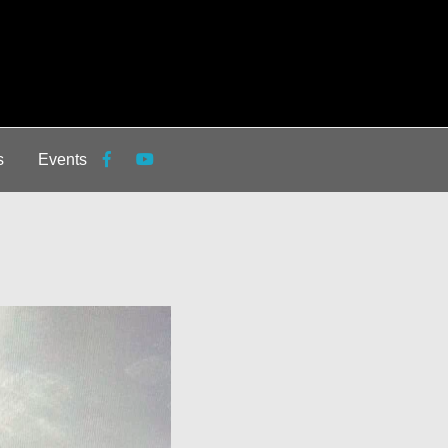
s
Events