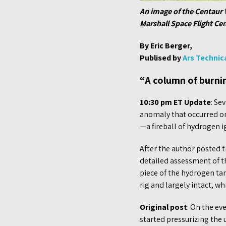
An image of the Centaur 
Marshall Space Flight Cen
By Eric Berger,
Publised by
Ars Technic
“A column of burni
10:30 pm ET Update
: Se
anomaly that occurred on
—a fireball of hydrogen i
After the author posted t
detailed assessment of th
piece of the hydrogen tank
rig and largely intact, wh
Original post
: On the ev
started pressurizing the 