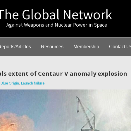
The Global Network
gainst Weapons and Nuclear Power in Space
Reports/Articles
Resources
Membership
Contact U
ls extent of Centaur V anomaly explosion
Blue Origin
,
Launch failure