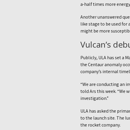
a-half times more energy 
Another unanswered quest
like stage to be used for
might be more susceptibl
Vulcan’s deb
Publicly, ULA has set a M
the Centaur anomaly occ
company’s internal timeli
“We are conducting an inv
told Ars this week. “We 
investigation.”
ULA has asked the primary
to the launch site. The l
the rocket company.