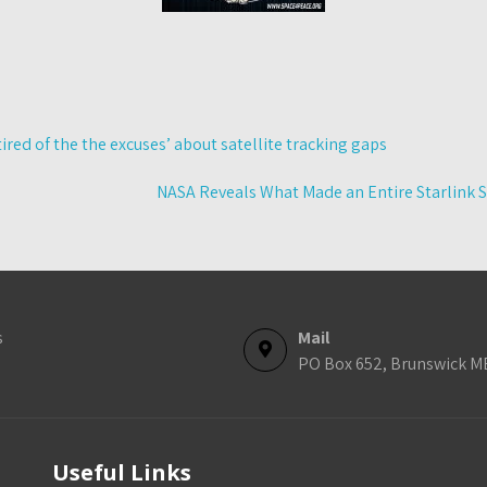
ed of the the excuses’ about satellite tracking gaps
NASA Reveals What Made an Entire Starlink S
s
Mail
PO Box 652, Brunswick M
Useful Links