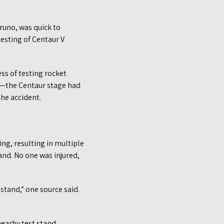
Bruno, was quick to
esting of Centaur V
ess of testing rocket
ns—the Centaur stage had
he accident.
ng, resulting in multiple
and. No one was injured,
stand,” one source said.
earby test stand.