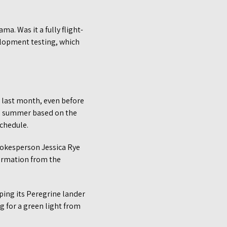
. Was it a fully flight-
velopment testing, which
, last month, even before
the summer based on the
schedule.
spokesperson Jessica Rye
formation from the
ping its Peregrine lander
ng for a green light from