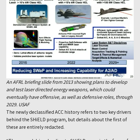
An AFRL briefing slide from 2013 showing plans to develop
and test laser directed energy weapons, which could
eventually have offensive, as well as defensive roles, through
2029. USAF
The newly declassified ACC history refers to two key drivers
behind the SHiELD program, but details about the first of
these are entirely redacted.