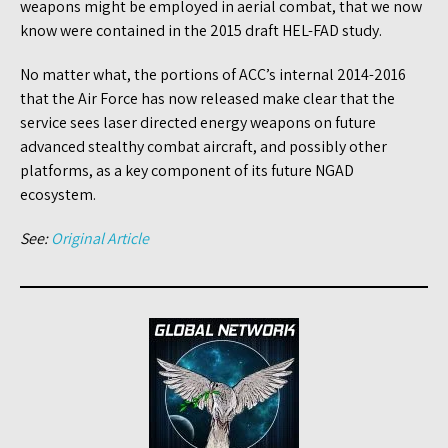
weapons might be employed in aerial combat, that we now
know were contained in the 2015 draft HEL-FAD study.
No matter what, the portions of ACC’s internal 2014-2016
that the Air Force has now released make clear that the
service sees laser directed energy weapons on future
advanced stealthy combat aircraft, and possibly other
platforms, as a key component of its future NGAD
ecosystem.
See:
Original Article