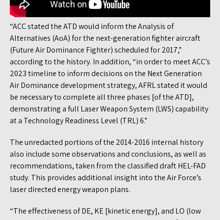
“ACC stated the ATD would inform the Analysis of
Alternatives (AoA) for the next-generation fighter aircraft
(Future Air Dominance Fighter) scheduled for 2017,”
according to the history. In addition, “in order to meet ACC’s
2023 timeline to inform decisions on the Next Generation
Air Dominance development strategy, AFRL stated it would
be necessary to complete all three phases [of the ATD],
demonstrating a full Laser Weapon System (LWS) capability
at a Technology Readiness Level (TRL) 6.”
The unredacted portions of the 2014-2016 internal history
also include some observations and conclusions, as well as
recommendations, taken from the classified draft HEL-FAD
study. This provides additional insight into the Air Force’s
laser directed energy weapon plans.
“The effectiveness of DE, KE [kinetic energy], and LO (low