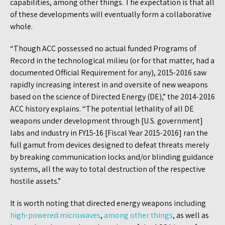
capabilities, among other things. The expectation is that all
of these developments will eventually form a collaborative
whole.
“Though ACC possessed no actual funded Programs of
Record in the technological milieu (or for that matter, had a
documented Official Requirement for any), 2015-2016 saw
rapidly increasing interest in and oversite of new weapons
based on the science of Directed Energy (DE),” the 2014-2016
ACC history explains. “The potential lethality of all DE
weapons under development through [U.S. government]
labs and industry in FY15-16 [Fiscal Year 2015-2016] ran the
full gamut from devices designed to defeat threats merely
by breaking communication locks and/or blinding guidance
systems, all the way to total destruction of the respective
hostile assets.”
It is worth noting that directed energy weapons including
high-powered microwaves
,
among other things
, as well as