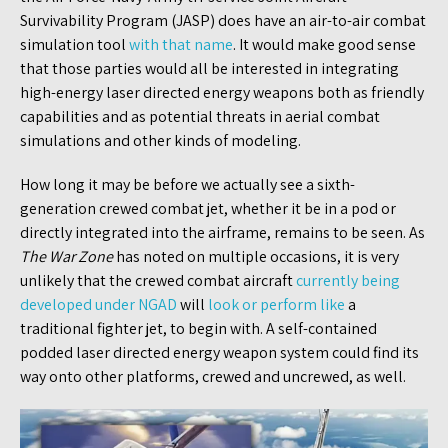
Survivability Program (JASP) does have an air-to-air combat
simulation tool
with that name
. It would make good sense
that those parties would all be interested in integrating
high-energy laser directed energy weapons both as friendly
capabilities and as potential threats in aerial combat
simulations and other kinds of modeling.
How long it may be before we actually see a sixth-
generation crewed combat jet, whether it be in a pod or
directly integrated into the airframe, remains to be seen. As
The War Zone
has noted on multiple occasions, it is very
unlikely that the crewed combat aircraft
currently being
developed under NGAD
will
look or perform like
a
traditional fighter jet, to begin with. A self-contained
podded laser directed energy weapon system could find its
way onto other platforms, crewed and uncrewed, as well.