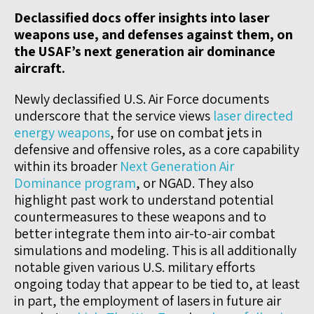
Declassified docs offer insights into laser
weapons use, and defenses against them, on
the USAF’s next generation air dominance
aircraft.
Newly declassified U.S. Air Force documents
underscore that the service views
laser directed
energy weapons
, for use on combat jets in
defensive and offensive roles, as a core capability
within its broader
Next Generation Air
Dominance program
, or NGAD. They also
highlight past work to understand potential
countermeasures to these weapons and to
better integrate them into air-to-air combat
simulations and modeling. This is all additionally
notable given various U.S. military efforts
ongoing today that appear to be tied to, at least
in part, the employment of lasers in future air