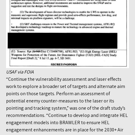
USAF via FOIA
“Continue the vulnerability assessment and laser effects
work to explore a broader set of targets and alternate aim
points on those targets. Perform an assessment of
potential enemy counter-measures to the laser or its
pointing and tracking system,” was one of the draft study’s
recommendations. “Continue to develop and integrate HEL
engagement models into BRAWLER to ensure HEL
engagement enhancements are in place for the 2030+ Air