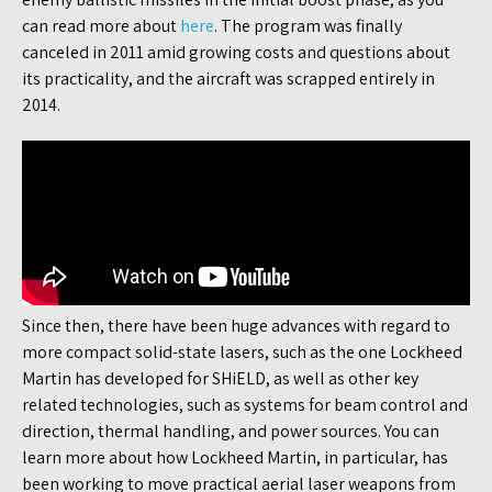
can read more about
here
. The program was finally
canceled in 2011 amid growing costs and questions about
its practicality, and the aircraft was scrapped entirely in
2014.
Since then, there have been huge advances with regard to
more compact solid-state lasers, such as the one Lockheed
Martin has developed for SHiELD, as well as other key
related technologies, such as systems for beam control and
direction, thermal handling, and power sources. You can
learn more about how Lockheed Martin, in particular, has
been working to move practical aerial laser weapons from