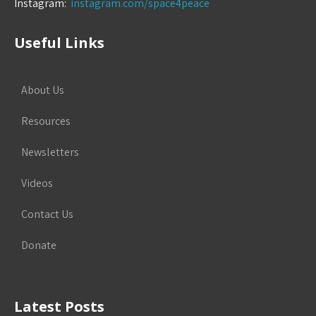
Instagram:
instagram.com/space4peace
Useful Links
About Us
Resources
Newsletters
Videos
Contact Us
Donate
Latest Posts