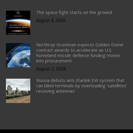
The space fight starts on the ground
August 4, 2026
Northrop Grumman expects Golden Dome
contract awards to accelerate as U.S.
homeland missile defense funding moves
into procurement
August 2, 2026
Russia debuts anti-Starlink EW system that
can blind terminals by overloading ‘satellites’
receiving antennas’