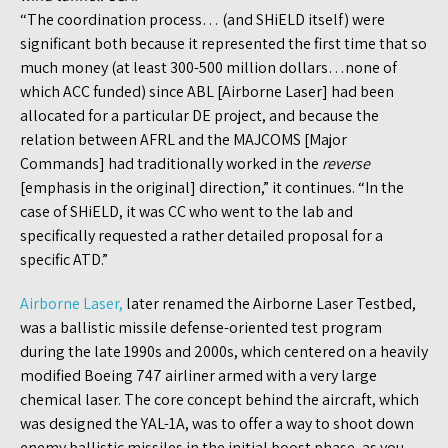
“The coordination process… (and SHiELD itself) were
significant both because it represented the first time that so
much money (at least 300-500 million dollars…none of
which ACC funded) since ABL [Airborne Laser] had been
allocated for a particular DE project, and because the
relation between AFRL and the MAJCOMS [Major
Commands] had traditionally worked in the
reverse
[emphasis in the original] direction,” it continues. “In the
case of SHiELD, it was CC who went to the lab and
specifically requested a rather detailed proposal for a
specific ATD.”
Airborne Laser,
later renamed the Airborne Laser Testbed,
was a ballistic missile defense-oriented test program
during the late 1990s and 2000s, which centered on a heavily
modified Boeing 747 airliner armed with a very large
chemical laser. The core concept behind the aircraft, which
was designed the YAL-1A, was to offer a way to shoot down
enemy ballistic missiles in the initial boost phase, as you