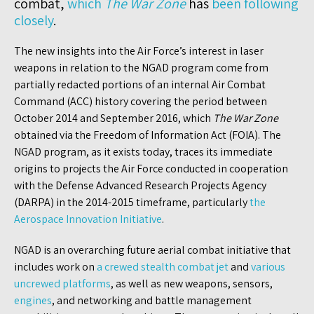
combat,
which
The War Zone
has
been following
closely
.
The new insights into the Air Force’s interest in laser
weapons in relation to the NGAD program come from
partially redacted portions of an internal Air Combat
Command (ACC) history covering the period between
October 2014 and September 2016, which
The War Zone
obtained via the Freedom of Information Act (FOIA). The
NGAD program, as it exists today, traces its immediate
origins to projects the Air Force conducted in cooperation
with the Defense Advanced Research Projects Agency
(DARPA) in the 2014-2015 timeframe, particularly
the
Aerospace Innovation Initiative
.
NGAD is an overarching future aerial combat initiative that
includes work on
a crewed stealth combat jet
and
various
uncrewed platforms
, as well as new weapons, sensors,
engines
, and networking and battle management