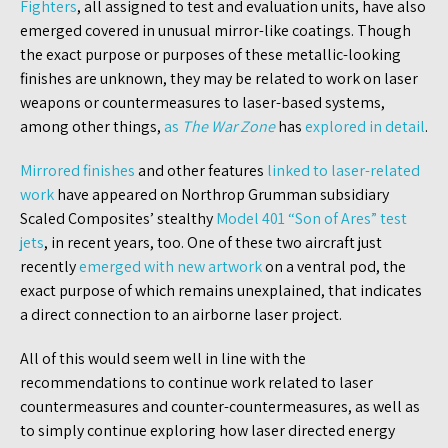
Fighters
, all assigned to test and evaluation units, have also
emerged covered in unusual mirror-like coatings. Though
the exact purpose or purposes of these metallic-looking
finishes are unknown, they may be related to work on laser
weapons or countermeasures to laser-based systems,
among other things,
as
The War Zone
has
explored in detail
.
Mirrored finishes
and other features
linked to laser-related
work
have appeared on Northrop Grumman subsidiary
Scaled Composites’ stealthy
Model 401 “Son of Ares” test
jets
, in recent years, too. One of these two aircraft just
recently
emerged with new artwork
on a ventral pod, the
exact purpose of which remains unexplained, that indicates
a direct connection to an airborne laser project.
All of this would seem well in line with the
recommendations to continue work related to laser
countermeasures and counter-countermeasures, as well as
to simply continue exploring how laser directed energy