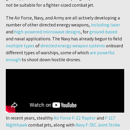
not be suitable for a fighter-sized combat jet.
The Air Force, Navy, and Army are all actively developing a
number of other directed energy weapons,
including laser
and
high-powered microwave designs
, for
ground-based
and naval applications. The Navy has already begun to field
multiple types
of
directed energy weapon systems
onboard
different types of warships, some of which
are powerful
enough
to shoot down hostile drones.
In recent years, stealthy
Air Force F-22 Raptor
and
F-117
Nighthawk
combat jets, along with
Navy F-35C Joint Strike