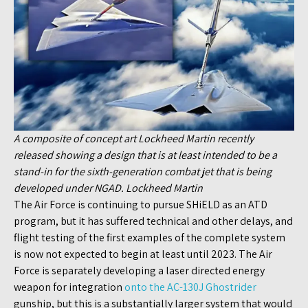
A composite of concept art Lockheed Martin recently
released showing a design that is at least intended to be a
stand-in for the sixth-generation combat jet that is being
developed under NGAD. Lockheed Martin
The Air Force is continuing to pursue SHiELD as an ATD
program, but it has suffered technical and other delays, and
flight testing of the first examples of the complete system
is now not expected to begin at least until 2023. The Air
Force is separately developing a laser directed energy
weapon for integration
onto the AC-130J Ghostrider
gunship, but this is a substantially larger system that would