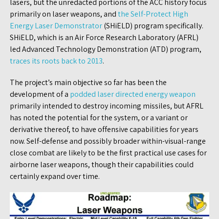
lasers, but the unredacted portions of the ACC history focus
primarily on laser weapons, and
the Self-Protect High
Energy Laser Demonstrator
(SHiELD) program specifically.
SHiELD, which is an Air Force Research Laboratory (AFRL)
led Advanced Technology Demonstration (ATD) program,
traces its roots back to 2013
.
The project’s main objective so far has been the
development of a
podded laser directed energy weapon
primarily intended to destroy incoming missiles, but AFRL
has noted the potential for the system, or a variant or
derivative thereof, to have offensive capabilities for years
now. Self-defense and possibly broader within-visual-range
close combat are likely to be the first practical use cases for
airborne laser weapons, though their capabilities could
certainly expand over time.