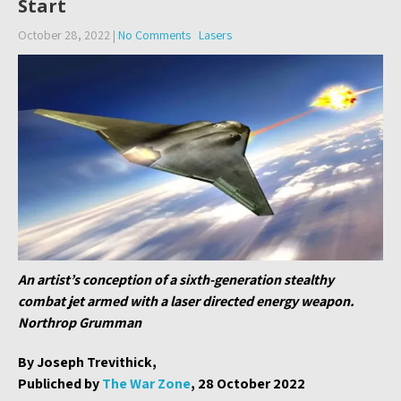
Start
October 28, 2022
|
No Comments
Lasers
An artist’s conception of a sixth-generation stealthy
combat jet armed with a laser directed energy weapon.
Northrop Grumman
By Joseph Trevithick,
Publiched by
The War Zone
, 28 October 2022