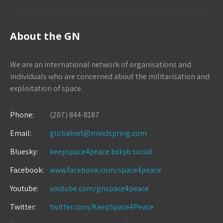
About the GN
We are an international network of organisations and
individuals who are concerned about the militarisation and
exploitation of space.
Phone:
(207) 844-8187
Email:
globalnet@mindspring.com
Bluesky:
keepspace4peace.bskyb.social
Facebook:
www.facebook.com/space4peace
Youtube:
youtube.com/gnspace4peace
Twitter:
twitter.com/KeepSpace4Peace