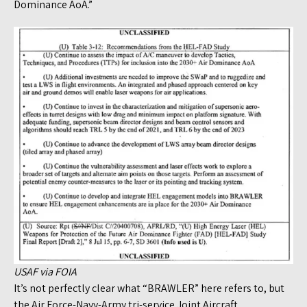
Dominance AoA.”
USAF via FOIA
It’s not perfectly clear what “BRAWLER” here refers to, but
the Air Force-Navy-Army tri-service Joint Aircraft