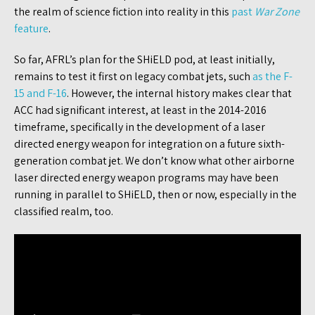
the realm of science fiction into reality in this
past
War Zone
feature
.
So far, AFRL’s plan for the SHiELD pod, at least initially,
remains to test it first on legacy combat jets, such
as the F-
15 and F-16
. However, the internal history makes clear that
ACC had significant interest, at least in the 2014-2016
timeframe, specifically in the development of a laser
directed energy weapon for integration on a future sixth-
generation combat jet. We don’t know what other airborne
laser directed energy weapon programs may have been
running in parallel to SHiELD, then or now, especially in the
classified realm, too.