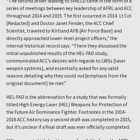
“The second driver leading to SHiELD came in the form of a
series of meetings between key leadership of AFRL and ACC
throughout 2014 and 2015. The first occurred in 2014. Lt Col
[Redacted] and Doctor Janet Fender, the ACC Chief
Scientist, traveled to Kirtland AFB [Air Force Base] and
directly approached lower-level project officers,” the
internal historical record says. “There they discussed the
initial unpublished results of the HEL-FAD study,
communicated ACC’s desires with regards to LWSs [laser
weapon systems], and essentially asked for any valid
reasons detailing why they could
not
[emphasis from the
original document] be met.”
HEL-FAD is the abbreviation for a study that was formally
titled High Energy Laser (HEL) Weapons for Protection of
the Future Air Dominance Fighter. Footnotes in the 2014-
2016 ACC history say a second draft was completed in 2015,
but it’s unclear if a final draft was ever officially completed.