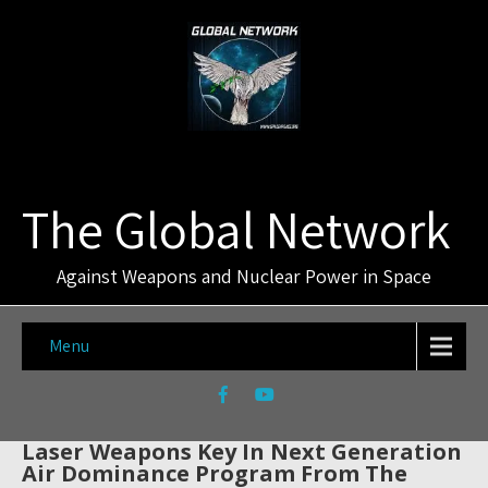
The Global Network
Against Weapons and Nuclear Power in Space
Menu
Laser Weapons Key In Next Generation
Air Dominance Program From The