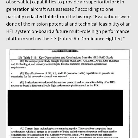
observable) capabilities to provide air superiority for 6th
generation aircraft was assessed,” according to one
partially redacted table from the history. “Evaluations were
done of the mission potential and technical feasibility of an
HEL system on-board a future multi-role high performance
platform such as the F-X [Future Air Dominance Fighter].”