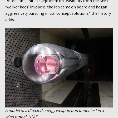
“After some initial skepticism on feasibility from the AFRL
‘worker bees’ involved, the lab came on board and began
aggressively pursuing initial concept solutions,” the history
adds.
A model of a directed energy weapon pod under test in a
wind tunnel. USAF