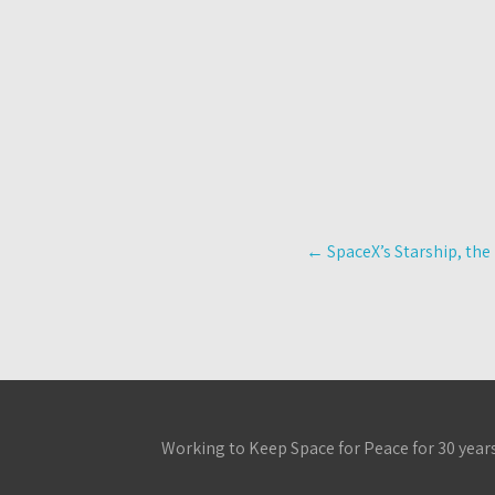
Post
←
SpaceX’s Starship, the 
navigation
Working to Keep Space for Peace for 30 year