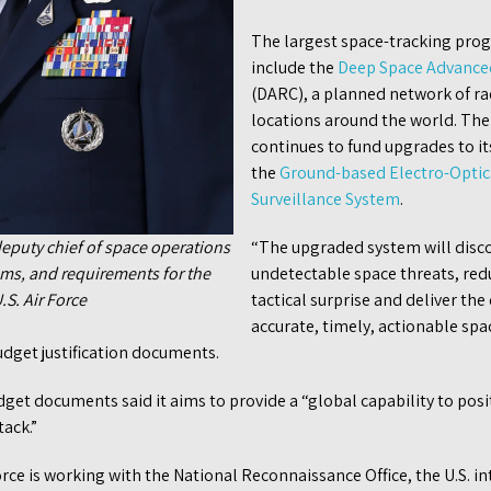
The largest space-tracking pro
include the
Deep Space Advanced
(DARC), a planned network of rad
locations around the world. The
continues to fund upgrades to i
the
Ground-based Electro-Optic
Surveillance System
.
 deputy chief of space operations
“The upgraded system will disco
rams, and requirements for the
undetectable space threats, red
.S. Air Force
tactical surprise and deliver the
accurate, timely, actionable sp
udget justification documents.
dget documents said it aims to provide a “global capability to posi
ack.”
rce is working with the National Reconnaissance Office, the U.S. i