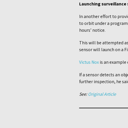
Launching surveillance
In another effort to prov
to orbit under a program
hours’ notice.
This will be attempted as
sensor will launch on a F
Victus Nox
is an example o
If a sensor detects an ob
further inspection, he sa
See:
Original Article