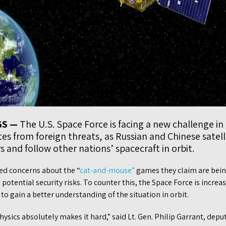
GS —
The U.S. Space Force is facing a new challenge in 
ites from foreign threats, as Russian and Chinese satel
 and follow other nations’ spacecraft in orbit.
sed concerns about the “
cat-and-mouse”
games they claim are bein
 potential security risks. To counter this, the Space Force is incre
o gain a better understanding of the situation in orbit.
hysics absolutely makes it hard,” said Lt. Gen. Philip Garrant, deput