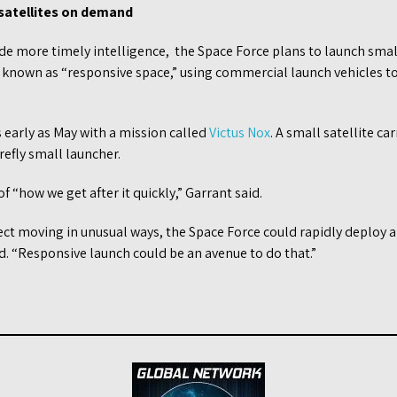
 satellites on demand
ide more timely intelligence, the Space Force plans to launch small
 known as “responsive space,” using commercial launch vehicles t
 early as May with a mission called
Victus Nox
. A small satellite c
irefly small launcher.
f “how we get after it quickly,” Garrant said.
ject moving in unusual ways, the Space Force could rapidly deploy a
id. “Responsive launch could be an avenue to do that.”