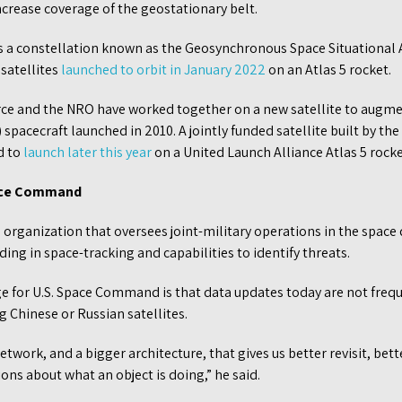
 increase coverage of the geostationary belt.
s a constellation known as the Geosynchronous Space Situationa
satellites
launched to orbit in January 2022
on an Atlas 5 rocket.
rce and the NRO have worked together on a new satellite to augm
 spacecraft launched in 2010. A jointly funded satellite built by th
d to
launch later this year
on a United Launch Alliance Atlas 5 rocke
ace Command
organization that oversees joint-military operations in the spac
ing in space-tracking and capabilities to identify threats.
ge for U.S. Space Command is that data updates today are not freq
 Chinese or Russian satellites.
network, and a bigger architecture, that gives us better revisit, be
s about what an object is doing,” he said.