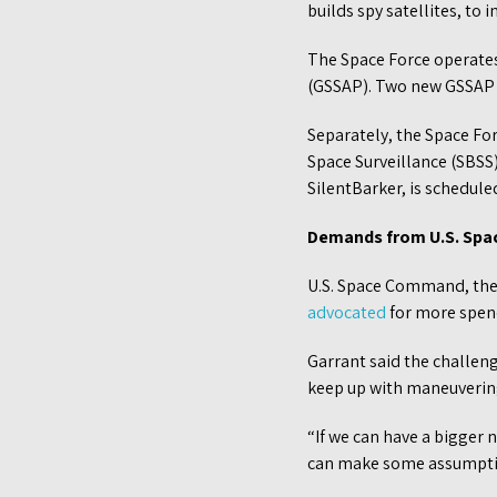
builds spy satellites, to
The Space Force operate
(GSSAP). Two new GSSAP 
Separately, the Space Fo
Space Surveillance (SBSS)
SilentBarker, is schedule
Demands from U.S. Sp
U.S. Space Command, the 
advocated
for more spend
Garrant said the challen
keep up with maneuvering
“If we can have a bigger 
can make some assumption