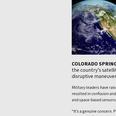
COLORADO SPRIN
the country’s satell
disruptive maneuvers
Military leaders have rai
resulted in confusion and
and space-based sensors t
“It’s a genuine concern. P