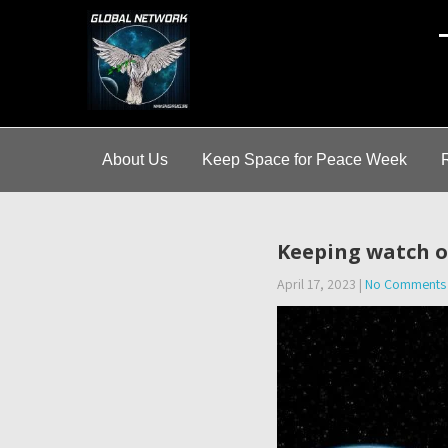
A
About Us
Keep Space for Peace Week
Keeping watch on
April 17, 2023
|
No Comments