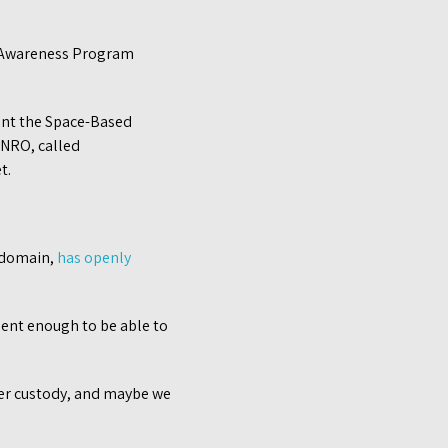
l Awareness Program
ent the Space-Based
e NRO, called
t.
e domain,
has openly
uent enough to be able to
tter custody, and maybe we