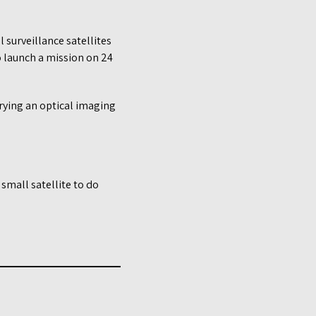
 surveillance satellites
o launch a mission on 24
arrying an optical imaging
 small satellite to do