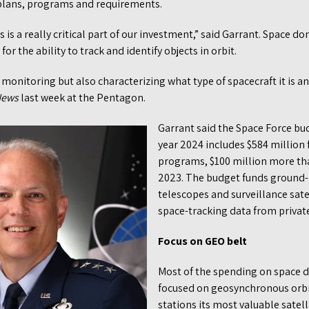
 plans, programs and requirements.
s a really critical part of our investment,” said Garrant. Space d
for the ability to track and identify objects in orbit.
d monitoring but also characterizing what type of spacecraft it is an
News
last week at the Pentagon.
Garrant said the Space Force bud
year 2024 includes $584 million 
programs, $100 million more th
2023. The budget funds ground-b
telescopes and surveillance satell
space-tracking data from priva
Focus on GEO belt
Most of the spending on space 
focused on geosynchronous orbit
stations its most valuable satell