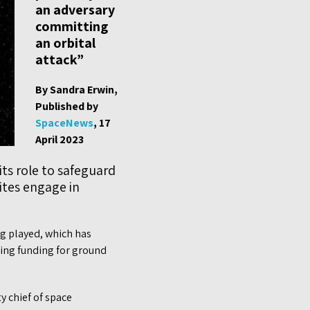
an adversary
committing
an orbital
attack”
By Sandra Erwin,
Published by
SpaceNews
, 17
April 2023
its role to safeguard
lites engage in
g played, which has
asing funding for ground
y chief of space