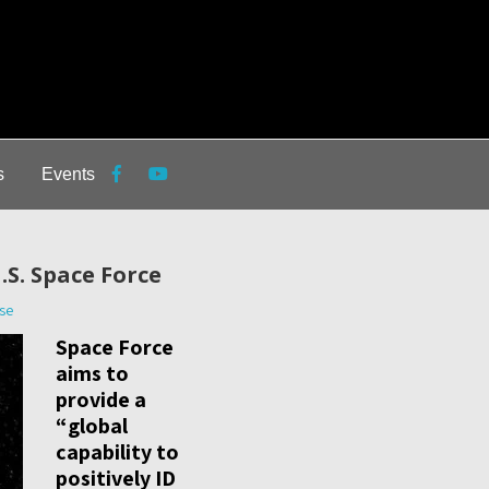
s
Events
.S. Space Force
se
Space Force
aims to
provide a
“global
capability to
positively ID