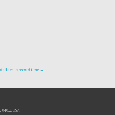
tellites in record time
→
E 04011 USA