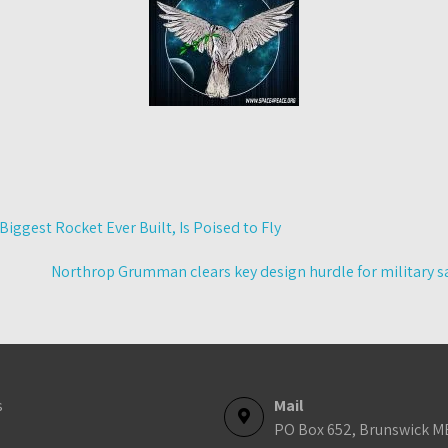
Biggest Rocket Ever Built, Is Poised to Fly
Northrop Grumman clears key design hurdle for military sa
s
Mail
PO Box 652, Brunswick M