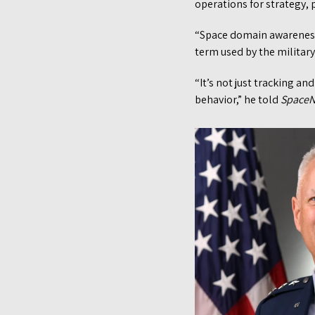
operations for strategy,
“Space domain awareness i
term used by the military 
“It’s not just tracking an
behavior,” he told
Space