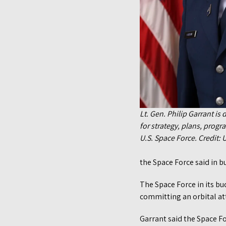
Lt. Gen. Philip Garrant is
for strategy, plans, prog
U.S. Space Force. Credit: U
the Space Force said in b
The Space Force in its bu
committing an orbital att
Garrant said the Space Fo