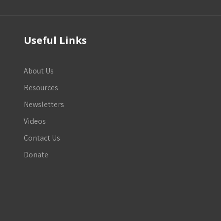
Useful Links
About Us
Resources
Newsletters
Videos
Contact Us
Donate