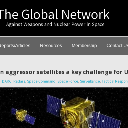
The Global Network
gainst Weapons and Nuclear Power in Space
Reports/Articles
Resources
Membership
Contact U
 aggressor satellites a key challenge for U
DARC
,
Radars
,
Space Command
,
Space Force
,
Surveillance
,
Tactical Respon