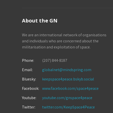
About the GN
We are an international network of organisations
and individuals who are concerned about the
militarisation and exploitation of space.
Phone:
(207) 844-8187
Email:
globalnet@mindspring.com
Bluesky:
keepspace4peace.bskyb.social
Facebook:
www.facebook.com/space4peace
Youtube:
youtube.com/gnspace4peace
Twitter:
twitter.com/KeepSpace4Peace