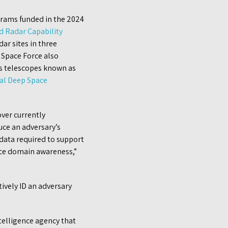
grams funded in the 2024
 Radar Capability
ar sites in three
 Space Force also
ts telescopes known as
al Deep Space
ver currently
uce an adversary’s
 data required to support
ace domain awareness,”
tively ID an adversary
ntelligence agency that