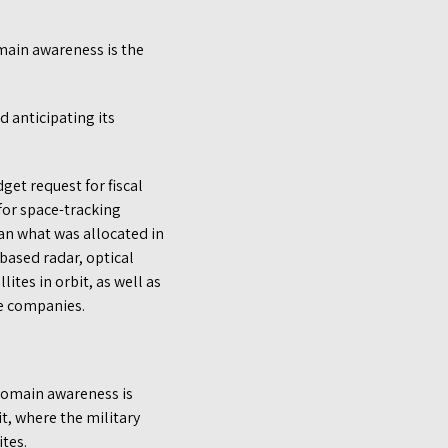
omain awareness is the
d anticipating its
get request for fiscal
for space-tracking
an what was allocated in
ased radar, optical
ites in orbit, as well as
te companies.
domain awareness is
, where the military
ites.