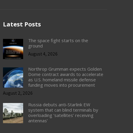
Latest Posts
The space fight starts on the
ground
August 4, 2026
Northrop Grumman expects Golden
Dome contract awards to accelerate
as U.S. homeland missile defense
funding moves into procurement
August 2, 2026
Russia debuts anti-Starlink EW
system that can blind terminals by
overloading ‘satellites’ receiving
antennas’