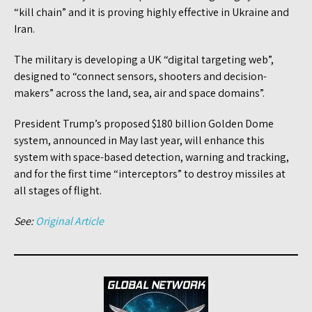
“kill chain” and it is proving highly effective in Ukraine and
Iran.
The military is developing a UK “digital targeting web”,
designed to “connect sensors, shooters and decision-
makers” across the land, sea, air and space domains”.
President Trump’s proposed $180 billion Golden Dome
system, announced in May last year, will enhance this
system with space-based detection, warning and tracking,
and for the first time “interceptors” to destroy missiles at
all stages of flight.
See:
Original Article