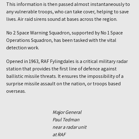
This information is then passed almost instantaneously to
any vulnerable troops, who can take cover, helping to save
lives. Air raid sirens sound at bases across the region.
No 2 Space Warning Squadron, supported by No 1 Space
Operations Squadron, has been tasked with the vital
detection work.
Opened in 1963, RAF Fylingdales is a critical military radar
station that provides the first line of defence against
ballistic missile threats. It ensures the impossibility of a
surprise missile assault on the nation, or troops based
overseas.
Major General
Paul Tedman
near a radar unit
at RAF