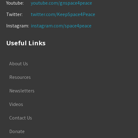
Youtube:
youtube.com/gnspace4peace
Twitter:
twitter.com/KeepSpace4Peace
Instagram:
instagram.com/space4peace
Useful Links
About Us
Resources
Newsletters
Videos
Contact Us
Donate