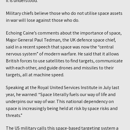
it is understood.
Military chiefs believe those who do not utilise space assets
in war will lose against those who do.
Echoing Caine’s comments about the importance of space,
Major General Paul Tedman, the UK defence space chief,
said in a recent speech that space was now the “central
nervous system” of modern warfare. He said that it allows
British forces to use satellites to find targets, communicate
with each other, and guide drones and missiles to their
targets, all at machine speed.
Speaking at the Royal United Services Institute in July last
year, he warned: “Space literally fuels our way of life and
underpins our way of war. This national dependency on
space is increasingly being held at risk by space risks and
threats.”
The US military calls this space-based targeting system a