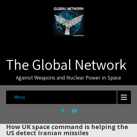
The Global Network
Against Weapons and Nuclear Power in Space
Menu
How UK space command is helping the
US detect Iranian missiles