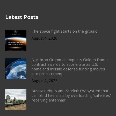
Latest Posts
The space fight starts on the ground
August 4, 2026
Northrop Grumman expects Golden Dome
contract awards to accelerate as U.S.
homeland missile defense funding moves
into procurement
August 2, 2026
Russia debuts anti-Starlink EW system that
can blind terminals by overloading ‘satellites’
receiving antennas’