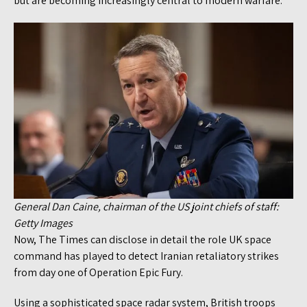
but are becoming increasingly central to modern warfare.
General Dan Caine, chairman of the US joint chiefs of staff:
Getty Images
Now, The Times can disclose in detail the role UK space
command has played to detect Iranian retaliatory strikes
from day one of Operation Epic Fury.
Using a sophisticated space radar system, British troops