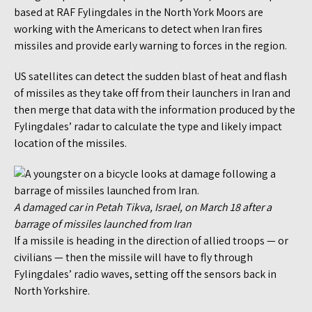
based at RAF Fylingdales in the North York Moors are
working with the Americans to detect when Iran fires
missiles and provide early warning to forces in the region.
US satellites can detect the sudden blast of heat and flash
of missiles as they take off from their launchers in Iran and
then merge that data with the information produced by the
Fylingdales’ radar to calculate the type and likely impact
location of the missiles.
A damaged car in Petah Tikva, Israel, on March 18 after a
barrage of missiles launched from Iran
If a missile is heading in the direction of allied troops — or
civilians — then the missile will have to fly through
Fylingdales’ radio waves, setting off the sensors back in
North Yorkshire.