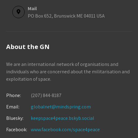
Mail
PO Box 652, Brunswick ME 04011 USA
About the GN
We are an international network of organisations and
individuals who are concerned about the militarisation and
exploitation of space.
Phone:
(207) 844-8187
Email:
globalnet@mindspring.com
Bluesky:
keepspace4peace.bskyb.social
Facebook:
www.facebook.com/space4peace