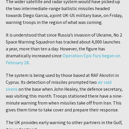
The wider satellite and radar system would have picked up
the two intermediate-range ballistic missiles headed
towards Diego Garcia, a joint UK-US military base, on Friday,
warning troops in the region of what was coming.
It is understood that since Russia’s invasion of Ukraine, No 2
Space Warning Squadron has tracked about 4,000 launches
a year, more than ten a day. However, the figure has
dramatically increased since
Operation Epic Fury began on
February 28
.
The system is being used by those based at RAF Akrotiri in
Cyprus. Its detection of missiles prompted two
air raid
sirens
on the base when John Healey, the defence secretary,
was visiting this month. Troops stationed there have a nine-
minute warning from when missiles take off from Iran. This
gives them time to take cover and prepare their response.
The UK provides early warning to other partners in the Gulf,