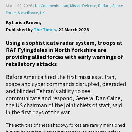
March 22, 2026
|
No Comments
Iran
,
Missile Defense
,
Radars
,
Space
Force
,
Surveillance
,
UK
By Larisa Brown,
Published by
The Times
, 22 March 2026
Using a sophisticate radar system, troops at
RAF Fylingdales in North Yorkshire are
providing allied forces with early warnings of
retaliatory attacks
Before America fired the first missiles at Iran,
space and cyber commands disrupted, degraded
and blinded Tehran’s ability to see,
communicate and respond, General Dan Caine,
the US chairman of the joint chiefs of staff, said
in the first days of the war.
The activities of these shadowy forces are rarely mentioned