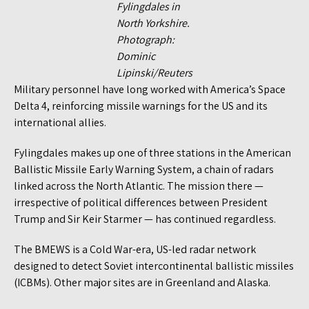
Fylingdales in
North Yorkshire.
Photograph:
Dominic
Lipinski/Reuters
Military personnel have long worked with America’s Space
Delta 4, reinforcing missile warnings for the US and its
international allies.
Fylingdales makes up one of three stations in the American
Ballistic Missile Early Warning System, a chain of radars
linked across the North Atlantic. The mission there —
irrespective of political differences between President
Trump and Sir Keir Starmer — has continued regardless.
The BMEWS is a Cold War-era, US-led radar network
designed to detect Soviet intercontinental ballistic missiles
(ICBMs). Other major sites are in Greenland and Alaska.