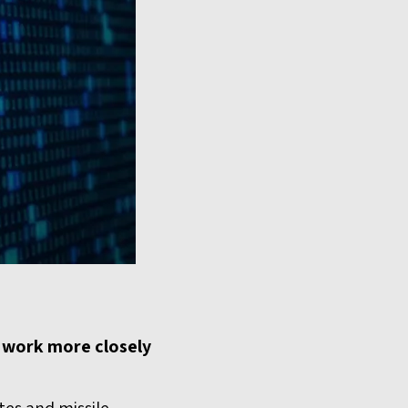
o work more closely