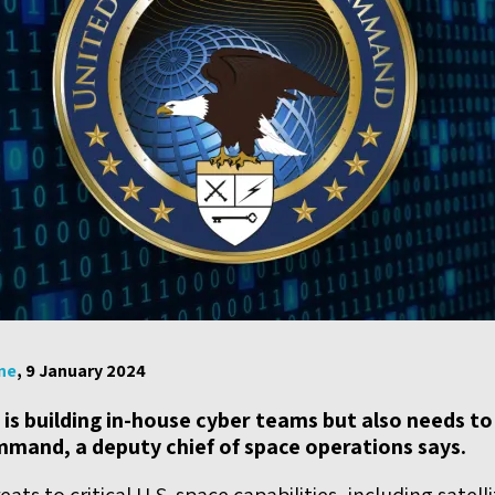
ne
, 9 January 2024
 is building in-house cyber teams but also needs t
mmand, a deputy chief of space operations says.