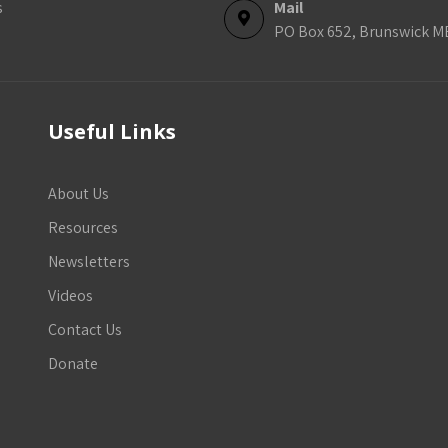
s
Mail
PO Box 652, Brunswick M
Useful Links
About Us
Resources
Newsletters
Videos
Contact Us
Donate