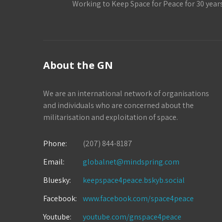
Working to Keep Space for Peace for 30 year
About the GN
We are an international network of organisations
and individuals who are concerned about the
militarisation and exploitation of space.
Phone:
(207) 844-8187
Email:
globalnet@mindspring.com
Bluesky:
keepspace4peace.bskyb.social
Facebook:
www.facebook.com/space4peace
Youtube:
youtube.com/gnspace4peace