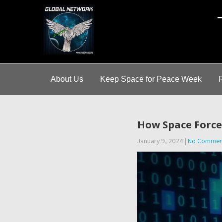
A
About Us
Keep Space for Peace Week
How Space Force 
January 9, 2024
|
No Commen