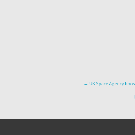
Post
←
UK Space Agency boost
navigation