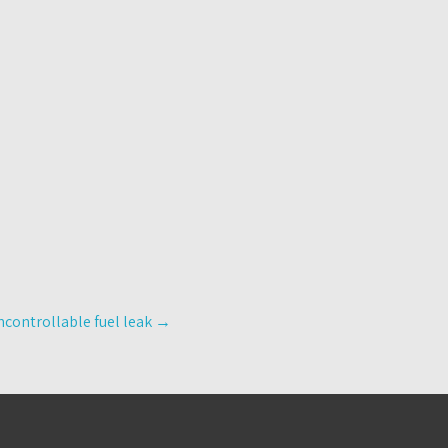
controllable fuel leak
→