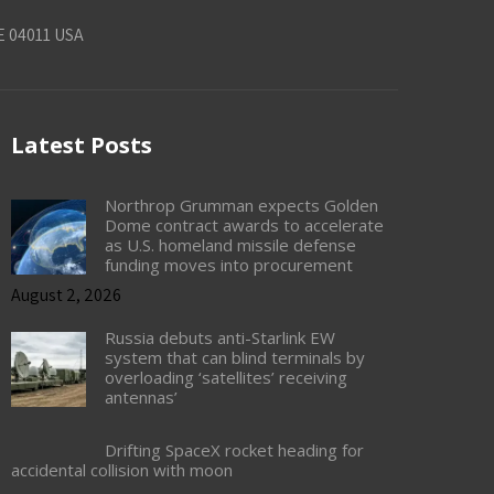
E 04011 USA
Latest Posts
Northrop Grumman expects Golden
Dome contract awards to accelerate
as U.S. homeland missile defense
funding moves into procurement
August 2, 2026
Russia debuts anti-Starlink EW
system that can blind terminals by
overloading ‘satellites’ receiving
antennas’
Drifting SpaceX rocket heading for
accidental collision with moon