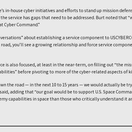
’s in-house cyber initiatives and efforts to stand up mission defe
e service has gaps that need to be addressed. Burt noted that “w
 at Cyber Command.”
versations” about establishing a service component to USCYBERCO
road, you’ll see a growing relationship and force service compone
e is also focused, at least in the near-term, on filling out “the m
abilities” before pivoting to more of the cyber-related aspects of ki
own the road — in the next 10 to 15 years — we would actually be tr
e said, adding that “our goal would be to support U.S. Space Comm
emy capabilities in space than those who critically understand it a