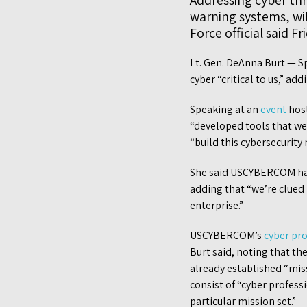
Addressing cyber thre
warning systems, wi
Force official said Fr
Lt. Gen. DeAnna Burt — Sp
cyber “critical to us,” add
Speaking at an
event
host
“developed tools that we
“build this cybersecurity
She said USCYBERCOM has 
adding that “we’re clued
enterprise.”
USCYBERCOM’s
cyber pr
Burt said, noting that th
already established “mis
consist of “cyber profess
particular mission set.”