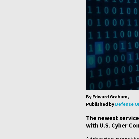
By Edward Graham,
Published by
Defense O
The newest service
with U.S. Cyber Co