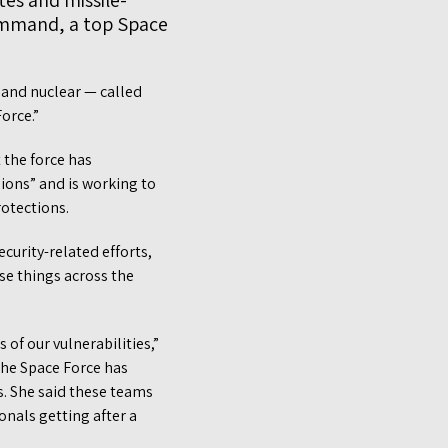
ites and missile-
Command, a top Space
 and nuclear — called
Force.”
 the force has
ions” and is working to
rotections.
curity-related efforts,
ese things across the
of our vulnerabilities,”
 the Space Force has
. She said these teams
onals getting after a