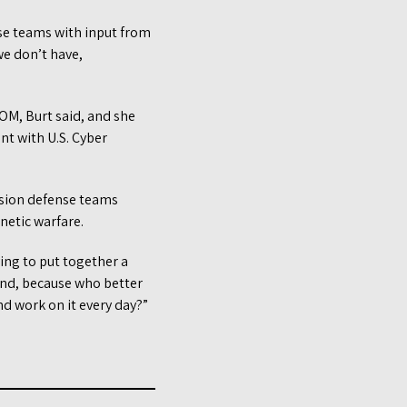
nse teams with input from
e don’t have,
M, Burt said, and she
nt with U.S. Cyber
ission defense teams
netic warfare.
ying to put together a
and, because who better
nd work on it every day?”