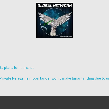
s plans for launches
Private Peregrine moon lander won’t make lunar landing due to un