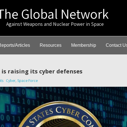
The Global Network
gainst Weapons and Nuclear Power in Space
Reports/Articles
Resources
Membership
Contact U
is raising its cyber defenses
ts
Cyber
,
Space Force