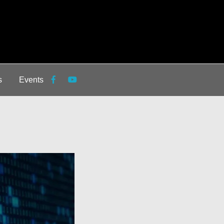
s
Events