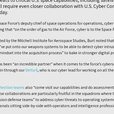
ats to critical U.S. space capabilities, including satell
ll require even closer collaboration with U.S. Cyber 
iday.
ace Force’s deputy chief of space operations for operations, cyber
ing that “on the order of gas to the Air Force, cyber is to the Space 
ed by the Mitchell Institute for Aerospace Studies, Burt noted that
’ve put onto our weapons systems to be able to detect cyber intrus
 mindset into the acquisition process” to bake in stronger digital p
been “an incredible partner” when it comes to the force’s cyberse
 in through our
Delta 6
, who is our cyber lead for working on all th
otection teams
also “come visit our capabilities and do assessments 
ese collaborations are particularly fruitful in the squadrons where
sion defense teams” to address cyber threats to operating systems
ionals sitting side-by-side with operators and intelligence professi