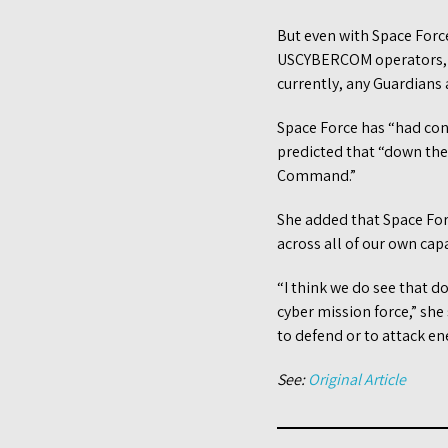
But even with Space Force
USCYBERCOM operators, th
currently, any Guardians
Space Force has “had con
predicted that “down the 
Command.”
She added that Space Forc
across all of our own cap
“I think we do see that d
cyber mission force,” sh
to defend or to attack en
See:
Original Article