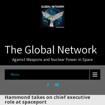
The Global Network
Against Weapons and Nuclear Power in Space
Menu
Hammond takes on chief executive
role at spaceport