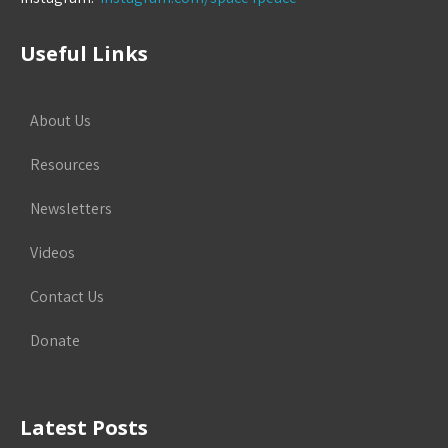
Useful Links
About Us
Resources
Newsletters
Videos
Contact Us
Donate
Latest Posts