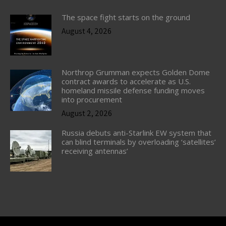
The space fight starts on the ground
August 4, 2026
Northrop Grumman expects Golden Dome
contract awards to accelerate as U.S.
homeland missile defense funding moves
into procurement
August 2, 2026
Russia debuts anti-Starlink EW system that
can blind terminals by overloading ‘satellites’
receiving antennas’