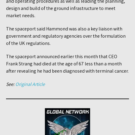
and operating procedures as well as leading the planning,
design and build of the ground infrastructure to meet
market needs.
The spaceport said Hammond was also a key liaison with
government and regulatory agencies over the formulation
of the UK regulations.
The spaceport announced earlier this month that CEO
Frank Strang had died at the age of 67 less than a month
after revealing he had been diagnosed with terminal cancer.
See:
Original Article