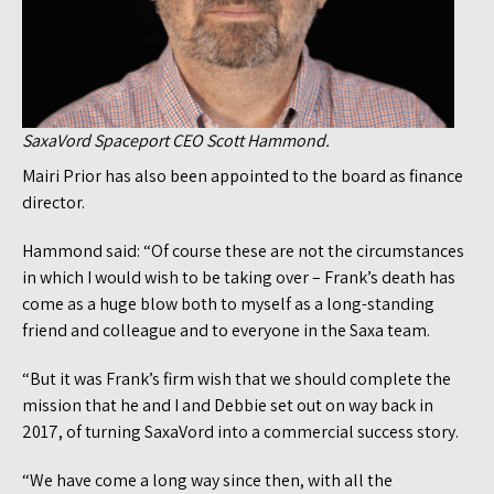
SaxaVord Spaceport CEO Scott Hammond.
Mairi Prior has also been appointed to the board as finance
director.
Hammond said: “Of course these are not the circumstances
in which I would wish to be taking over – Frank’s death has
come as a huge blow both to myself as a long-standing
friend and colleague and to everyone in the Saxa team.
“But it was Frank’s firm wish that we should complete the
mission that he and I and Debbie set out on way back in
2017, of turning SaxaVord into a commercial success story.
“We have come a long way since then, with all the