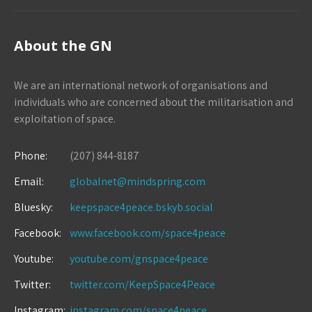
About the GN
We are an international network of organisations and
individuals who are concerned about the militarisation and
exploitation of space.
Phone:
(207) 844-8187
Email:
globalnet@mindspring.com
Bluesky:
keepspace4peace.bskyb.social
Facebook:
www.facebook.com/space4peace
Youtube:
youtube.com/gnspace4peace
Twitter:
twitter.com/KeepSpace4Peace
Instagram:
instagram.com/space4peace