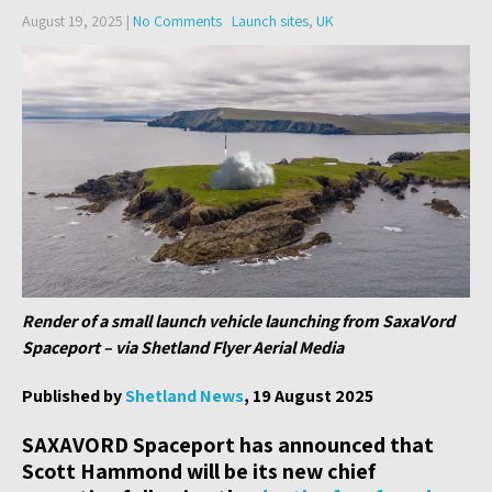
August 19, 2025
|
No Comments
Launch sites
,
UK
Render of a small launch vehicle launching from SaxaVord
Spaceport – via Shetland Flyer Aerial Media
Published by
Shetland News
, 19 August 2025
SAXAVORD Spaceport has announced that
Scott Hammond will be its new chief