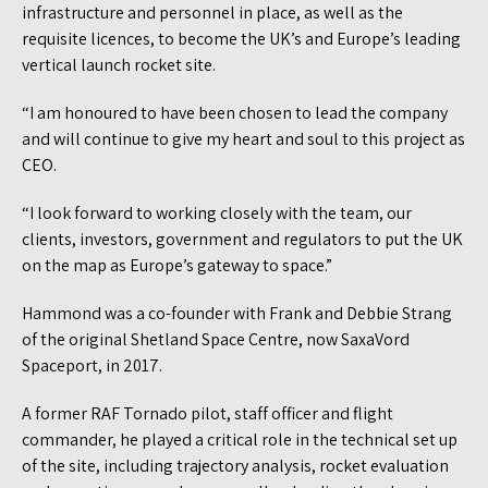
infrastructure and personnel in place, as well as the
requisite licences, to become the UK’s and Europe’s leading
vertical launch rocket site.
“I am honoured to have been chosen to lead the company
and will continue to give my heart and soul to this project as
CEO.
“I look forward to working closely with the team, our
clients, investors, government and regulators to put the UK
on the map as Europe’s gateway to space.”
Hammond was a co-founder with Frank and Debbie Strang
of the original Shetland Space Centre, now SaxaVord
Spaceport, in 2017.
A former RAF Tornado pilot, staff officer and flight
commander, he played a critical role in the technical set up
of the site, including trajectory analysis, rocket evaluation