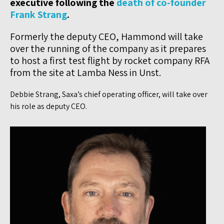
executive following the
death of co-founder
Frank Strang
.
Formerly the deputy CEO, Hammond will take
over the running of the company as it prepares
to host a first test flight by rocket company RFA
from the site at Lamba Ness in Unst.
Debbie Strang, Saxa’s chief operating officer, will take over
his role as deputy CEO.