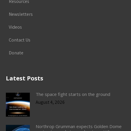
Resources
Newsletters
Videos
Contact Us
Donate
Latest Posts
The space fight starts on the ground
August 4, 2026
Northrop Grumman expects Golden Dome