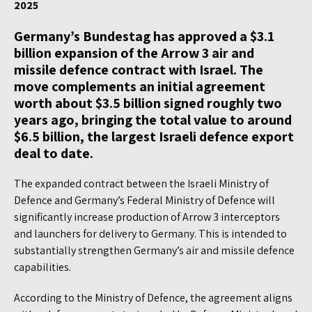
2025
Germany’s Bundestag has approved a $3.1
billion expansion of the Arrow 3 air and
missile defence contract with Israel. The
move complements an initial agreement
worth about $3.5 billion signed roughly two
years ago, bringing the total value to around
$6.5 billion, the largest Israeli defence export
deal to date.
The expanded contract between the Israeli Ministry of
Defence and Germany’s Federal Ministry of Defence will
significantly increase production of Arrow 3 interceptors
and launchers for delivery to Germany. This is intended to
substantially strengthen Germany’s air and missile defence
capabilities.
According to the Ministry of Defence, the agreement aligns