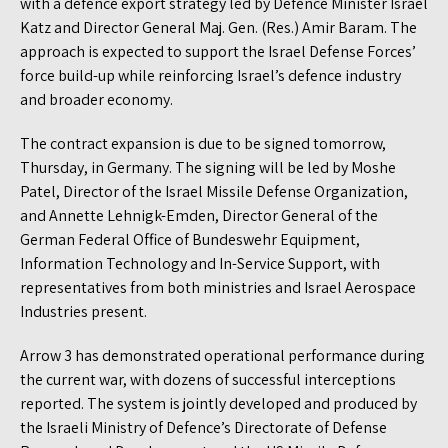
with a defence export strategy led by Defence Minister Israel
Katz and Director General Maj. Gen. (Res.) Amir Baram. The
approach is expected to support the Israel Defense Forces’
force build-up while reinforcing Israel’s defence industry
and broader economy.
The contract expansion is due to be signed tomorrow,
Thursday, in Germany. The signing will be led by Moshe
Patel, Director of the Israel Missile Defense Organization,
and Annette Lehnigk-Emden, Director General of the
German Federal Office of Bundeswehr Equipment,
Information Technology and In-Service Support, with
representatives from both ministries and Israel Aerospace
Industries present.
Arrow 3 has demonstrated operational performance during
the current war, with dozens of successful interceptions
reported. The system is jointly developed and produced by
the Israeli Ministry of Defence’s Directorate of Defense