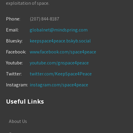
exploitation of space.
Phone:
(207) 844-8187
Email:
globalnet@mindspring.com
Bluesky:
keepspace4peace.bskyb.social
Facebook:
www.facebook.com/space4peace
Youtube:
youtube.com/gnspace4peace
Twitter:
twitter.com/KeepSpace4Peace
Instagram:
instagram.com/space4peace
Useful Links
About Us