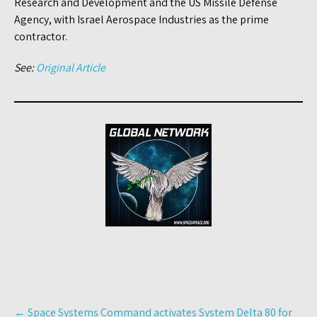
Research and Development and the US Missile Defense
Agency, with Israel Aerospace Industries as the prime
contractor.
See:
Original Article
Post
←
Space Systems Command activates System Delta 80 for