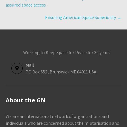
navigation
assured space access
Ensuring American Space Superiority
→
Working to Keep Space for Peace for 30 years
Mail
PO Box 652, Brunswick ME 04011 USA
About the GN
We are an international network of organisations and
individuals who are concerned about the militarisation and