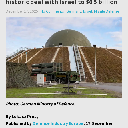
historic deal with Israel to $6.5 billion
December 17, 2025
|
No Comments
Germany
,
Israel
,
Missile Defense
Photo: German Ministry of Defence.
By Lukasz Prus,
Published by
Defence Industry Europe
, 17 December