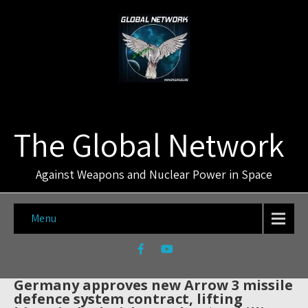
The Global Network
Against Weapons and Nuclear Power in Space
Menu
Germany approves new Arrow 3 missile
defence system contract, lifting