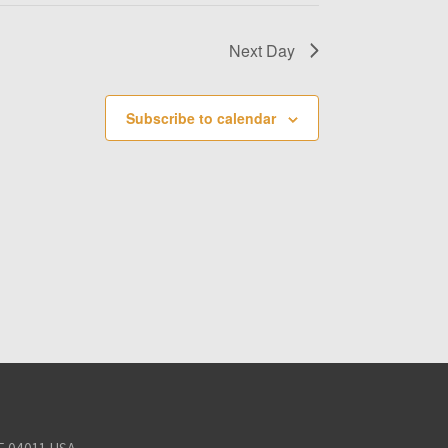
Next Day
Subscribe to calendar