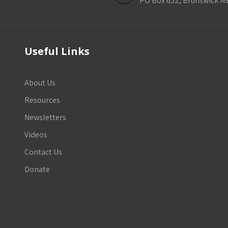
PO Box 652, Brunswick M
Useful Links
About Us
Resources
Newsletters
Videos
Contact Us
Donate