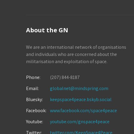
About the GN
We are an international network of organisations
and individuals who are concerned about the
militarisation and exploitation of space.
Phone:
(207) 844-8187
Email:
globalnet@mindspring.com
Bluesky:
keepspace4peace.bskyb.social
Facebook:
www.facebook.com/space4peace
Youtube:
youtube.com/gnspace4peace
Twitter:
twitter.com/KeepSpace4Peace