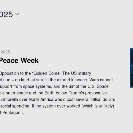
2025
 2025
 Peace Week
 Opposition to the “Golden Dome” The US military
ntinue – on land, at sea, in the air and in space. Wars cannot
support from space systems, and the aimof the U.S. Space
trols outer space and the Earth below. Trump’s provocative
unmbrella over North Amrica would cost several trillion dollars
social spending. If the system ever worked (which is unlikely)
f Pentagon...