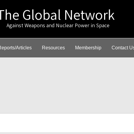
The Global Network
gainst Weapons and Nuclear Power in Space
Reports/Articles
Resources
Membership
Contact U