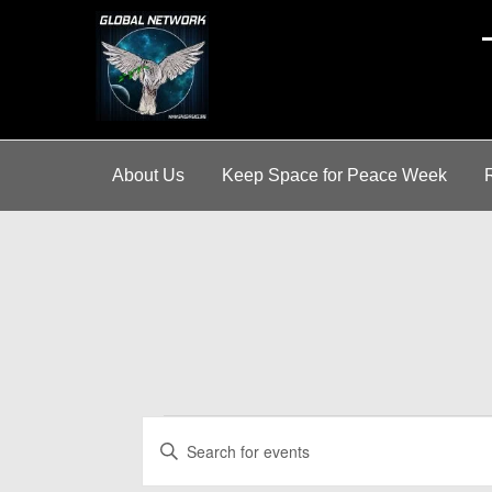
A
About Us
Keep Space for Peace Week
Events
E
E
for
v
n