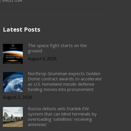
E 04011 USA
Latest Posts
The space fight starts on the
ground
August 4, 2026
Northrop Grumman expects Golden
Dome contract awards to accelerate
as U.S. homeland missile defense
funding moves into procurement
August 2, 2026
Russia debuts anti-Starlink EW
system that can blind terminals by
overloading ‘satellites’ receiving
antennas’