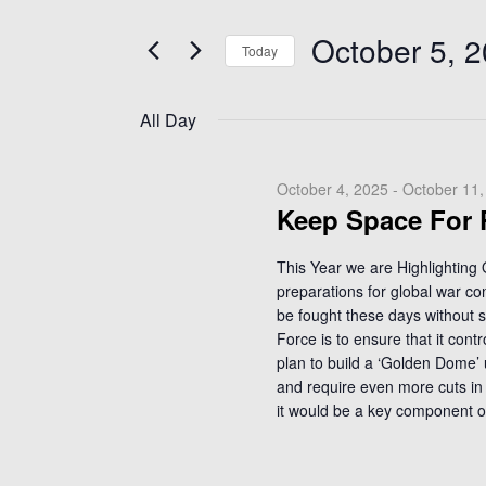
e
October
t
n
5,
e
October 5, 
Today
t
r
2025
K
s
S
e
e
S
All Day
y
l
e
w
e
a
o
c
October 4, 2025
-
October 11,
r
r
Keep Space For
t
c
d
d
.
h
a
This Year we are Highlighting
S
preparations for global war co
t
a
e
be fought these days without 
e
n
Force is to ensure that it con
a
.
d
plan to build a ‘Golden Dome’ 
r
V
and require even more cuts in 
c
it would be a key component o
i
h
f
e
o