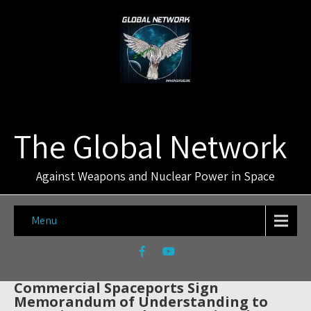
The Global Network
Against Weapons and Nuclear Power in Space
Menu
Commercial Spaceports Sign
Memorandum of Understanding to