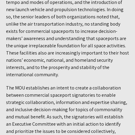
tempo and modes of operations, and the introduction of
new launch vehicle and propulsion technologies. In doing
so, the senior leaders of both organizations noted that,
unlike the air transportation industry, no standing body
exists for commercial spaceports to increase decision-
makers’ awareness and understanding that spaceports are
the unique irreplaceable foundation for all space activities.
These facilities also are increasingly important to their host
nations’ economic, national, and homeland security
interests, and to the prosperity and stability of the
international community.
The MOU establishes an intent to create a collaboration
between commercial spaceport signatories to enable
strategic collaboration, information and expertise sharing,
and inclusive decision-making for topics of commonality
and mutual benefit. As such, the signatories will establish
an Executive Committee with an initial action to identify
and prioritize the issues to be considered collectively,