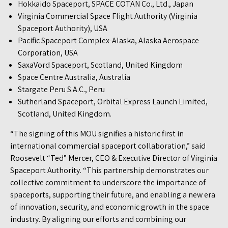
Hokkaido Spaceport, SPACE COTAN Co., Ltd., Japan
Virginia Commercial Space Flight Authority (Virginia
Spaceport Authority), USA
Pacific Spaceport Complex-Alaska, Alaska Aerospace
Corporation, USA
SaxaVord Spaceport, Scotland, United Kingdom
Space Centre Australia, Australia
Stargate Peru S.A.C., Peru
Sutherland Spaceport, Orbital Express Launch Limited,
Scotland, United Kingdom.
“The signing of this MOU signifies a historic first in
international commercial spaceport collaboration,” said
Roosevelt “Ted” Mercer, CEO & Executive Director of Virginia
Spaceport Authority. “This partnership demonstrates our
collective commitment to underscore the importance of
spaceports, supporting their future, and enabling a new era
of innovation, security, and economic growth in the space
industry. By aligning our efforts and combining our