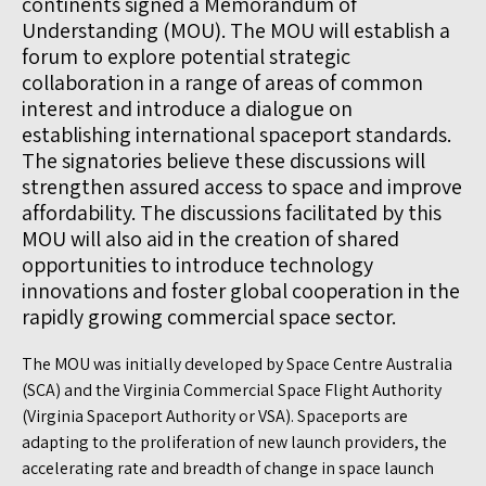
continents signed a Memorandum of
Understanding (MOU). The MOU will establish a
forum to explore potential strategic
collaboration in a range of areas of common
interest and introduce a dialogue on
establishing international spaceport standards.
The signatories believe these discussions will
strengthen assured access to space and improve
affordability. The discussions facilitated by this
MOU will also aid in the creation of shared
opportunities to introduce technology
innovations and foster global cooperation in the
rapidly growing commercial space sector.
The MOU was initially developed by Space Centre Australia
(SCA) and the Virginia Commercial Space Flight Authority
(Virginia Spaceport Authority or VSA). Spaceports are
adapting to the proliferation of new launch providers, the
accelerating rate and breadth of change in space launch