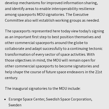
develop mechanisms for improved information sharing,
and identify areas to enable interoperability resilience
among spaceports MOU signatories. The Executive
Committee also will establish working groups as needed.
The spaceports represented here today view today’s signing
as an important first step to best position themselves and
other commercial spaceports around the globe to
collaborate and adapt successfully to a continuing tectonic
transformation of every sector of space activities. With
those objectives in mind, the MOU will remain open for
other commercial spaceports to become signatories and
help shape the course of future space endeavors in the 21st
century.
The inaugural signatories to the MOU include:
Esrange Space Center, Swedish Space Corporation,
Sweden