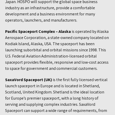
Japan. HOSPO will support the global space business
industry as an infrastructure, provide a comfortable
development and a business environment for many
operators, launchers, and manufacturers.
Pacific Spaceport Complex – Alaska
is operated by Alaska
Aerospace Corporation, a state-owned company located on
Kodiak Island, Alaska, USA. The spaceport has been
launching suborbital and orbital missions since 1998. This
U.S. Federal Aviation Administration-licensed orbital
spaceport provides flexible, responsive and low-cost access
to space for government and commercial customers.
SaxaVord Spaceport (UK)
is the first fully licensed vertical
launch spaceport in Europe and is located in Shetland,
Scotland, United Kingdom. Shetland is the ideal location
for Europe’s premier spaceport, with a long history of
serving and supplying complex industries. SaxaVord
Spaceport can support a wide range of requirements, from