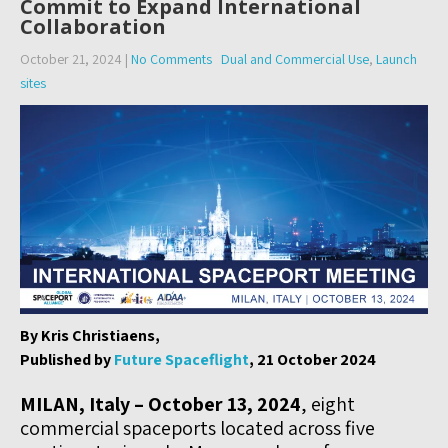
Commit to Expand International
Collaboration
October 21, 2024
|
No Comments
Dual and Commercial Use
,
Launch
sites
By Kris Christiaens,
Published by
Future Spaceflight
, 21 October 2024
MILAN, Italy – October 13, 2024
, eight
commercial spaceports located across five