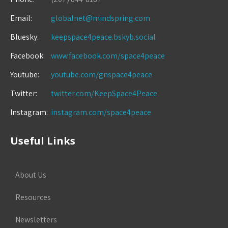
Email:
globalnet@mindspring.com
Bluesky:
keepspace4peace.bskyb.social
Facebook:
www.facebook.com/space4peace
Youtube:
youtube.com/gnspace4peace
Twitter:
twitter.com/KeepSpace4Peace
Instagram:
instagram.com/space4peace
Useful Links
About Us
Resources
Newsletters