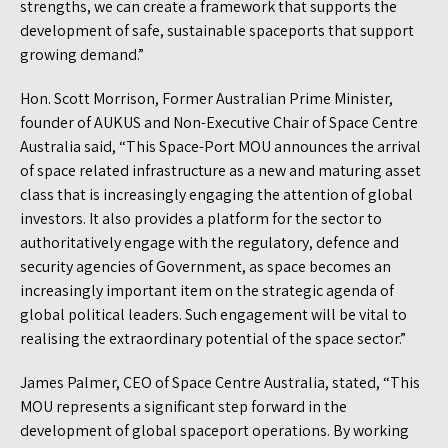
strengths, we can create a framework that supports the
development of safe, sustainable spaceports that support
growing demand.”
Hon. Scott Morrison, Former Australian Prime Minister,
founder of AUKUS and Non-Executive Chair of Space Centre
Australia said, “This Space-Port MOU announces the arrival
of space related infrastructure as a new and maturing asset
class that is increasingly engaging the attention of global
investors. It also provides a platform for the sector to
authoritatively engage with the regulatory, defence and
security agencies of Government, as space becomes an
increasingly important item on the strategic agenda of
global political leaders. Such engagement will be vital to
realising the extraordinary potential of the space sector.”
James Palmer, CEO of Space Centre Australia, stated, “This
MOU represents a significant step forward in the
development of global spaceport operations. By working