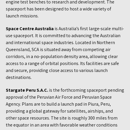
engine test benches to research and development. The
spaceport has been designed to host a wide variety of
launch missions.
Space Centre Australia
is Australia’s first large-scale multi-
use spaceport. It is committed to advancing the Australian
and international space industries. Located in Northern
Queensland, SCA is situated away from competing air
corridors, in a no-population density area, allowing clear
access to a range of orbital positions. Its facilities are safe
and secure, providing close access to various launch
destinations.
Stargate Peru S.A.C.
is the forthcoming spaceport pending
approval of the Peruvian Air Force and Peruvian Space
Agency. Plans are to build a launch pad in Piura, Peru,
providing a global gateway for satellites, airships, and
other space resources. The site is roughly 300 miles from
the equator in an area with favorable weather conditions