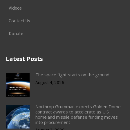
Videos
Contact Us
Donate
Latest Posts
The space fight starts on the ground
August 4, 2026
Northrop Grumman expects Golden Dome
contract awards to accelerate as U.S.
homeland missile defense funding moves
into procurement