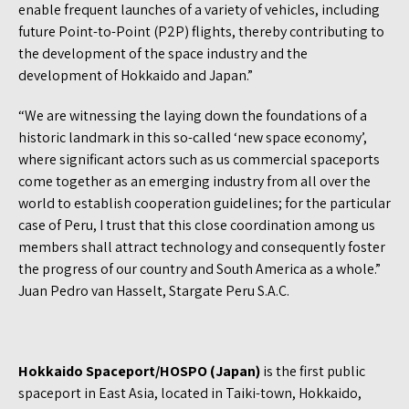
enable frequent launches of a variety of vehicles, including
future Point-to-Point (P2P) flights, thereby contributing to
the development of the space industry and the
development of Hokkaido and Japan.”
“We are witnessing the laying down the foundations of a
historic landmark in this so-called ‘new space economy’,
where significant actors such as us commercial spaceports
come together as an emerging industry from all over the
world to establish cooperation guidelines; for the particular
case of Peru, I trust that this close coordination among us
members shall attract technology and consequently foster
the progress of our country and South America as a whole.”
Juan Pedro van Hasselt, Stargate Peru S.A.C.
Hokkaido Spaceport/HOSPO (Japan)
is the first public
spaceport in East Asia, located in Taiki-town, Hokkaido,