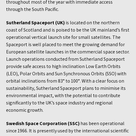
throughout most of the year with immediate access
through the South Pacific.
Sutherland Spaceport (UK)
is located on the northern
coast of Scotland and is poised to be the UK mainland’s first
operational vertical launch site for small satellites. The
Spaceport is well placed to meet the growing demand for
European satellite launches in the commercial space sector.
Launch operations conducted from Sutherland Spaceport
provide safe access to high inclination Low Earth Orbits
(LEO), Polar Orbits and Sun Synchronous Orbits (SSO) with
orbital inclinations from 83° to 100°. With a clear focus on
sustainability, Sutherland Spaceport plans to minimise its
environmental impact, with the potential to contribute
significantly to the UK’s space industry and regional
economic growth.
Swedish Space Corporation (SSC)
has been operational
since 1966. It is presently used by the international scientific