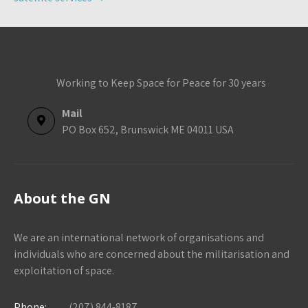
Working to Keep Space for Peace for 30 years
Mail
PO Box 652, Brunswick ME 04011 USA
About the GN
We are an international network of organisations and
individuals who are concerned about the militarisation and
exploitation of space.
Phone:
(207) 844-8187