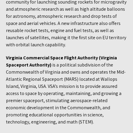
community for launching sounding rockets for microgravity
and atmospheric research as well as high altitude balloons
for astronomy, atmospheric research and drop tests of
space and aerial vehicles. A new infrastructure also offers
reusable rocket tests, engine and fuel tests, as well as
launches of satellites, making it the first site on EU territory
with orbital launch capability.
Virginia Commercial Space Flight Authority (Virginia
Spaceport Authority)
is a political subdivision of the
Commonwealth of Virginia and owns and operates the Mid-
Atlantic Regional Spaceport (MARS) located at Wallops
Island, Virginia, USA. VSA’s mission is to provide assured
access to space by operating, maintaining, and growing a
premier spaceport, stimulating aerospace-related
economic development in the Commonwealth, and
promoting educational opportunities in science,
technology, engineering, and math (STEM).