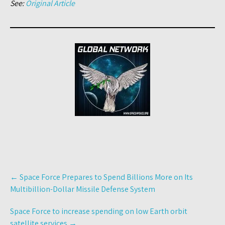
See:
Original Article
Post
←
Space Force Prepares to Spend Billions More on Its
navigation
Multibillion-Dollar Missile Defense System
Space Force to increase spending on low Earth orbit
satellite services
→