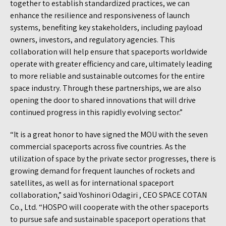
together to establish standardized practices, we can
enhance the resilience and responsiveness of launch
systems, benefiting key stakeholders, including payload
owners, investors, and regulatory agencies. This
collaboration will help ensure that spaceports worldwide
operate with greater efficiency and care, ultimately leading
to more reliable and sustainable outcomes for the entire
space industry. Through these partnerships, we are also
opening the door to shared innovations that will drive
continued progress in this rapidly evolving sector.”
“It is a great honor to have signed the MOU with the seven
commercial spaceports across five countries. As the
utilization of space by the private sector progresses, there is
growing demand for frequent launches of rockets and
satellites, as well as for international spaceport
collaboration,” said Yoshinori Odagiri , CEO SPACE COTAN
Co., Ltd. “HOSPO will cooperate with the other spaceports
to pursue safe and sustainable spaceport operations that