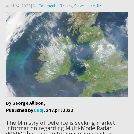
April 24, 2022
|
No Comments
Radars
,
Surveillance
,
UK
By George Allison,
Published by
ukdj
, 24 April 2022
The Ministry of Defence is seeking market
information regarding Multi-Mode Radar
(MMR) able to monitor space, conduct air