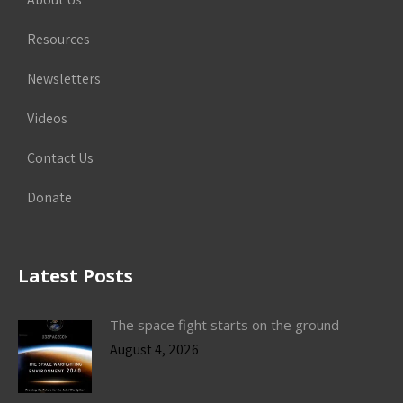
Resources
Newsletters
Videos
Contact Us
Donate
Latest Posts
The space fight starts on the ground
August 4, 2026