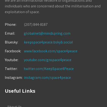
We are an international network of organisations and
individuals who are concerned about the militarisation and
exploitation of space.
Phone:
(207) 844-8187
Email:
globalnet@mindspring.com
Bluesky:
keepspace4peace.bskyb.social
Facebook:
www.facebook.com/space4peace
Youtube:
youtube.com/gnspace4peace
Twitter:
twitter.com/KeepSpace4Peace
Instagram:
instagram.com/space4peace
Useful Links
About Us