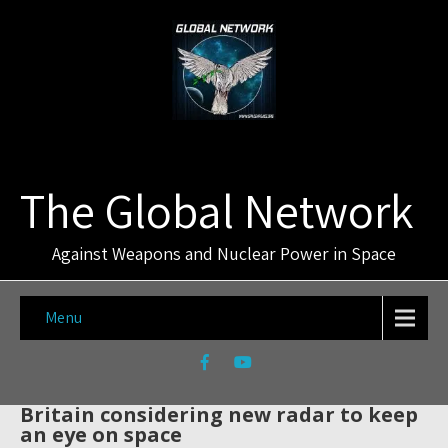
The Global Network
Against Weapons and Nuclear Power in Space
Menu
Britain considering new radar to keep
an eye on space