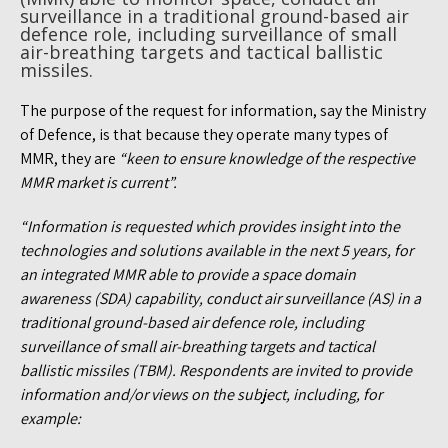
surveillance in a traditional ground-based air
defence role, including surveillance of small
air-breathing targets and tactical ballistic
missiles.
The purpose of the request for information, say the Ministry
of Defence, is that because they operate many types of
MMR, they are
“keen to ensure knowledge of the respective
MMR market is current”.
“Information is requested which provides insight into the
technologies and solutions available in the next 5 years, for
an integrated MMR able to provide a space domain
awareness (SDA) capability, conduct air surveillance (AS) in a
traditional ground-based air defence role, including
surveillance of small air-breathing targets and tactical
ballistic missiles (TBM). Respondents are invited to provide
information and/or views on the subject, including, for
example: