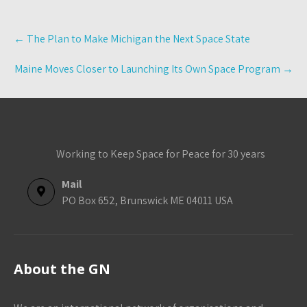
Post
←
The Plan to Make Michigan the Next Space State
navigation
Maine Moves Closer to Launching Its Own Space Program
→
Working to Keep Space for Peace for 30 years
Mail
PO Box 652, Brunswick ME 04011 USA
About the GN