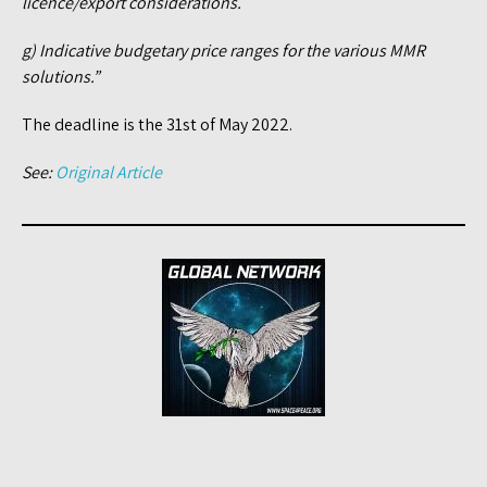
licence/export considerations.
g) Indicative budgetary price ranges for the various MMR
solutions.”
The deadline is the 31st of May 2022.
See:
Original Article