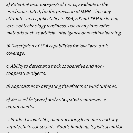
a) Potential technologies/solutions, available in the
timeframe stated, for the provision of MMR. Their key
attributes and applicability to SDA, AS and TBM including
levels of technology readiness. Use of any innovative
methods such as artificial intelligence or machine learning.
b) Description of SDA capabilities for low Earth orbit
coverage.
c) Ability to detect and track cooperative and non-
cooperative objects.
d) Approaches to mitigating the effects of wind turbines.
e) Service-life (years) and anticipated maintenance
requirements.
f) Product availability, manufacturing lead times and any
supply chain constraints. Goods handling, logistical and/or