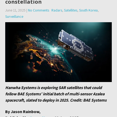
constellation
June 11, 2025
|
No Comments
Radars
,
Satellites
,
South Korea
,
Surveillance
Hanwha Systems is exploring SAR satellites that could
follow BAE Systems’ initial batch of multi-sensor Azalea
spacecraft, slated to deploy in 2025. Credit: BAE Systems
By Jason Rainbow,