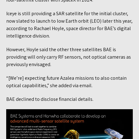
Iceye is still providing a SAR satellite for the initial cluster,
now slated to launch to low Earth orbit (LEO) later this year,
according to Rachael Hoyle, space director for BAE’s digital
intelligence division.
However, Hoyle said the other three satellites BAE is
providing will only carry RF sensors, not optical cameras as
previously envisaged.
“[We’re] expecting future Azalea missions to also contain
optical capabilities,” she added via email.
BAE declined to disclose financial details.