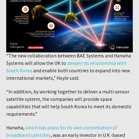
“The new collaboration between BAE Systems and Hanwha
Systems will allow the UK to
deepen its relationship with
South Korea
and enable both countries to expand into new
international markets,” Hoyle said.
“In addition, by working together to deliver a multi-sensor
satellite system, the companies will provide space
capabilities that will help South Korea to meet its domestic
requirements.”
Hanwha,
which has plans for its own constellation of
broadband satellites
, was an early investor in U.K.-based