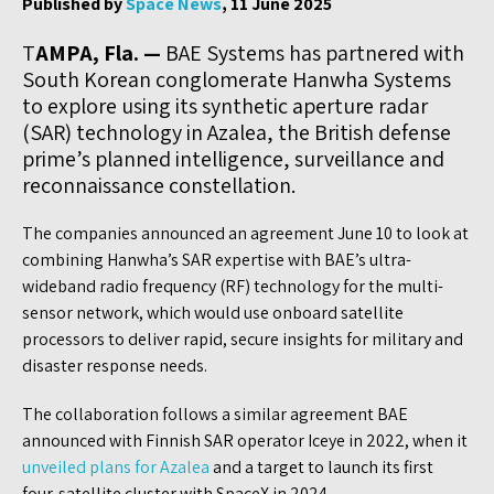
Published by
Space News
, 11 June 2025
T
AMPA, Fla. —
BAE Systems has partnered with
South Korean conglomerate Hanwha Systems
to explore using its synthetic aperture radar
(SAR) technology in Azalea, the British defense
prime’s planned intelligence, surveillance and
reconnaissance constellation.
The companies announced an agreement June 10 to look at
combining Hanwha’s SAR expertise with BAE’s ultra-
wideband radio frequency (RF) technology for the multi-
sensor network, which would use onboard satellite
processors to deliver rapid, secure insights for military and
disaster response needs.
The collaboration follows a similar agreement BAE
announced with Finnish SAR operator Iceye in 2022, when it
unveiled plans for Azalea
and a target to launch its first
four-satellite cluster with SpaceX in 2024.