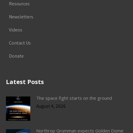
Resources
Newsletters
Videos
Contact Us
Donate
Latest Posts
The space fight starts on the ground
August 4, 2026
Northrop Grumman expects Golden Dome