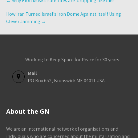
←
Why Elon Musk’s satellites are ‘dropping like flies’
navigation
How Iran Turned Israel’s Iron Dome Against Itself Using
Clever Jamming
→
Working to Keep Space for Peace for 30 years
Mail
PO Box 652, Brunswick ME 04011 USA
About the GN
We are an international network of organisations and
individuals who are concerned about the militarisation and