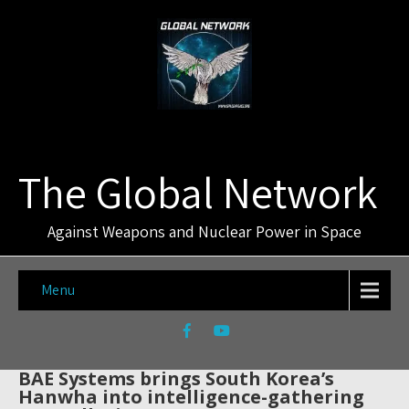
The Global Network
Against Weapons and Nuclear Power in Space
Menu
BAE Systems brings South Korea’s
Hanwha into intelligence-gathering