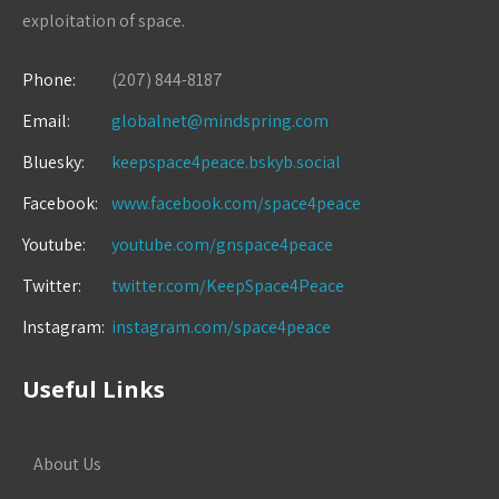
exploitation of space.
Phone:
(207) 844-8187
Email:
globalnet@mindspring.com
Bluesky:
keepspace4peace.bskyb.social
Facebook:
www.facebook.com/space4peace
Youtube:
youtube.com/gnspace4peace
Twitter:
twitter.com/KeepSpace4Peace
Instagram:
instagram.com/space4peace
Useful Links
About Us