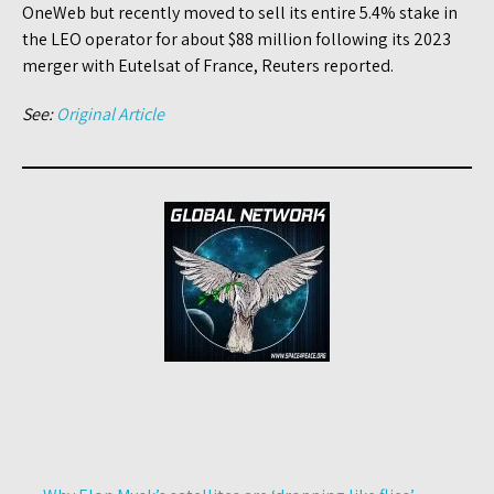
OneWeb but recently moved to sell its entire 5.4% stake in
the LEO operator for about $88 million following its 2023
merger with Eutelsat of France, Reuters reported.
See:
Original Article
Post