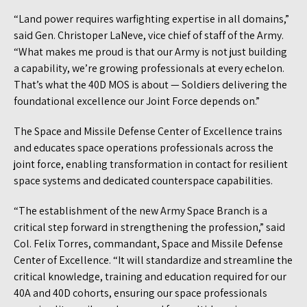
“Land power requires warfighting expertise in all domains,”
said Gen. Christoper LaNeve, vice chief of staff of the Army.
“What makes me proud is that our Army is not just building
a capability, we’re growing professionals at every echelon.
That’s what the 40D MOS is about — Soldiers delivering the
foundational excellence our Joint Force depends on.”
The Space and Missile Defense Center of Excellence trains
and educates space operations professionals across the
joint force, enabling transformation in contact for resilient
space systems and dedicated counterspace capabilities.
“The establishment of the new Army Space Branch is a
critical step forward in strengthening the profession,” said
Col. Felix Torres, commandant, Space and Missile Defense
Center of Excellence. “It will standardize and streamline the
critical knowledge, training and education required for our
40A and 40D cohorts, ensuring our space professionals