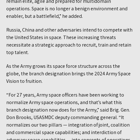
remain elite, agile and prepared for multidomain
operations. Space is no longer a benign environment and
enabler, but a battlefield,” he added.
Russia, China and other adversaries intend to compete with
the United States in space. These increasing threats
necessitate a strategic approach to recruit, train and retain
top talent.
As the Army grows its space force structure across the
globe, the branch designation brings the 2024 Army Space
Vision to fruition.
“For 27 years, Army space officers have been working to
normalize Army space operations, and that’s what this
branch designation now does for the Army,” said Brig. Gen.
Don Brooks, USASMDC deputy commanding general. “It
normalizes our two pillars — integration of joint, coalition
and commercial space capabilities; and interdiction of
adversary space capabilities — into concepts of operations,