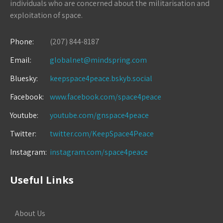
individuals who are concerned about the militarisation and
exploitation of space.
Phone:
(207) 844-8187
Email:
globalnet@mindspring.com
Bluesky:
keepspace4peace.bskyb.social
Facebook:
www.facebook.com/space4peace
Youtube:
youtube.com/gnspace4peace
Twitter:
twitter.com/KeepSpace4Peace
Instagram:
instagram.com/space4peace
Useful Links
About Us