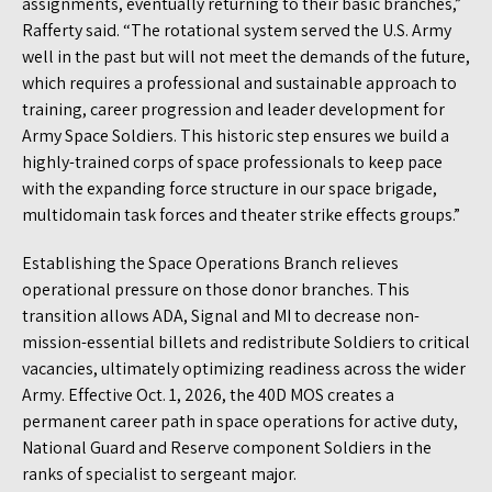
assignments, eventually returning to their basic branches,”
Rafferty said. “The rotational system served the U.S. Army
well in the past but will not meet the demands of the future,
which requires a professional and sustainable approach to
training, career progression and leader development for
Army Space Soldiers. This historic step ensures we build a
highly-trained corps of space professionals to keep pace
with the expanding force structure in our space brigade,
multidomain task forces and theater strike effects groups.”
Establishing the Space Operations Branch relieves
operational pressure on those donor branches. This
transition allows ADA, Signal and MI to decrease non-
mission-essential billets and redistribute Soldiers to critical
vacancies, ultimately optimizing readiness across the wider
Army. Effective Oct. 1, 2026, the 40D MOS creates a
permanent career path in space operations for active duty,
National Guard and Reserve component Soldiers in the
ranks of specialist to sergeant major.