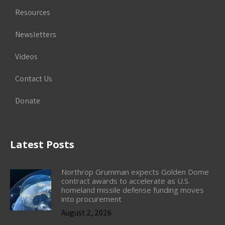
Resources
Newsletters
Videos
Contact Us
Donate
Latest Posts
Northrop Grumman expects Golden Dome
contract awards to accelerate as U.S.
homeland missile defense funding moves
into procurement
August 2, 2026