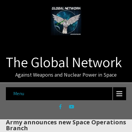
The Global Network
Against Weapons and Nuclear Power in Space
Menu
Army announces new Space Operations
Branch