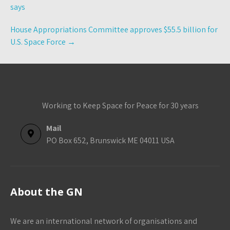
navigation
says
House Appropriations Committee approves $55.5 billion for
U.S. Space Force
→
Working to Keep Space for Peace for 30 years
Mail
PO Box 652, Brunswick ME 04011 USA
About the GN
We are an international network of organisations and