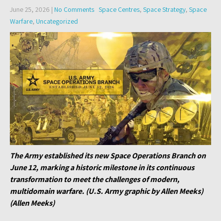
June 25, 2026
|
No Comments
Space Centres
,
Space Strategy
,
Space
Warfare
,
Uncategorized
The Army established its new Space Operations Branch on
June 12, marking a historic milestone in its continuous
transformation to meet the challenges of modern,
multidomain warfare. (U.S. Army graphic by Allen Meeks)
(Allen Meeks)