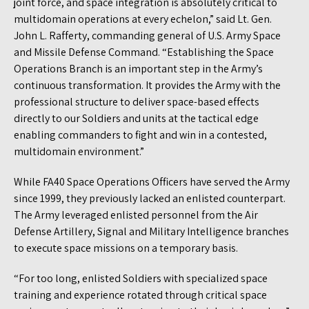
joint force, and space integration is absolutely critical to
multidomain operations at every echelon,” said Lt. Gen.
John L. Rafferty, commanding general of U.S. Army Space
and Missile Defense Command. “Establishing the Space
Operations Branch is an important step in the Army’s
continuous transformation. It provides the Army with the
professional structure to deliver space-based effects
directly to our Soldiers and units at the tactical edge
enabling commanders to fight and win in a contested,
multidomain environment.”
While FA40 Space Operations Officers have served the Army
since 1999, they previously lacked an enlisted counterpart.
The Army leveraged enlisted personnel from the Air
Defense Artillery, Signal and Military Intelligence branches
to execute space missions on a temporary basis.
“For too long, enlisted Soldiers with specialized space
training and experience rotated through critical space