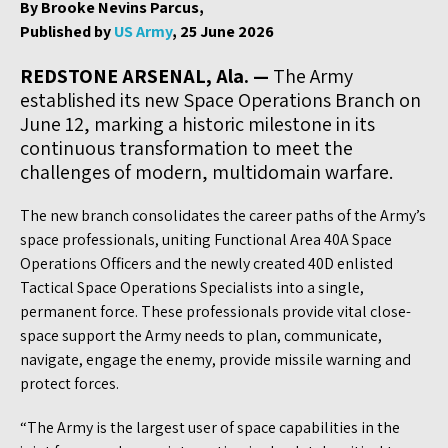
By Brooke Nevins Parcus,
Published by
US Army
, 25 June 2026
REDSTONE ARSENAL, Ala. —
The Army
established its new Space Operations Branch on
June 12, marking a historic milestone in its
continuous transformation to meet the
challenges of modern, multidomain warfare.
The new branch consolidates the career paths of the Army’s
space professionals, uniting Functional Area 40A Space
Operations Officers and the newly created 40D enlisted
Tactical Space Operations Specialists into a single,
permanent force. These professionals provide vital close-
space support the Army needs to plan, communicate,
navigate, engage the enemy, provide missile warning and
protect forces.
“The Army is the largest user of space capabilities in the