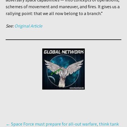
schemes of movement and maneuver, and fires. It gives us a
rallying point: that we all now belong to a branch.”
See:
Original Article
Post
←
Space Force must prepare for all-out warfare, think tank