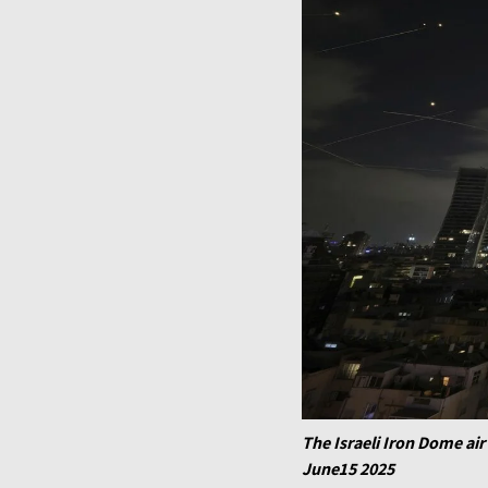
The Israeli Iron Dome air 
June15 2025