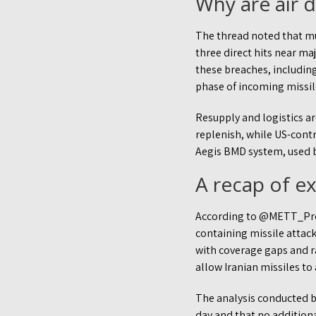
Why are air 
The thread noted that mul
three direct hits near ma
these breaches, including
phase of incoming missil
Resupply and logistics ar
replenish, while US-cont
Aegis BMD system, used b
A recap of 
According to @METT_Projec
containing missile attacks
with coverage gaps and r
allow Iranian missiles t
The analysis conducted b
day and that no additiona