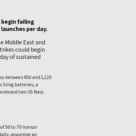
begin failing
e launches per day.
he Middle East and
trikes could begin
 day of sustained
ess between 950 and 1,120
 Sling batteries, a
 onboard two US Navy
of 50 to 70 Iranian
daily, assuming an