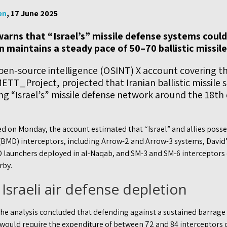
en
, 17 June 2025
arns that “Israel’s” missile defense systems could 
an maintains a steady pace of 50–70 ballistic missil
pen-source intelligence (OSINT) X account covering t
ETT_Project, projected that Iranian ballistic missile s
ing “Israel’s” missile defense network around the 18th
red on Monday, the account estimated that “Israel” and allies poss
 (BMD) interceptors, including Arrow-2 and Arrow-3 systems, David’s
 launchers deployed in al-Naqab, and SM-3 and SM-6 interceptors
rby.
 Israeli air defense depletion
the analysis concluded that defending against a sustained barrage 
y would require the expenditure of between 72 and 84 interceptors 