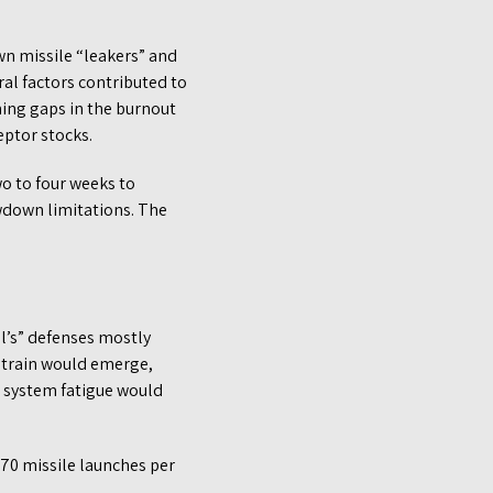
wn missile “leakers” and
ral factors contributed to
ming gaps in the burnout
ptor stocks.
wo to four weeks to
wdown limitations. The
el’s” defenses mostly
f strain would emerge,
d system fatigue would
70 missile launches per