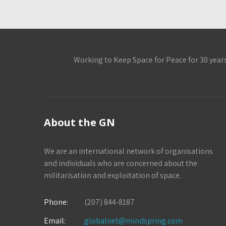
Working to Keep Space for Peace for 30 year
About the GN
We are an international network of organisations
and individuals who are concerned about the
militarisation and exploitation of space.
Phone:
(207) 844-8187
Email:
globalnet@mindspring.com