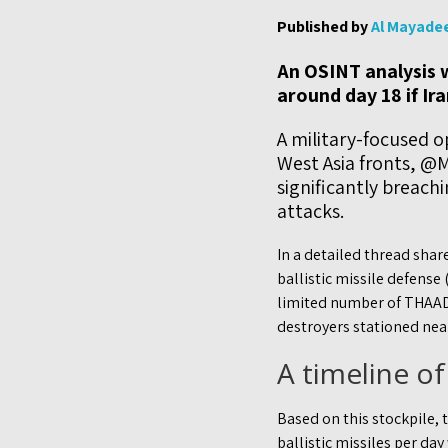
Published by
Al Mayade
An OSINT analysis w
around day 18 if Ir
A military-focused o
West Asia fronts, @M
significantly breach
attacks.
In a detailed thread sha
ballistic missile defense
limited number of THAAD
destroyers stationed nea
A timeline of
Based on this stockpile, 
ballistic missiles per da