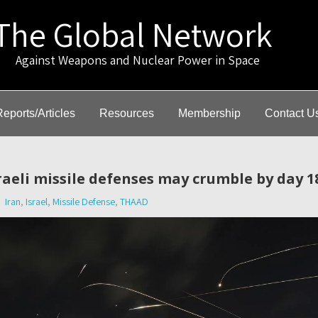
The Global Network
gainst Weapons and Nuclear Power in Space
Reports/Articles
Resources
Membership
Contact U
sraeli missile defenses may crumble by day 1
Iran
,
Israel
,
Missile Defense
,
THAAD