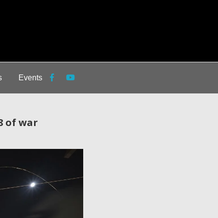
s
Events
8 of war