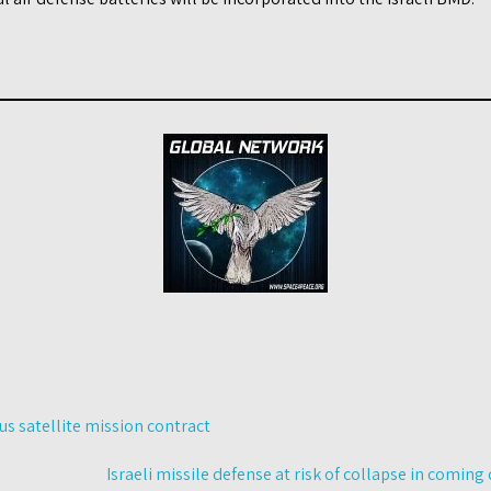
s satellite mission contract
Israeli missile defense at risk of collapse in comin