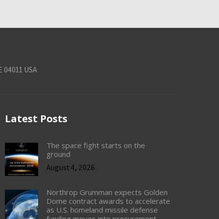
E 04011 USA
Latest Posts
The space fight starts on the
ground
August 4, 2026
Northrop Grumman expects Golden
Dome contract awards to accelerate
as U.S. homeland missile defense
funding moves into procurement