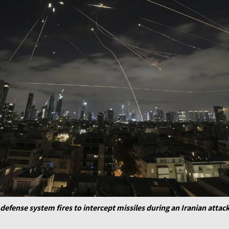
defense system fires to intercept missiles during an Iranian attack 