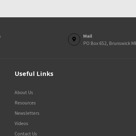
s
Mail
PO Box 652, Brunswick M
Useful Links
About Us
Resources
Newsletters
Videos
Contact Us