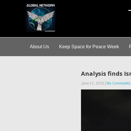
A
About Us
Keep Space for Peace Week
Analysis finds I
June 17, 2025
|
No Comments