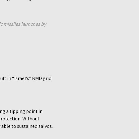
ic missiles launches by
ult in “Israel’s” BMD grid
g a tipping point in
protection. Without
rable to sustained salvos.