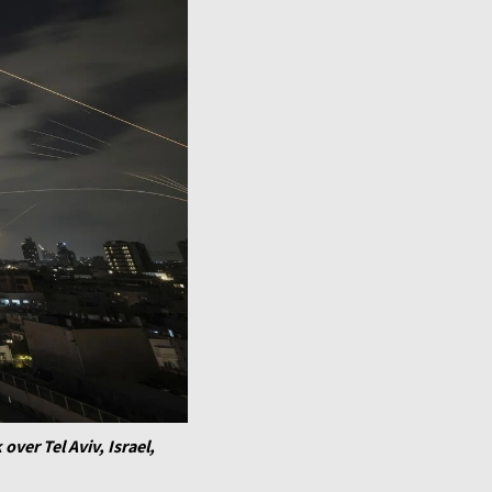
over Tel Aviv, Israel,