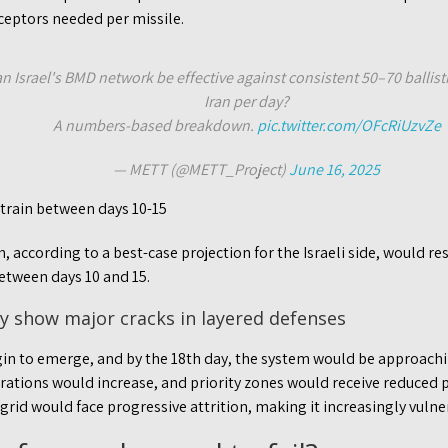
rceptors needed per missile.
n Israel's BMD network be effective against consistent 50–70 ballist
Iran per day?
A numbers-based breakdown.
pic.twitter.com/OFcRiUzvZe
— METT (@METT_Project)
June 16, 2025
strain between days 10-15
 according to a best-case projection for the Israeli side, would res
etween days 10 and 15.
ly show major cracks in layered defenses
n to emerge, and by the 18th day, the system would be approachin
trations would increase, and priority zones would receive reduced 
rid would face progressive attrition, making it increasingly vulne