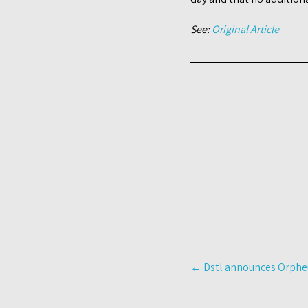
See:
Original Article
Post
←
Dstl announces Orpheu
navigation