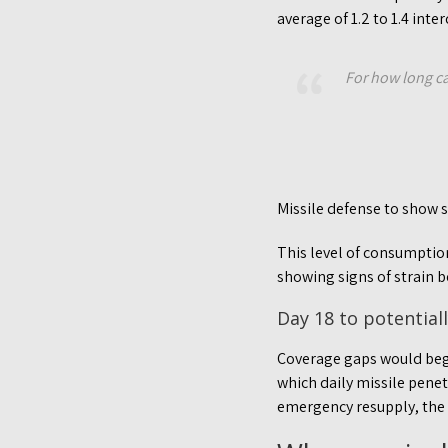
average of 1.2 to 1.4 inte
For how long ca
Missile defense to show 
This level of consumption,
showing signs of strain b
Day 18 to potential
Coverage gaps would begi
which daily missile pene
emergency resupply, the g