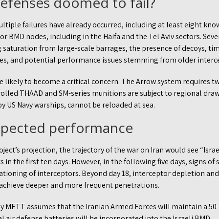
defenses doomed to fail?
tiple failures have already occurred, including at least eight kno
jor BMD nodes, including in the Haifa and the Tel Aviv sectors. Seve
 saturation from large-scale barrages, the presence of decoys, ti
es, and potential performance issues stemming from older interce
e likely to become a critical concern. The Arrow system requires t
rolled THAAD and SM-series munitions are subject to regional dra
y US Navy warships, cannot be reloaded at sea.
expected performance
t’s projection, the trajectory of the war on Iran would see “Isra
 in the first ten days. However, in the following five days, signs o
ationing of interceptors. Beyond day 18, interceptor depletion an
o achieve deeper and more frequent penetrations.
y METT assumes that the Iranian Armed Forces will maintain a 50-
l air defense batteries will be incorporated into the Israeli BMD.