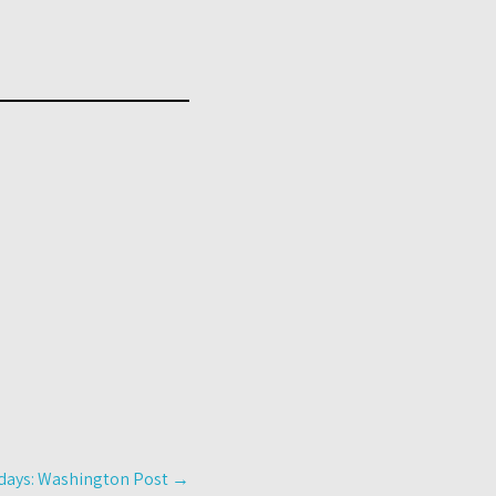
g days: Washington Post
→