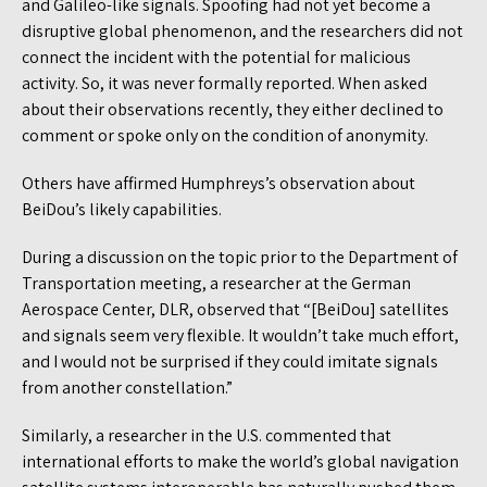
and Galileo-like signals. Spoofing had not yet become a
disruptive global phenomenon, and the researchers did not
connect the incident with the potential for malicious
activity. So, it was never formally reported. When asked
about their observations recently, they either declined to
comment or spoke only on the condition of anonymity.
Others have affirmed Humphreys’s observation about
BeiDou’s likely capabilities.
During a discussion on the topic prior to the Department of
Transportation meeting, a researcher at the German
Aerospace Center, DLR, observed that “[BeiDou] satellites
and signals seem very flexible. It wouldn’t take much effort,
and I would not be surprised if they could imitate signals
from another constellation.”
Similarly, a researcher in the U.S. commented that
international efforts to make the world’s global navigation