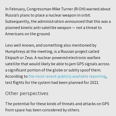
In February, Congressman Mike Turner (R-OH) warned about
Russia’s plans to place a nuclear weapon in orbit.
Subsequently, the administration announced that this was a
planned kinetic anti-satellite weapon — not a threat to
Americans on the ground.
Less well known, and something also mentioned by
Humphreys at the meeting, is a Russian project called
Ekipazh or Zeus. A nuclear-powered electronic warfare
satellite that would likely be able to jam GPS signals across
a significant portion of the globe or subtly spoof them.
According to
the most recent publicly available reporting
,
test flights for the system had been planned for 2021.
Other perspectives
The potential for these kinds of threats and attacks on GPS
from space has been considered by others.