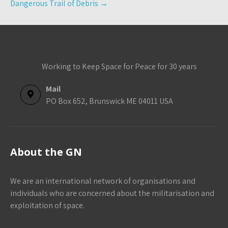
Dangerous Trail of Debris
→
Working to Keep Space for Peace for 30 years
Mail
PO Box 652, Brunswick ME 04011 USA
About the GN
We are an international network of organisations and
individuals who are concerned about the militarisation and
exploitation of space.