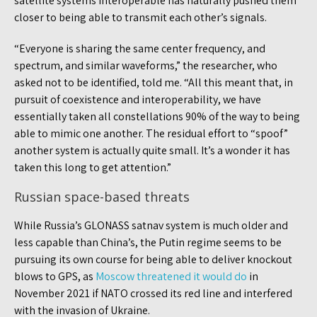
satellite systems interoperable has naturally pushed them
closer to being able to transmit each other’s signals.
“Everyone is sharing the same center frequency, and
spectrum, and similar waveforms,” the researcher, who
asked not to be identified, told me. “All this meant that, in
pursuit of coexistence and interoperability, we have
essentially taken all constellations 90% of the way to being
able to mimic one another. The residual effort to “spoof”
another system is actually quite small. It’s a wonder it has
taken this long to get attention.”
Russian space-based threats
While Russia’s GLONASS satnav system is much older and
less capable than China’s, the Putin regime seems to be
pursuing its own course for being able to deliver knockout
blows to GPS, as
Moscow threatened it would do
in
November 2021 if NATO crossed its red line and interfered
with the invasion of Ukraine.