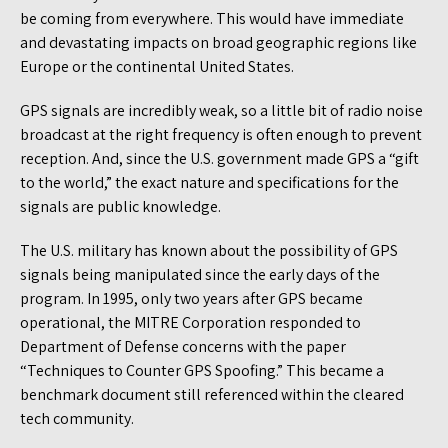
be coming from everywhere. This would have immediate
and devastating impacts on broad geographic regions like
Europe or the continental United States.
GPS signals are incredibly weak, so a little bit of radio noise
broadcast at the right frequency is often enough to prevent
reception. And, since the U.S. government made GPS a “gift
to the world,” the exact nature and specifications for the
signals are public knowledge.
The U.S. military has known about the possibility of GPS
signals being manipulated since the early days of the
program. In 1995, only two years after GPS became
operational, the MITRE Corporation responded to
Department of Defense concerns with the paper
“Techniques to Counter GPS Spoofing.” This became a
benchmark document still referenced within the cleared
tech community.