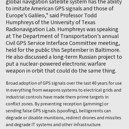
global navigation satellite system has the ability
to imitate American GPS signals and those of
Europe’s Galileo,” said Professor Todd
Humphreys of the University of Texas
Radionavigation Lab. Humphreys was speaking
at The Department of Transportation’s annual
Civil GPS Service Interface Committee meeting,
held for the public this September in Baltimore.
He also discussed a long-term Russian project to
put a nuclear-powered electronic warfare
weapon in orbit that could do the same thing.
Broad adoption of GPS signals over the last 40 years for use
in everything from weapons systems to electrical grids and
industrial controls have made them prime targets in
conflict zones. By preventing reception (jamming) or
sending false GPS signals (spoofing), belligerents can
degrade or disable munitions, redirect drones and missiles
and degrade IT systems and other infrastructure.