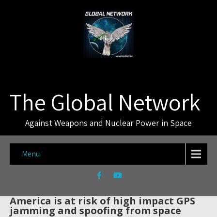
The Global Network
Against Weapons and Nuclear Power in Space
Menu
America is at risk of high impact GPS
jamming and spoofing from space