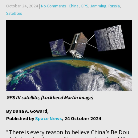
October 24, 2024
|
No Comments
China
,
GPS
,
Jamming
,
Russia
,
Satellites
GPS III satellite, (Lockheed Martin image)
By Dana A. Goward,
Published by
Space News
, 24 October 2024
“There is every reason to believe China’s BeiDou