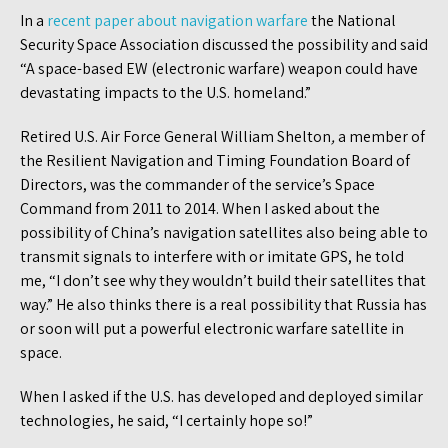
In a
recent paper about navigation warfare
the National
Security Space Association discussed the possibility and said
“A space-based EW (electronic warfare) weapon could have
devastating impacts to the U.S. homeland.”
Retired U.S. Air Force General William Shelton
,
a member of
the Resilient Navigation and Timing Foundation Board of
Directors, was the commander of the service’s Space
Command from 2011 to 2014. When I asked about the
possibility of China’s navigation satellites also being able to
transmit signals to interfere with or imitate GPS, he told
me, “I don’t see why they wouldn’t build their satellites that
way.” He also thinks there is a real possibility that Russia has
or soon will put a powerful electronic warfare satellite in
space.
When I asked if the U.S. has developed and deployed similar
technologies, he said, “I certainly hope so!”