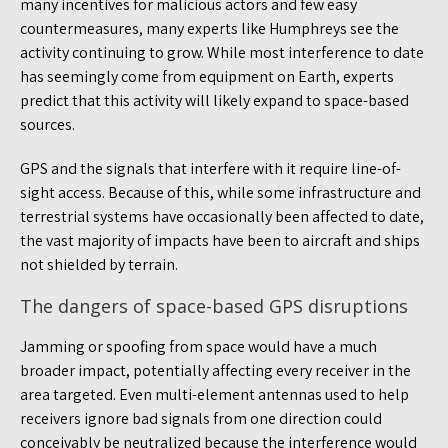
many incentives for malicious actors and few easy
countermeasures, many experts like Humphreys see the
activity continuing to grow. While most interference to date
has seemingly come from equipment on Earth, experts
predict that this activity will likely expand to space-based
sources.
GPS and the signals that interfere with it require line-of-
sight access. Because of this, while some infrastructure and
terrestrial systems have occasionally been affected to date,
the vast majority of impacts have been to aircraft and ships
not shielded by terrain.
The dangers of space-based GPS disruptions
Jamming or spoofing from space would have a much
broader impact, potentially affecting every receiver in the
area targeted. Even multi-element antennas used to help
receivers ignore bad signals from one direction could
conceivably be neutralized because the interference would