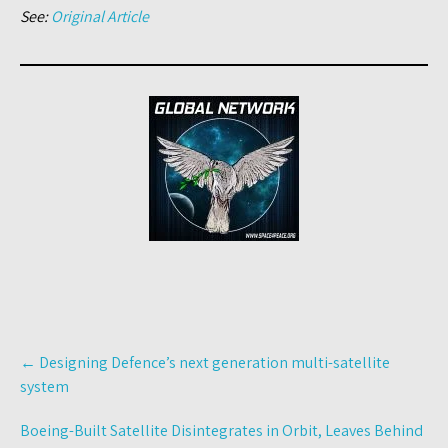
See:
Original Article
Post
←
Designing Defence’s next generation multi-satellite
navigation
system
Boeing-Built Satellite Disintegrates in Orbit, Leaves Behind