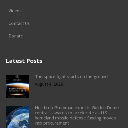
Videos
Contact Us
Donate
Latest Posts
The space fight starts on the ground
August 4, 2026
Northrop Grumman expects Golden Dome
contract awards to accelerate as U.S.
homeland missile defense funding moves
into procurement