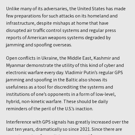
Unlike many of its adversaries, the United States has made
few preparations for such attacks on its homeland and
infrastructure, despite mishaps at home that have
disrupted air traffic control systems and regular press
reports of American weapons systems degraded by
jamming and spoofing overseas.
Open conflicts in Ukraine, the Middle East, Kashmir and
Myanmar demonstrate the utility of this kind of cyber and
electronic warfare every day. Vladimir Putin’s regular GPS
jamming and spoofing in the Baltic also shows its
usefulness as a tool for discrediting the systems and
institutions of one’s opponents in a form of low-level,
hybrid, non-kinetic warfare. These should be daily
reminders of the peril of the U.S.’s inaction.
Interference with GPS signals has greatly increased over the
last ten years, dramatically so since 2021. Since there are