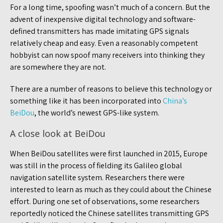
For a long time, spoofing wasn’t much of a concern. But the
advent of inexpensive digital technology and software-
defined transmitters has made imitating GPS signals
relatively cheap and easy. Even a reasonably competent
hobbyist can now spoof many receivers into thinking they
are somewhere they are not.
There are a number of reasons to believe this technology or
something like it has been incorporated into
China’s
BeiDou
, the world’s newest GPS-like system.
A close look at BeiDou
When BeiDou satellites were first launched in 2015, Europe
was still in the process of fielding its Galileo global
navigation satellite system. Researchers there were
interested to learn as much as they could about the Chinese
effort. During one set of observations, some researchers
reportedly noticed the Chinese satellites transmitting GPS