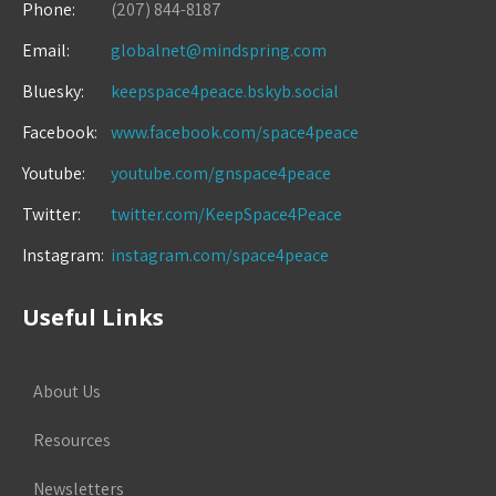
Phone:
(207) 844-8187
Email:
globalnet@mindspring.com
Bluesky:
keepspace4peace.bskyb.social
Facebook:
www.facebook.com/space4peace
Youtube:
youtube.com/gnspace4peace
Twitter:
twitter.com/KeepSpace4Peace
Instagram:
instagram.com/space4peace
Useful Links
About Us
Resources
Newsletters