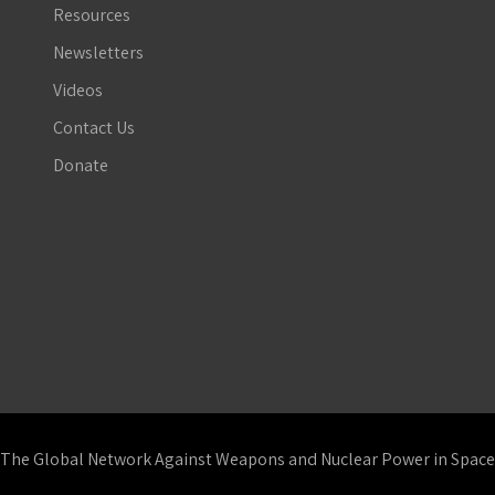
Resources
Newsletters
Videos
Contact Us
Donate
The Global Network Against Weapons and Nuclear Power in Space