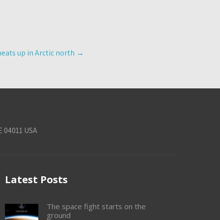
heats up in Arctic north
→
E 04011 USA
Latest Posts
The space fight starts on the
ground