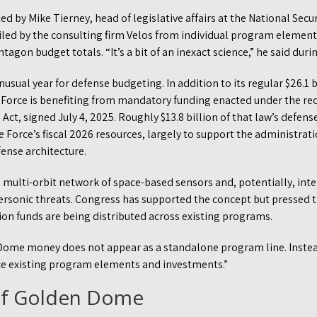
d by Mike Tierney, head of legislative affairs at the National Secu
led by the consulting firm Velos from individual program element
entagon budget totals. “It’s a bit of an inexact science,” he said dur
usual year for defense budgeting. In addition to its regular $26.1 
 Force is benefiting from mandatory funding enacted under the re
 Act, signed July 4, 2025. Roughly $13.8 billion of that law’s defen
 Force’s fiscal 2026 resources, largely to support the administra
ense architecture.
multi-orbit network of space-based sensors and, potentially, inte
personic threats. Congress has supported the concept but pressed
ion funds are being distributed across existing programs.
Dome money does not appear as a standalone program line. Instead,
e existing program elements and investments.”
of Golden Dome