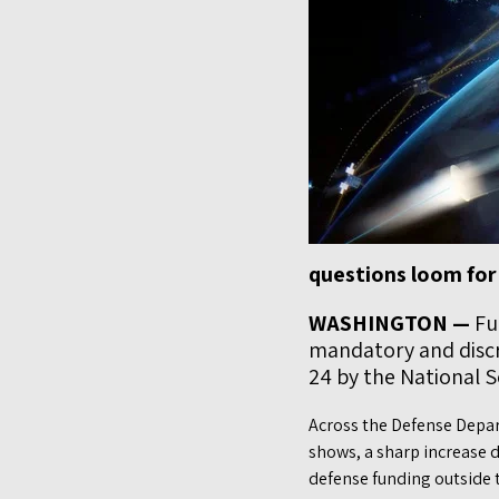
questions loom for
WASHINGTON —
Fun
mandatory and discre
24 by the National S
Across the Defense Depar
shows, a sharp increase d
defense funding outside 