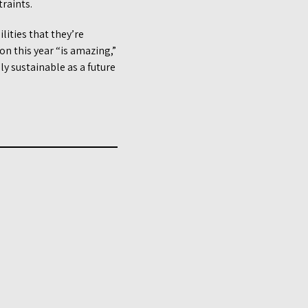
raints.
lities that they’re
on this year “is amazing,”
ly sustainable as a future