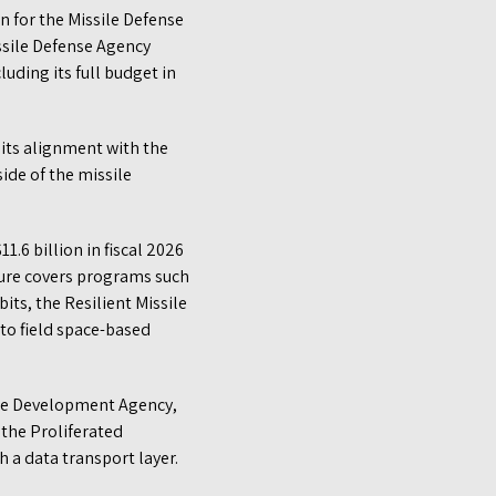
n for the Missile Defense
ssile Defense Agency
uding its full budget in
 its alignment with the
side of the missile
1.6 billion in fiscal 2026
igure covers programs such
ts, the Resilient Missile
to field space-based
pace Development Agency,
 the Proliferated
h a data transport layer.