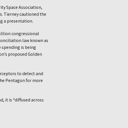
rity Space Association,
s. Tierney cautioned the
ing a presentation.
billion congressional
conciliation law known as
se spending is being
tion’s proposed Golden
rceptors to detect and
 the Pentagon for more
 it is “diffused across