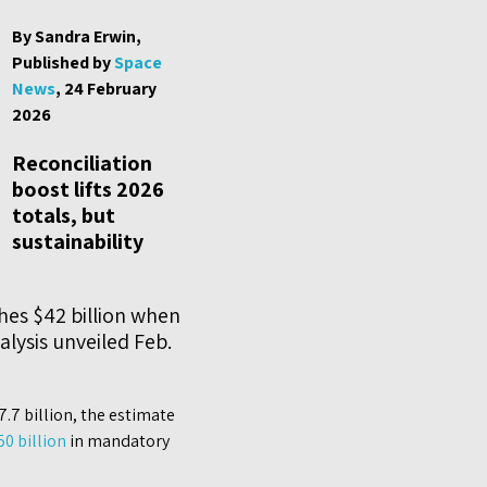
By Sandra Erwin,
Published by
Space
News
, 24 February
2026
Reconciliation
boost lifts 2026
totals, but
sustainability
hes $42 billion when
lysis unveiled Feb.
.7 billion, the estimate
50 billion
in mandatory