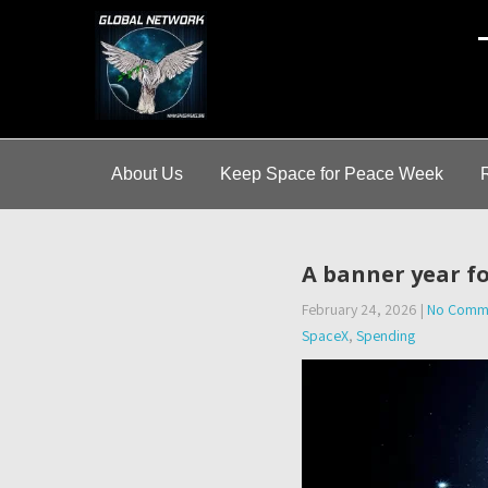
A
About Us
Keep Space for Peace Week
A banner year f
February 24, 2026
|
No Comm
SpaceX
,
Spending