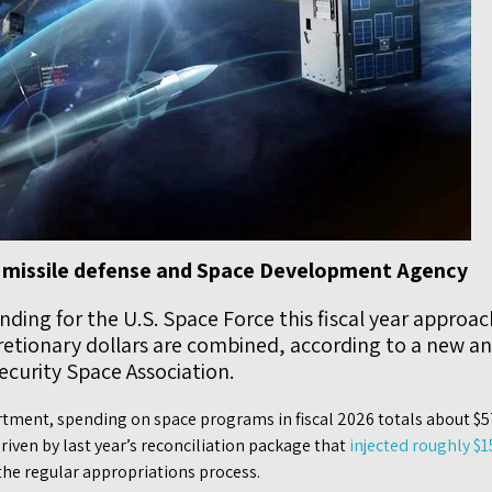
 missile defense and Space Development Agency
ding for the U.S. Space Force this fiscal year approac
tionary dollars are combined, according to a new ana
ecurity Space Association.
tment, spending on space programs in fiscal 2026 totals about $57
riven by last year’s reconciliation package that
injected roughly $1
the regular appropriations process.