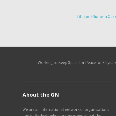
Post
←
Lithium Plume in Our 
navigation
Working to Keep Space for Peace for 30 year
About the GN
We are an international network of organisations
and individuals who are concerned about the