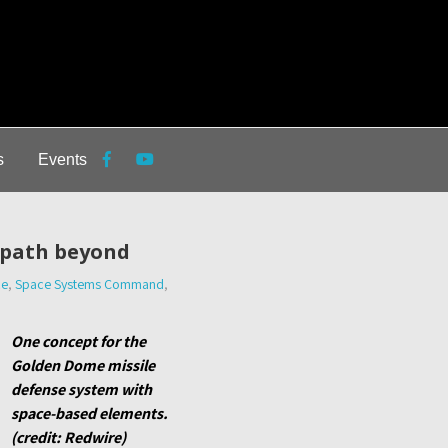
s
Events
 path beyond
ce
,
Space Systems Command
,
One concept for the
Golden Dome missile
defense system with
space-based elements.
(credit: Redwire)