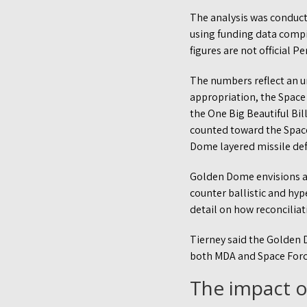
The analysis was conducte
using funding data compi
figures are not official P
The numbers reflect an un
appropriation, the Space
the One Big Beautiful Bill
counted toward the Space
Dome layered missile def
Golden Dome envisions a 
counter ballistic and hy
detail on how reconciliat
Tierney said the Golden 
both MDA and Space Forc
The impact 