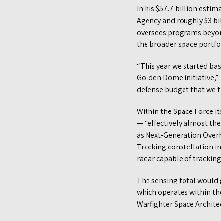
In his $57.7 billion esti
Agency and roughly $3 bi
oversees programs beyond 
the broader space portfol
“This year we started bas
Golden Dome initiative,” T
defense budget that we th
Within the Space Force its
— “effectively almost the
as Next-Generation Overhe
Tracking constellation i
radar capable of tracking
The sensing total would g
which operates within the
Warfighter Space Architec