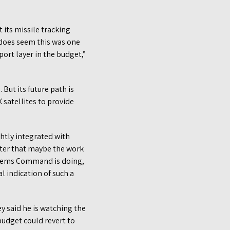
 its missile tracking
does seem this was one
port layer in the budget,”
But its future path is
 satellites to provide
htly integrated with
ter that maybe the work
ystems Command is doing,
l indication of such a
y said he is watching the
 budget could revert to