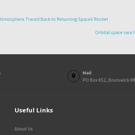
Atmosphere Traced Back to Returning SpaceX Rocket
Orbital space race 
s
Mail
PO Box 652, Brunswick M
Useful Links
About Us