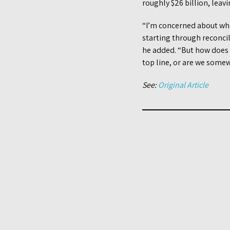
roughly $26 billion, lea
“I’m concerned about what
starting through reconcil
he added. “But how does t
top line, or are we some
See:
Original Article