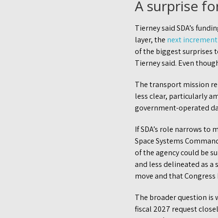
A surprise f
Tierney said SDA’s funding
layer, the
next increment 
of the biggest surprises 
Tierney said. Even though
The transport mission rem
less clear, particularly 
government-operated da
If SDA’s role narrows to 
Space Systems Command, t
of the agency could be s
and less delineated as a 
move and that Congress 
The broader question is w
fiscal 2027 request close