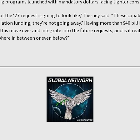
ving programs launched with mandatory dollars facing tighter const
 the ‘27 request is going to look like,” Tierney said. “These capabi
iation funding, they’re not going away.” Having more than $40 billi
his move over and integrate into the future requests, and is it real
where in between or even below?”