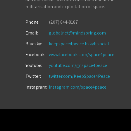
militarisation and exploitation of space.
Phone:
(207) 844-8187
Email:
globalnet@mindspring.com
Bluesky:
keepspace4peace.bskyb.social
Facebook:
www.facebook.com/space4peace
Youtube:
youtube.com/gnspace4peace
Twitter:
twitter.com/KeepSpace4Peace
Instagram:
instagram.com/space4peace