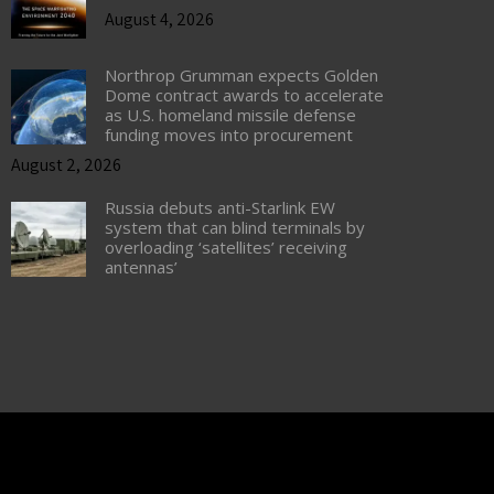
August 4, 2026
Northrop Grumman expects Golden
Dome contract awards to accelerate
as U.S. homeland missile defense
funding moves into procurement
August 2, 2026
Russia debuts anti-Starlink EW
system that can blind terminals by
overloading ‘satellites’ receiving
antennas’