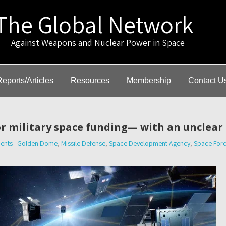
The Global Network
gainst Weapons and Nuclear Power in Space
Reports/Articles
Resources
Membership
Contact U
or military space funding— with an unclear
ents
Golden Dome
,
Missile Defense
,
Space Development Agency
,
Space For