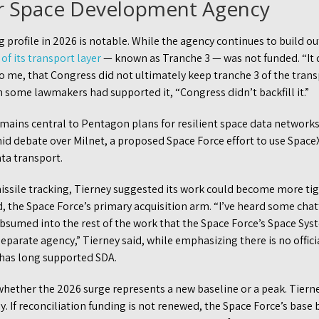
or Space Development Agency
 profile in 2026 is notable. While the agency continues to build out
of its transport layer
— known as Tranche 3 — was not funded. “It 
to me, that Congress did not ultimately keep tranche 3 of the trans
 some lawmakers had supported it, “Congress didn’t backfill it.”
ains central to Pentagon plans for resilient space data networks. 
amid debate over Milnet, a proposed Space Force effort to use SpaceX
ta transport.
missile tracking, Tierney suggested its work could become more tig
he Space Force’s primary acquisition arm. “I’ve heard some chat
ubsumed into the rest of the work that the Space Force’s Space S
separate agency,” Tierney said, while emphasizing there is no officia
has long supported SDA.
hether the 2026 surge represents a new baseline or a peak. Tierne
ly. If reconciliation funding is not renewed, the Space Force’s base