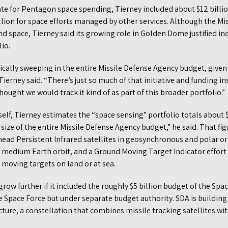
mate for Pentagon space spending, Tierney included about $12 billio
llion for space efforts managed by other services. Although the Mi
space, Tierney said its growing role in Golden Dome justified incl
io.
ically sweeping in the entire Missile Defense Agency budget, given
ierney said. “There’s just so much of that initiative and funding in
ought we would track it kind of as part of this broader portfolio.”
elf, Tierney estimates the “space sensing” portfolio totals about $1
 size of the entire Missile Defense Agency budget,” he said. That f
ad Persistent Infrared satellites in geosynchronous and polar orbi
n medium Earth orbit, and a Ground Moving Target Indicator effort 
 moving targets on land or at sea.
row further if it included the roughly $5 billion budget of the S
 Space Force but under separate budget authority. SDA is building
ture, a constellation that combines missile tracking satellites wit