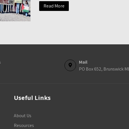
Read More
s
Mail
PO Box 652, Brunswick M
Useful Links
About Us
Resources