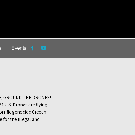
s
Events
E, GROUND THE DRONES!
 U.S. Drones are flying
orrific genocide Creech
 for the illegal and