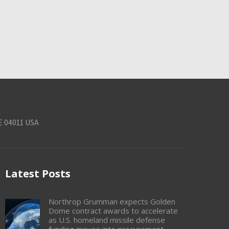
E 04011 USA
Latest Posts
Northrop Grumman expects Golden
Dome contract awards to accelerate
as U.S. homeland missile defense