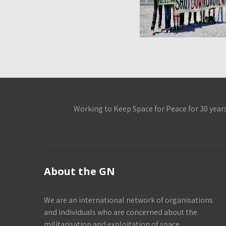
Working to Keep Space for Peace for 30 year
About the GN
We are an international network of organisations
and individuals who are concerned about the
militarisation and exploitation of space.