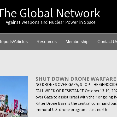
The Global Network
gainst Weapons and Nuclear Power in Space
Reports/Articles
Resources
Membership
Contact U
SHUT DOWN DRONE WARFARE
NO DRONES OVER GAZA, STOP THE GENOCID
FALL WEEK OF RESISTANCE October 13-19, 2024
over Gaza to assist Israel with their ongoing h
Killer Drone Base is the central command base
immoral U.S. drone program. Just north