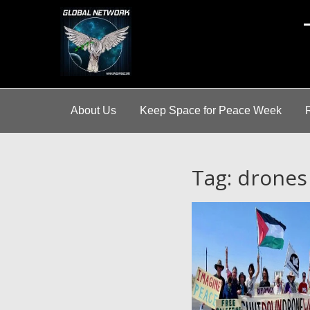
A
About Us
Keep Space for Peace Week
Tag: drones