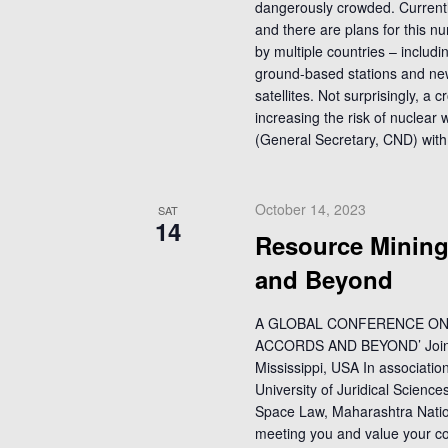
dangerously crowded. Currentl
and there are plans for this n
by multiple countries – includin
ground-based stations and ne
satellites. Not surprisingly, a
increasing the risk of nuclear
(General Secretary, CND) with
October 14, 2023
SAT
14
Resource Mining
and Beyond
A GLOBAL CONFERENCE ON 
ACCORDS AND BEYOND’ Jointly 
Mississippi, USA In associatio
University of Juridical Scienc
Space Law, Maharashtra Nation
meeting you and value your con