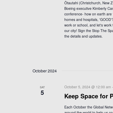
Ōtautahi (Christchurch, New 
Boeing executive Kimberly Cam
conference- how on earth are 
homes and hospitals, 'GOOD'??
work or school, and let's work
our city! Sign the Stop The Sp
the details and updates.
October 2024
October 5, 2024 @ 12:00 am
SAT
5
Keep Space for 
Each October the Global Netw
around the world to help us co