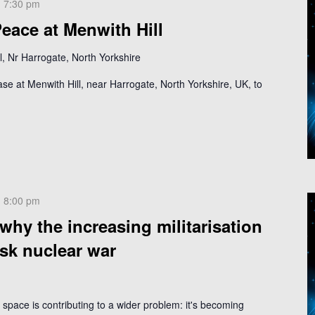
-
7:30 pm
eace at Menwith Hill
, Nr Harrogate, North Yorkshire
ase at Menwith Hill, near Harrogate, North Yorkshire, UK, to
-
8:00 pm
hy the increasing militarisation
isk nuclear war
f space is contributing to a wider problem: it's becoming