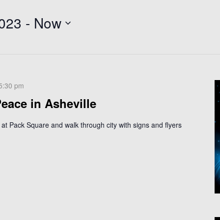
2023
 - 
Now
5:30 pm
eace in Asheville
 at Pack Square and walk through city with signs and flyers