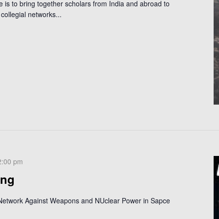
is to bring together scholars from India and abroad to
collegial networks...
2:00 pm
ing
 Network Against Weapons and NUclear Power in Sapce