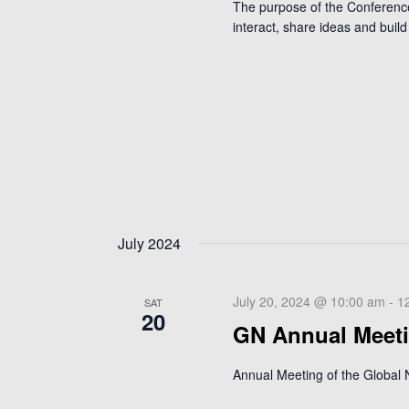
The purpose of the Conference 
interact, share ideas and build 
July 2024
July 20, 2024 @ 10:00 am
-
1
SAT
20
GN Annual Meet
Annual Meeting of the Global