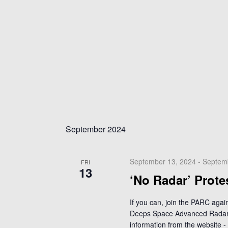
September 2024
September 13, 2024
-
Septem
FRI
13
‘No Radar’ Prote
If you can, join the PARC aga
Deeps Space Advanced Radar 
information from the website