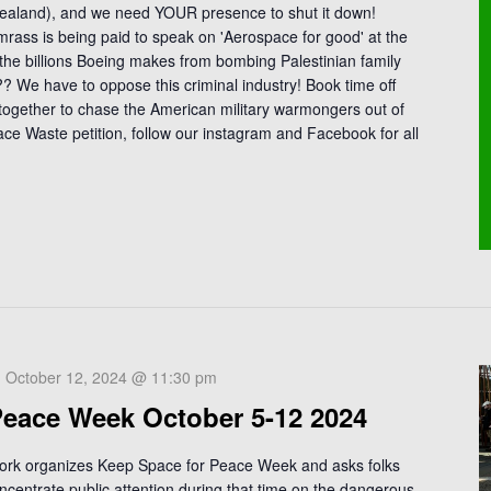
Zealand), and we need YOUR presence to shut it down!
rass is being paid to speak on 'Aerospace for good' at the
the billions Boeing makes from bombing Palestinian family
 We have to oppose this criminal industry! Book time off
 together to chase the American military warmongers out of
ace Waste petition, follow our instagram and Facebook for all
-
October 12, 2024 @ 11:30 pm
Peace Week October 5-12 2024
ork organizes Keep Space for Peace Week and asks folks
ncentrate public attention during that time on the dangerous