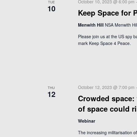
w
October 10, 2023 @ 6:00 pm
TUE
r
s
10
E
Keep Space for P
N
v
a
Menwith Hill
NSA Menwith Hill
e
v
n
Please join us at the US spy b
t
i
mark Keep Space 4 Peace.
s
g
b
a
y
t
K
i
e
o
y
October 12, 2023 @ 7:00 pm
THU
w
12
n
Crowded space: w
o
r
of space could r
d
.
Webinar
The increasing militarisation o