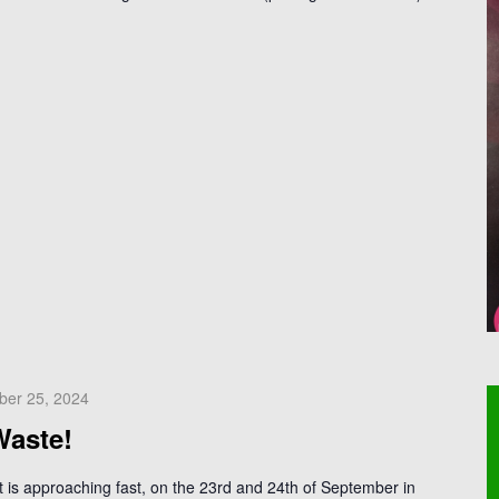
ber 25, 2024
Waste!
is approaching fast, on the 23rd and 24th of September in