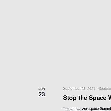
September 23, 2024
-
Septem
MON
23
Stop the Space 
The annual Aerospace Summit 