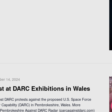
ber 14, 2024
st at DARC Exhibitions in Wales
inst DARC protests against the proposed U.S. Space Force
Capability (DARC) in Pembrokeshire, Wales. More
 - Pembrokeshire Against DARC Radar (parcagainstdarc.com)