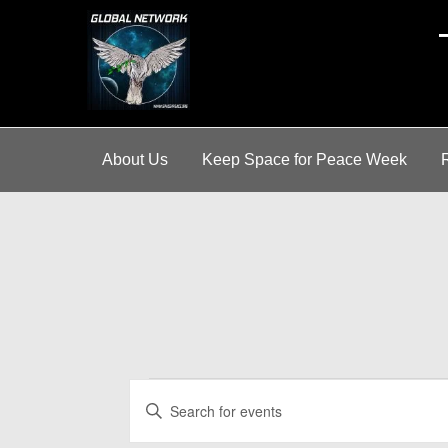
A
About Us
Keep Space for Peace Week
Events
E
E
v
n