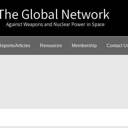
The Global Network
gainst Weapons and Nuclear Power in Space
Reports/Articles
Resources
Membership
Contact U