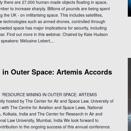
y there are 27,000 human-made objects floating in space,
umber to increase sharply. Billions of pounds are being spent
g the UK - on militarising space. This includes satellites,
w technologies such as armed drones, controlled through
 crowded space has major implications for security, including
 war. Find out more in this webinar. Chaired by Kate Hudson
 speakers: Mélusine Lebert,...
 in Outer Space: Artemis Accords
‘RESOURCE MINING IN OUTER SPACE: ARTEMIS
hosted by The Center for Air and Space Law, University of
n with The Centre for Aviation and Space Laws, National
es, Kolkata, India and The Center for Research in Air and
al Law University, Mumbai, India We look forward to
tribution to the ongoing success of this annual conference.