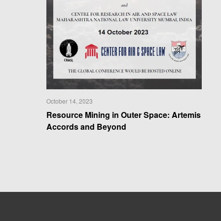
October 14, 2023
Resource Mining in Outer Space: Artemis
Accords and Beyond