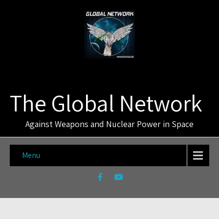
The Global Network
Against Weapons and Nuclear Power in Space
Menu