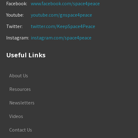
Facebook:
www.facebook.com/space4peace
Youtube:
youtube.com/gnspace4peace
Twitter:
twitter.com/KeepSpace4Peace
Instagram:
instagram.com/space4peace
Useful Links
About Us
Resources
Newsletters
Videos
Contact Us