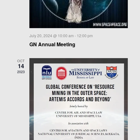
a
t
i
o
n
July 20, 2024 @ 10:00 am
-
12:00 pm
GN Annual Meeting
OCT
14
2023