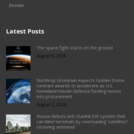
Donate
Latest Posts
The space fight starts on the ground
August 4, 2026
Northrop Grumman expects Golden Dome
contract awards to accelerate as U.S.
homeland missile defense funding moves
into procurement
August 2, 2026
Russia debuts anti-Starlink EW system that
can blind terminals by overloading ‘satellites’
receiving antennas’