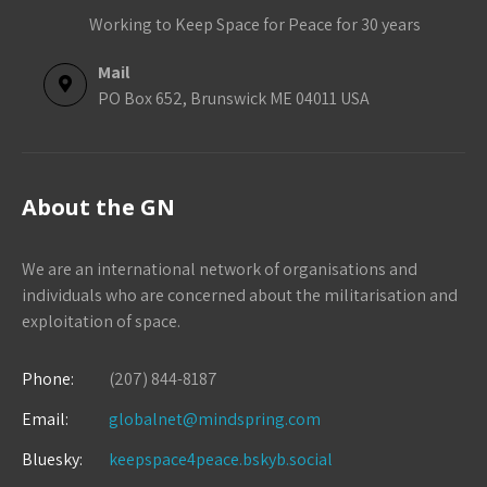
Working to Keep Space for Peace for 30 years
Mail
PO Box 652, Brunswick ME 04011 USA
About the GN
We are an international network of organisations and
individuals who are concerned about the militarisation and
exploitation of space.
Phone:
(207) 844-8187
Email:
globalnet@mindspring.com
Bluesky:
keepspace4peace.bskyb.social